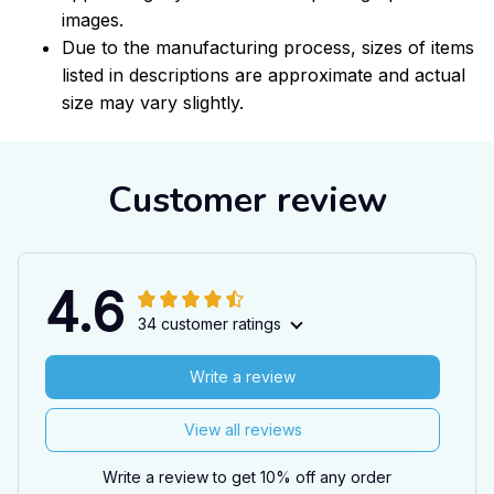
images.
Due to the manufacturing process, sizes of items
listed in descriptions are approximate and actual
size may vary slightly.
Customer review
4.6
34 customer ratings
Write a review
View all reviews
Write a review to get 10% off any order