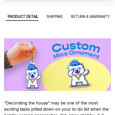
PRODUCT DETAIL
SHIPPING
RETURN & WARRANTY
“Decorating the house” may be one of the most
exciting tasks jotted down on your to-do list when the