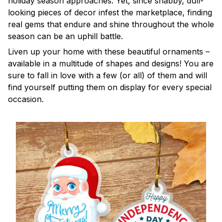
holiday season approaches. Yet, since shabby, dull-
looking pieces of decor infest the marketplace, finding
real gems that endure and shine throughout the whole
season can be an uphill battle.
Liven up your home with these beautiful ornaments –
available in a multitude of shapes and designs! You are
sure to fall in love with a few (or all) of them and will
find yourself putting them on display for every special
occasion.