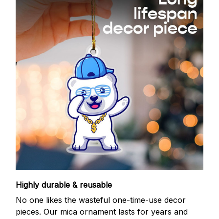
Highly durable & reusable
No one likes the wasteful one-time-use decor
pieces. Our mica ornament lasts for years and