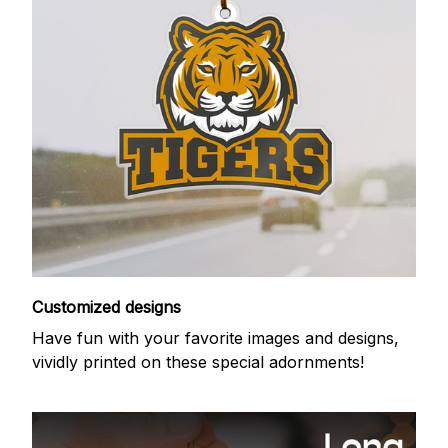
Customized designs
Have fun with your favorite images and designs,
vividly printed on these special adornments!