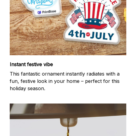
Instant festive vibe
This fantastic ornament instantly radiates with a
fun, festive look in your home – perfect for this
holiday season.