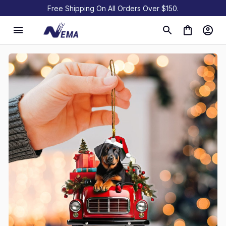
Free Shipping On All Orders Over $150.