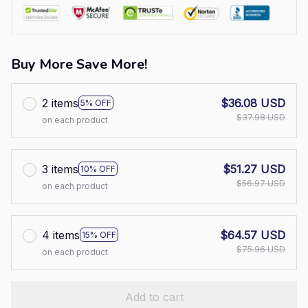
Buy More Save More!
2 items
$36.08 USD
5% OFF
$37.98 USD
on each product
3 items
$51.27 USD
10% OFF
$56.97 USD
on each product
4 items
$64.57 USD
15% OFF
$75.96 USD
on each product
Add to cart