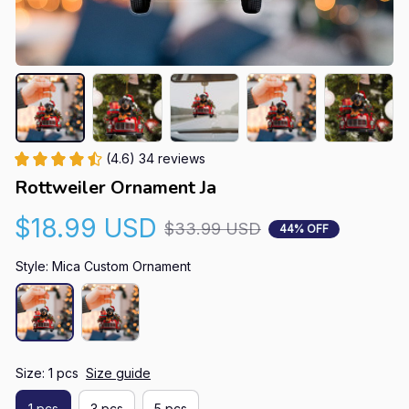
(4.6) 34 reviews
Rottweiler Ornament Ja
$18.99 USD
$33.99 USD
44% OFF
Style: Mica Custom Ornament
Size: 1 pcs
Size guide
1 pcs
3 pcs
5 pcs