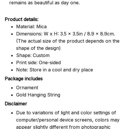
remains as beautiful as day one.
Product details:
Material: Mica
Dimensions: W x H: 3.5 x 3.5in / 8.9 x 8.9cm.
(The actual size of the product depends on the
shape of the design)
Shape: Custom
Print side: One-sided
Note: Store in a cool and dry place
Package includes
Ornament
Gold Hanging String
Disclaimer
Due to variations of light and color settings of
computer/personal device screens, colors may
appear slightly different from photographic