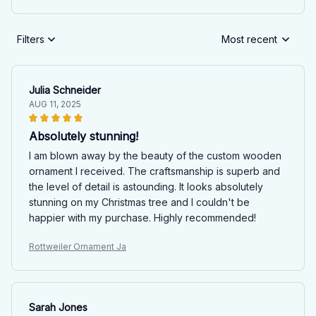
Filters
Most recent
Julia Schneider
AUG 11, 2025
Absolutely stunning!
I am blown away by the beauty of the custom wooden
ornament I received. The craftsmanship is superb and
the level of detail is astounding. It looks absolutely
stunning on my Christmas tree and I couldn't be
happier with my purchase. Highly recommended!
Rottweiler Ornament Ja
Sarah Jones