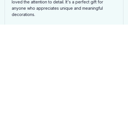
loved the attention to detail. It's a perfect gift for
anyone who appreciates unique and meaningful
decorations.
Rottweiler Ornament Ja
Ben Smith
JUL 08, 2025
Impressive craftsmanship
I ordered a Mica custom ornament and was blown
away by the level of craftsmanship. The attention to
detail is remarkable and the ornament feels sturdy and
well-made. It's definitely a standout piece in my holiday
decor. Highly recommend!
Rottweiler Ornament Ja