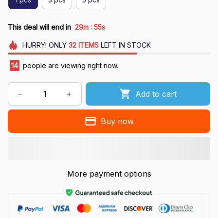
:
This deal will end in
29m
54s
HURRY!
ONLY
32
ITEMS
LEFT IN STOCK
17
people are viewing right now.
Add to cart
Buy now
More payment options