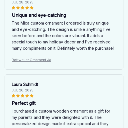
JUL 28, 2025
Unique and eye-catching
The Mica custom ornament I ordered is truly unique
and eye-catching. The design is unlike anything I've
seen before and the colors are vibrant. It adds a
special touch to my holiday decor and I've received
many compliments on it. Definitely worth the purchase!
Rottweiler Ornament Ja
Laura Schmidt
JUL 26, 2025
Perfect gift
I purchased a custom wooden ornament as a gift for
my parents and they were delighted with it. The
personalized design made it extra special and they