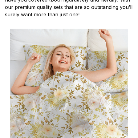
our premium quality sets that are so outstanding you’ll
surely want more than just one!