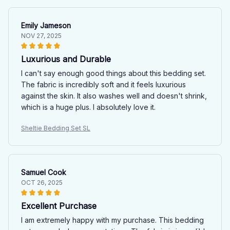
Emily Jameson
NOV 27, 2025
Luxurious and Durable
I can't say enough good things about this bedding set.
The fabric is incredibly soft and it feels luxurious
against the skin. It also washes well and doesn't shrink,
which is a huge plus. I absolutely love it.
Sheltie Bedding Set SL
Samuel Cook
OCT 26, 2025
Excellent Purchase
I am extremely happy with my purchase. This bedding