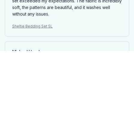
set exceeded my expectations. The fabric is incredibly
soft, the patterns are beautiful, and it washes well
without any issues.
Sheltie Bedding Set SL
Michael Lloyd
SEP 20, 2025
Fantastic Bedding Set
I recently purchased this bedding set and I am
extremely satisfied with the quality. The fabric is soft
and comfortable, and the patterns are beautiful. It has
definitely improved my sleep quality.
Sheltie Bedding Set SL