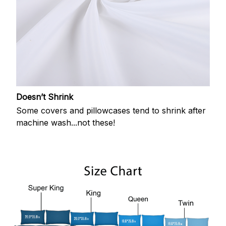
Doesn’t Shrink
Some covers and pillowcases tend to shrink after
machine wash...not these!