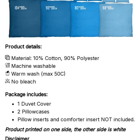
Product details:
Material: 10% Cotton, 90% Polyester
Machine washable
Warm wash (max 50C)
No bleach
Package includes:
1 Duvet Cover
2 Pillowcases
Pillow inserts and comforter insert NOT included.
Product printed on one side, the other side is white
Disclaimer