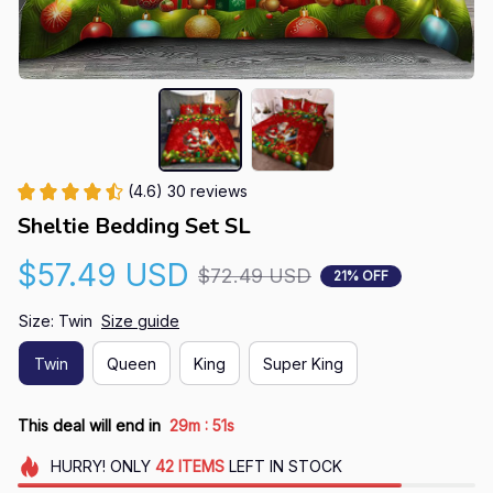
(4.6) 30 reviews
Sheltie Bedding Set SL
$57.49 USD
$72.49 USD
21% OFF
Size: Twin
Size guide
Twin
Queen
King
Super King
:
This deal will end in
29m
50s
HURRY!
ONLY
42
ITEMS
LEFT IN STOCK