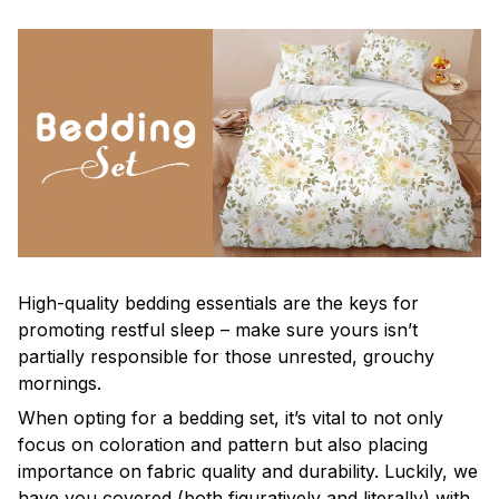
High-quality bedding essentials are the keys for
promoting restful sleep – make sure yours isn’t
partially responsible for those unrested, grouchy
mornings.
When opting for a bedding set, it’s vital to not only
focus on coloration and pattern but also placing
importance on fabric quality and durability. Luckily, we
have you covered (both figuratively and literally) with