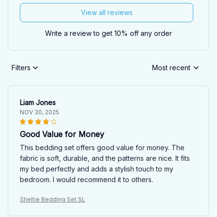
View all reviews
Write a review to get 10% off any order
Filters
Most recent
Liam Jones
NOV 30, 2025
Good Value for Money
This bedding set offers good value for money. The
fabric is soft, durable, and the patterns are nice. It fits
my bed perfectly and adds a stylish touch to my
bedroom. I would recommend it to others.
Sheltie Bedding Set SL