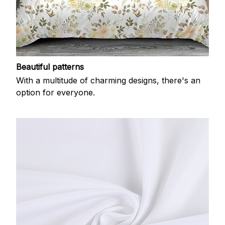
Beautiful patterns
With a multitude of charming designs, there's an
option for everyone.