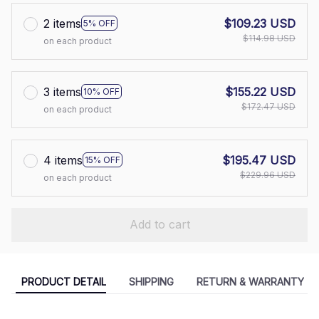
2 items
$109.23 USD
5% OFF
$114.98 USD
on each product
3 items
$155.22 USD
10% OFF
$172.47 USD
on each product
4 items
$195.47 USD
15% OFF
$229.96 USD
on each product
Add to cart
PRODUCT DETAIL
SHIPPING
RETURN & WARRANTY