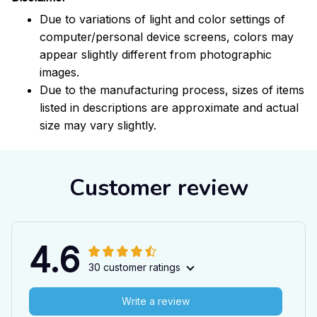
Due to variations of light and color settings of
computer/personal device screens, colors may
appear slightly different from photographic
images.
Due to the manufacturing process, sizes of items
listed in descriptions are approximate and actual
size may vary slightly.
Customer review
4.6
30 customer ratings
Write a review