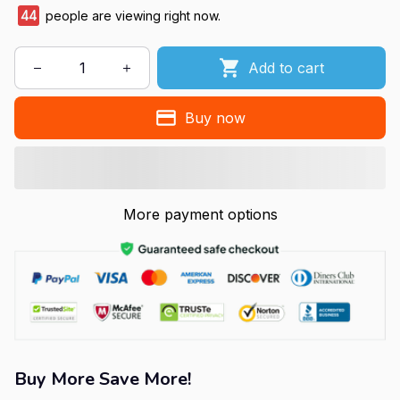
45
people are viewing right now.
Add to cart
Buy now
More payment options
Buy More Save More!