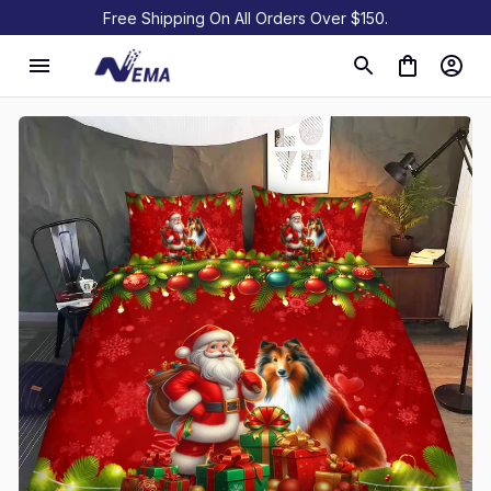
Free Shipping On All Orders Over $150.