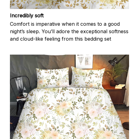
Incredibly soft
Comfort is imperative when it comes to a good
night’s sleep. You’ll adore the exceptional softness
and cloud-like feeling from this bedding set