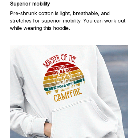
Superior mobility
Pre-shrunk cotton is light, breathable, and
stretches for superior mobility. You can work out
while wearing this hoodie.