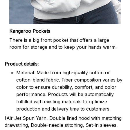
Kangaroo Pockets
There is a big front pocket that offers a large
room for storage and to keep your hands warm.
Product details:
Material: Made from high-quality cotton or
cotton-blend fabric. Fiber composition varies by
color to ensure durability, comfort, and color
performance. Products will be automatically
fulfilled with existing materials to optimize
production and delivery time to customers.
(Air Jet Spun Yarn, Double lined hood with matching
drawstring, Double-needle stitching, Set-in sleeves,