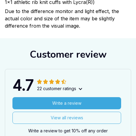
1x1 athletic rib knit cuffs with Lycra(R))
Due to the difference monitor and light effect, the
actual color and size of the item may be slightly
difference from the visual image.
Customer review
4.7
22 customer ratings
Write a review
View all reviews
Write a review to get 10% off any order