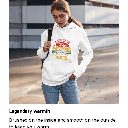
Legendary warmth
Brushed on the inside and smooth on the outside
to keep you warm