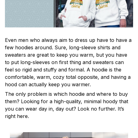
Even men who always aim to dress up have to have a
few hoodies around. Sure, long-sleeve shirts and
sweaters are great to keep you warm, but you have
to put long-sleeves on first thing and sweaters can
feel so rigid and stuffy and formal. A hoodie is the
comfortable, warm, cozy total opposite, and having a
hood can actually keep you warmer.
The only problem is which hoodie and where to buy
them? Looking for a high-quality, minimal hoody that
you can wear day in, day out? Look no further. It’s
right here.