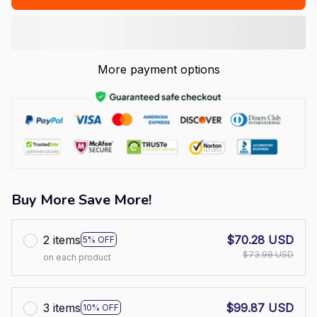
More payment options
Buy More Save More!
2 items
$70.28 USD
5% OFF
$73.98 USD
on each product
3 items
$99.87 USD
10% OFF