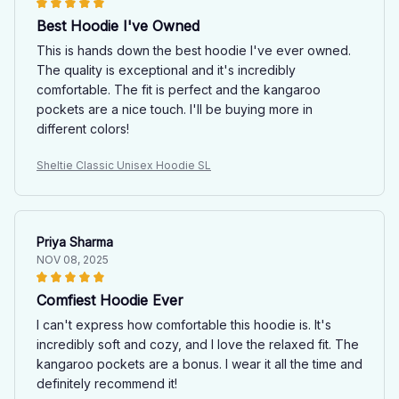
Best Hoodie I've Owned
This is hands down the best hoodie I've ever owned.
The quality is exceptional and it's incredibly
comfortable. The fit is perfect and the kangaroo
pockets are a nice touch. I'll be buying more in
different colors!
Sheltie Classic Unisex Hoodie SL
Priya Sharma
NOV 08, 2025
Comfiest Hoodie Ever
I can't express how comfortable this hoodie is. It's
incredibly soft and cozy, and I love the relaxed fit. The
kangaroo pockets are a bonus. I wear it all the time and
definitely recommend it!