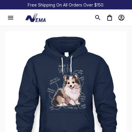
Free Shipping On All Orders Over $150.