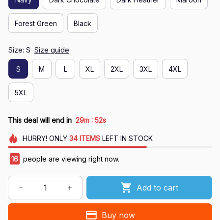
Forest Green
Black
Size: S
Size guide
S
M
L
XL
2XL
3XL
4XL
5XL
:
This deal will end in
29m
50s
HURRY!
ONLY
34
ITEMS
LEFT IN STOCK
16
people are viewing right now.
Add to cart
Buy now