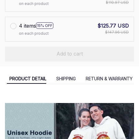
$110.97 USD
on each product
4 items
$125.77 USD
15% OFF
$147.96 USD
on each product
Add to cart
PRODUCT DETAIL
SHIPPING
RETURN & WARRANTY