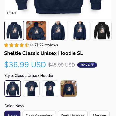
1 / 140
(4.7) 22 reviews
Sheltie Classic Unisex Hoodie SL
$36.99 USD
$45.99 USD
20% OFF
Style: Classic Unisex Hoodie
Color: Navy
Navy
Dark Chocolate
Dark Heather
Maroon