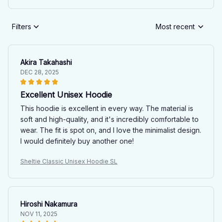
Filters
Most recent
Akira Takahashi
DEC 28, 2025
Excellent Unisex Hoodie
This hoodie is excellent in every way. The material is
soft and high-quality, and it's incredibly comfortable to
wear. The fit is spot on, and I love the minimalist design.
I would definitely buy another one!
Sheltie Classic Unisex Hoodie SL
Hiroshi Nakamura
NOV 11, 2025