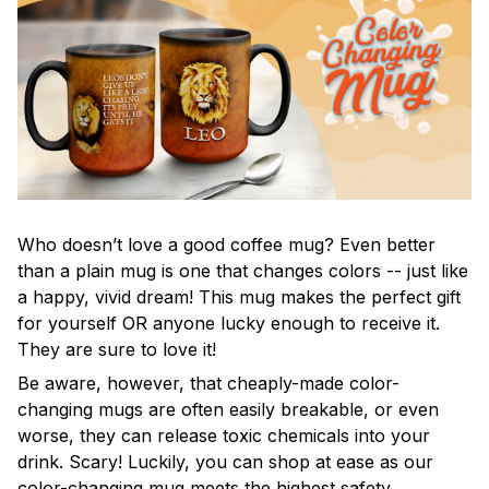
Who doesn’t love a good coffee mug? Even better
than a plain mug is one that changes colors -- just like
a happy, vivid dream! This mug makes the perfect gift
for yourself OR anyone lucky enough to receive it.
They are sure to love it!
Be aware, however, that cheaply-made color-
changing mugs are often easily breakable, or even
worse, they can release toxic chemicals into your
drink. Scary! Luckily, you can shop at ease as our
color-changing mug meets the highest safety