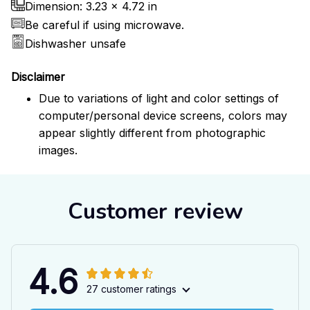
Dimension: 3.23 x 4.72 in
Be careful if using microwave.
Dishwasher unsafe
Disclaimer
Due to variations of light and color settings of
computer/personal device screens, colors may
appear slightly different from photographic
images.
Customer review
4.6
27 customer ratings