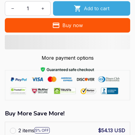
Add to cart
Buy now
More payment options
Buy More Save More!
2 items
$54.13 USD
5% OFF