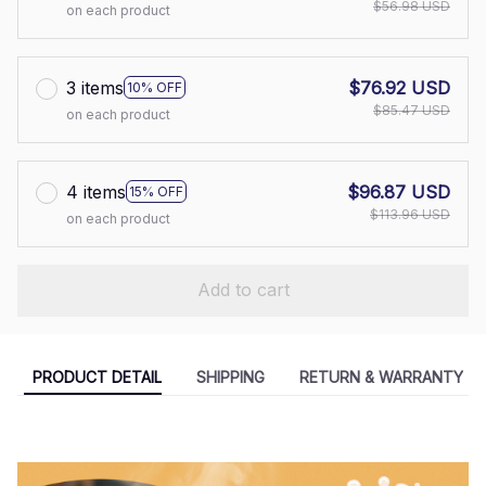
$56.98 USD
on each product
3 items
$76.92 USD
10% OFF
$85.47 USD
on each product
4 items
$96.87 USD
15% OFF
$113.96 USD
on each product
Add to cart
PRODUCT DETAIL
SHIPPING
RETURN & WARRANTY