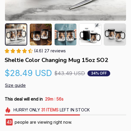
(4.6) 27 reviews
Sheltie Color Changing Mug 15oz SO2
$28.49 USD
$43.49 USD
34% OFF
Size guide
:
This deal will end in
29m
55s
HURRY!
ONLY
31
ITEMS
LEFT IN STOCK
43
people are viewing right now.