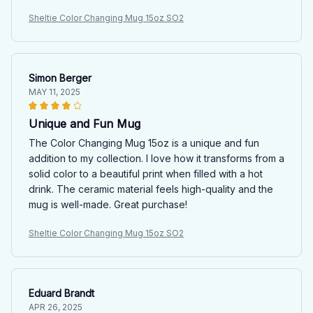
Sheltie Color Changing Mug 15oz SO2
Simon Berger
MAY 11, 2025
Unique and Fun Mug
The Color Changing Mug 15oz is a unique and fun
addition to my collection. I love how it transforms from a
solid color to a beautiful print when filled with a hot
drink. The ceramic material feels high-quality and the
mug is well-made. Great purchase!
Sheltie Color Changing Mug 15oz SO2
Eduard Brandt
APR 26, 2025