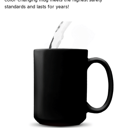
standards and lasts for years!