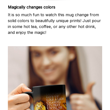
Magically changes colors
It is so much fun to watch this mug change from
solid colors to beautifully unique prints! Just pour
in some hot tea, coffee, or any other hot drink,
and enjoy the magic!