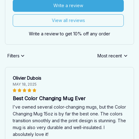
Write a review
View all reviews
Write a review to get 10% off any order
Filters
Most recent
Olivier Dubois
MAY 18, 2025
Best Color Changing Mug Ever
I've owned several color-changing mugs, but the Color
Changing Mug 15oz is by far the best one. The colors
transition smoothly and the print design is stunning. The
mug is also very durable and well-insulated. I
absolutely love it!