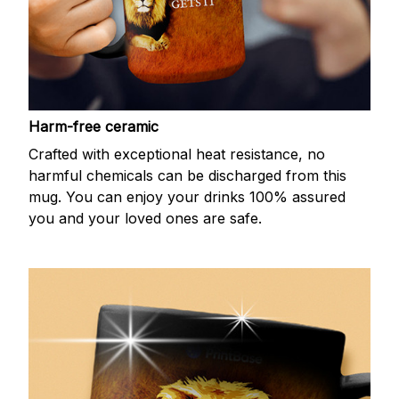
Harm-free ceramic
Crafted with exceptional heat resistance, no
harmful chemicals can be discharged from this
mug. You can enjoy your drinks 100% assured
you and your loved ones are safe.