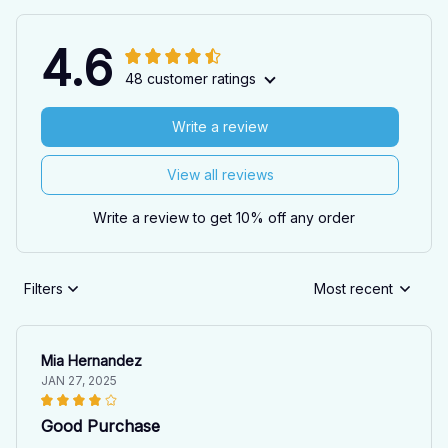
4.6
48 customer ratings
Write a review
View all reviews
Write a review to get 10% off any order
Filters
Most recent
Mia Hernandez
JAN 27, 2025
Good Purchase