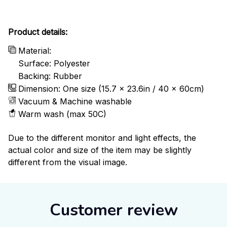
Product details:
Material:
Surface: Polyester
Backing: Rubber
Dimension: One size (15.7 x 23.6in / 40 x 60cm)
Vacuum & Machine washable
Warm wash (max 50C)
Due to the different monitor and light effects, the
actual color and size of the item may be slightly
different from the visual image.
Customer review