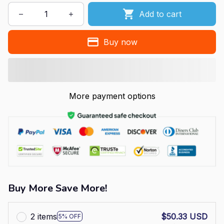
Add to cart
Buy now
More payment options
Buy More Save More!
2 items
$50.33 USD
5% OFF