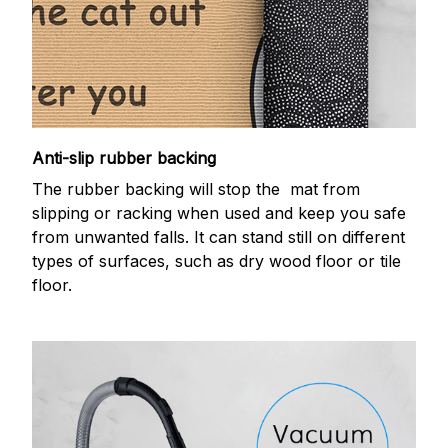
Anti-slip rubber backing
The rubber backing will stop the mat from
slipping or racking when used and keep you safe
from unwanted falls. It can stand still on different
types of surfaces, such as dry wood floor or tile
floor.