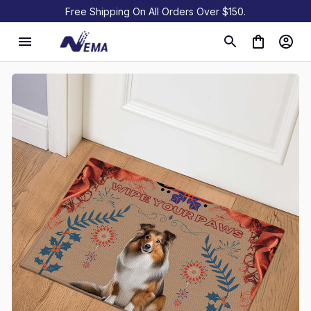
Free Shipping On All Orders Over $150.