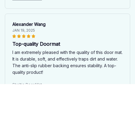
Alexander Wang
JAN 19, 2025
Top-quality Doormat
I am extremely pleased with the quality of this door mat.
It is durable, soft, and effectively traps dirt and water.
The anti-slip rubber backing ensures stability. A top-
quality product!
Sheltie Door Mat
Mia Brown
JAN 17, 2025
Sleek and stylish design