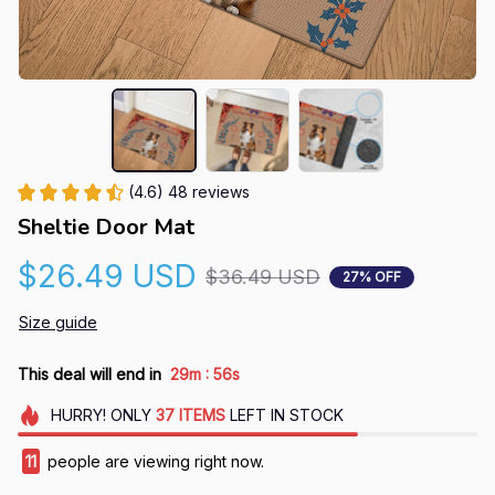
(4.6) 48 reviews
Sheltie Door Mat
$26.49 USD
$36.49 USD
27% OFF
Size guide
:
This deal will end in
29m
55s
HURRY!
ONLY
37
ITEMS
LEFT IN STOCK
11
people are viewing right now.