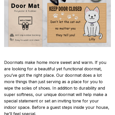
Doormats make home more sweet and warm. If you
are looking for a beautiful yet functional doormat,
you’ve got the right place. Our doormat does a lot
more things than just serving as a place for you to
wipe the soles of shoes. In addition to durability and
super softness, our unique doormat will help make a
special statement or set an inviting tone for your
indoor space. Before a guest steps inside your house,
he’ll feel special.