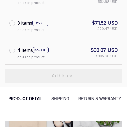
$52.98 USD
on each product
3 items
$71.52 USD
10% OFF
$79.47 USD
on each product
4 items
$90.07 USD
15% OFF
$105.96 USD
on each product
Add to cart
PRODUCT DETAIL
SHIPPING
RETURN & WARRANTY