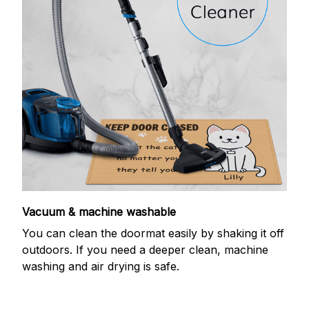
Vacuum & machine washable
You can clean the doormat easily by shaking it off
outdoors. If you need a deeper clean, machine
washing and air drying is safe.