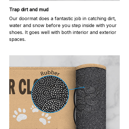
Trap dirt and mud
Our doormat does a fantastic job in catching dirt,
water and snow before you step inside with your
shoes. It goes well with both interior and exterior
spaces.