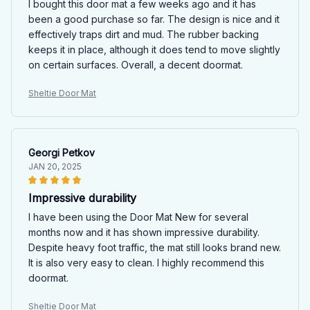
I bought this door mat a few weeks ago and it has
been a good purchase so far. The design is nice and it
effectively traps dirt and mud. The rubber backing
keeps it in place, although it does tend to move slightly
on certain surfaces. Overall, a decent doormat.
Sheltie Door Mat
Georgi Petkov
JAN 20, 2025
Impressive durability
I have been using the Door Mat New for several
months now and it has shown impressive durability.
Despite heavy foot traffic, the mat still looks brand new.
It is also very easy to clean. I highly recommend this
doormat.
Sheltie Door Mat