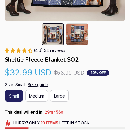
(4.6) 34 reviews
Sheltie Fleece Blanket SO2
$32.99 USD
$53.99 USD
39% OFF
Size: Small
Size guide
Small
Medium
Large
:
This deal will end in
29m
55s
HURRY!
ONLY
10
ITEMS
LEFT IN STOCK