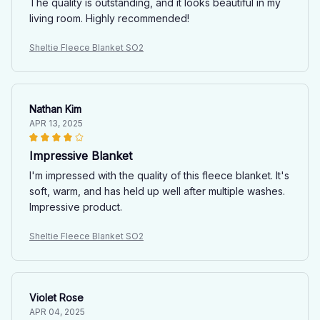
The quality is outstanding, and it looks beautiful in my
living room. Highly recommended!
Sheltie Fleece Blanket SO2
Nathan Kim
APR 13, 2025
Impressive Blanket
I'm impressed with the quality of this fleece blanket. It's
soft, warm, and has held up well after multiple washes.
Impressive product.
Sheltie Fleece Blanket SO2
Violet Rose
APR 04, 2025