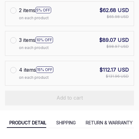
2 items
$62.68 USD
5% OFF
$65.98 USD
on each product
3 items
$89.07 USD
10% OFF
$98.97 USD
on each product
4 items
$112.17 USD
15% OFF
$131.96 USD
on each product
Add to cart
PRODUCT DETAIL
SHIPPING
RETURN & WARRANTY