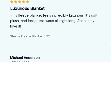
Luxurious Blanket
This fleece blanket feels incredibly luxurious. It's soft,
plush, and keeps me warm all night long. Absolutely
love it!
Sheltie Fleece Blanket SO2
Michael Anderson
APR 02, 2025
Good Investment
This fleece blanket is a good investment for the winter
season. It's warm, cozy, and exactly what I needed for
cold nights.
Sheltie Fleece Blanket SO2