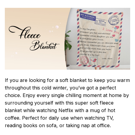
If you are looking for a soft blanket to keep you warm
throughout this cold winter, you’ve got a perfect
choice. Enjoy every single chilling moment at home by
surrounding yourself with this super soft fleece
blanket while watching Netflix with a mug of hot
coffee. Perfect for daily use when watching TV,
reading books on sofa, or taking nap at office.