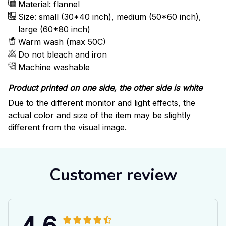
Material: flannel
Size: small (30*40 inch), medium (50*60 inch),
large (60*80 inch)
Warm wash (max 50C)
Do not bleach and iron
Machine washable
Product printed on one side, the other side is white
Due to the different monitor and light effects, the
actual color and size of the item may be slightly
different from the visual image.
Customer review