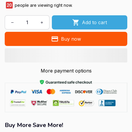
20
people are viewing right now.
Add to cart
Buy now
More payment options
Buy More Save More!