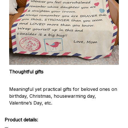
Thoughtful gifts
Meaningful yet practical gifts for beloved ones on
birthday, Christmas, housewarming day,
Valentine’s Day, etc.
Product details: