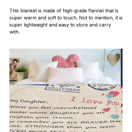
This blanket is made of high-grade flannel that is
super warm and soft to touch. Not to mention, it is
super lightweight and easy to store and carry
with.