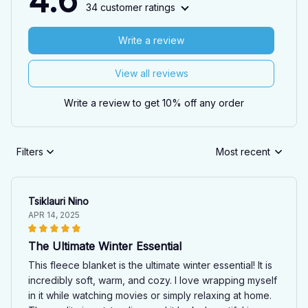
4.6
34 customer ratings
Write a review
View all reviews
Write a review to get 10% off any order
Filters
Most recent
Tsiklauri Nino
APR 14, 2025
The Ultimate Winter Essential
This fleece blanket is the ultimate winter essential! It is
incredibly soft, warm, and cozy. I love wrapping myself
in it while watching movies or simply relaxing at home.