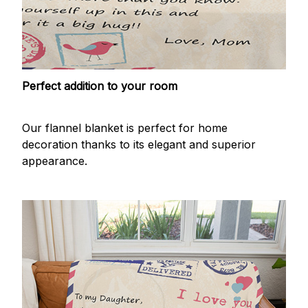
Perfect addition to your room
Our flannel blanket is perfect for home
decoration thanks to its elegant and superior
appearance.