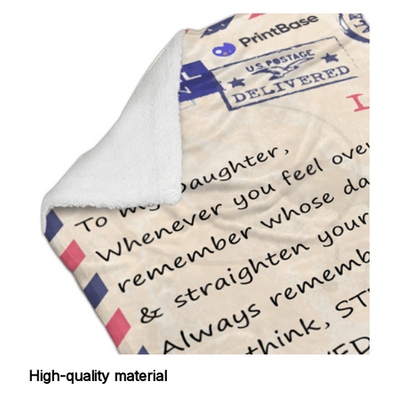
High-quality material