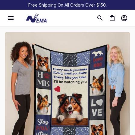
Free Shipping On All Orders Over $150.