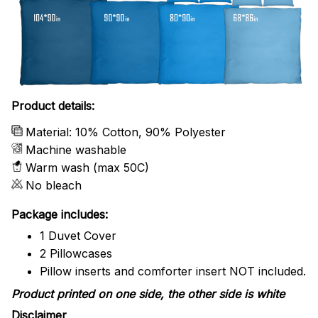
Product details:
Material: 10% Cotton, 90% Polyester
Machine washable
Warm wash (max 50C)
No bleach
Package includes:
1 Duvet Cover
2 Pillowcases
Pillow inserts and comforter insert NOT included.
Product printed on one side, the other side is white
Disclaimer