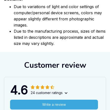
Due to variations of light and color settings of
computer/personal device screens, colors may
appear slightly different from photographic
images.
Due to the manufacturing process, sizes of items
listed in descriptions are approximate and actual
size may vary slightly.
Customer review
4.6
24 customer ratings
Write a review