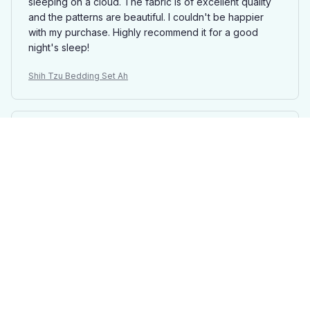
sleeping on a cloud. The fabric is of excellent quality
and the patterns are beautiful. I couldn't be happier
with my purchase. Highly recommend it for a good
night's sleep!
Shih Tzu Bedding Set Ah
Ava King
DEC 27, 2024
Beautiful Bedding Set
This bedding set is absolutely beautiful. The fabric is
soft, comfortable, and feels luxurious. The patterns are
stunning and add a touch of elegance to my bedroom
decor. I couldn't be happier with my purchase!
Shih Tzu Bedding Set Ah