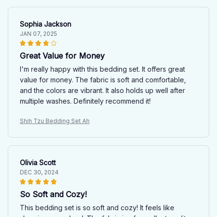
Sophia Jackson
JAN 07, 2025
Great Value for Money
I'm really happy with this bedding set. It offers great
value for money. The fabric is soft and comfortable,
and the colors are vibrant. It also holds up well after
multiple washes. Definitely recommend it!
Shih Tzu Bedding Set Ah
Olivia Scott
DEC 30, 2024
So Soft and Cozy!
This bedding set is so soft and cozy! It feels like