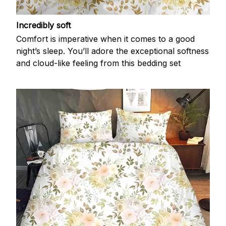
Incredibly soft
Comfort is imperative when it comes to a good
night’s sleep. You’ll adore the exceptional softness
and cloud-like feeling from this bedding set