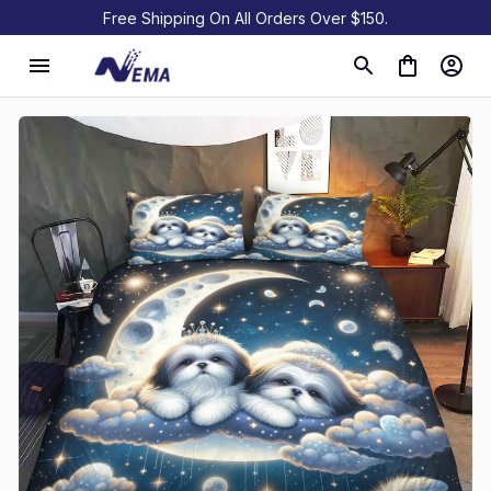
Free Shipping On All Orders Over $150.