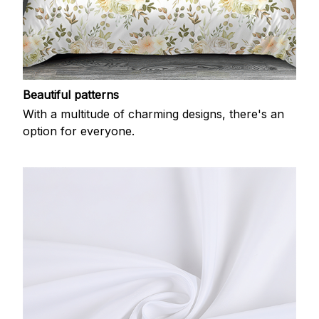
Beautiful patterns
With a multitude of charming designs, there's an
option for everyone.