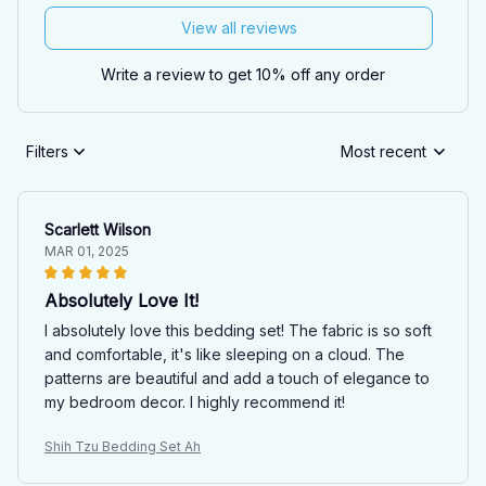
View all reviews
Write a review to get 10% off any order
Filters
Most recent
Scarlett Wilson
MAR 01, 2025
Absolutely Love It!
I absolutely love this bedding set! The fabric is so soft
and comfortable, it's like sleeping on a cloud. The
patterns are beautiful and add a touch of elegance to
my bedroom decor. I highly recommend it!
Shih Tzu Bedding Set Ah