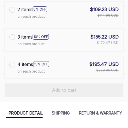
2 items
$109.23 USD
5% OFF
$114.98 USD
on each product
3 items
$155.22 USD
10% OFF
$172.47 USD
on each product
4 items
$195.47 USD
15% OFF
$229.96 USD
on each product
Add to cart
PRODUCT DETAIL
SHIPPING
RETURN & WARRANTY