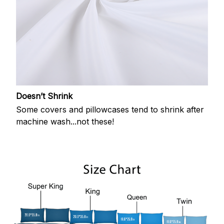
Doesn’t Shrink
Some covers and pillowcases tend to shrink after
machine wash...not these!