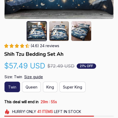
(4.6) 24 reviews
Shih Tzu Bedding Set Ah
$57.49 USD
$72.49 USD
21% OFF
Size: Twin
Size guide
Twin
Queen
King
Super King
:
This deal will end in
29m
55s
HURRY!
ONLY
41
ITEMS
LEFT IN STOCK