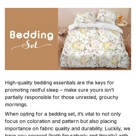
High-quality bedding essentials are the keys for
promoting restful sleep – make sure yours isn’t
partially responsible for those unrested, grouchy
mornings.
When opting for a bedding set, it’s vital to not only
focus on coloration and pattern but also placing
importance on fabric quality and durability. Luckily, we
have you covered (both figuratively and literally) with