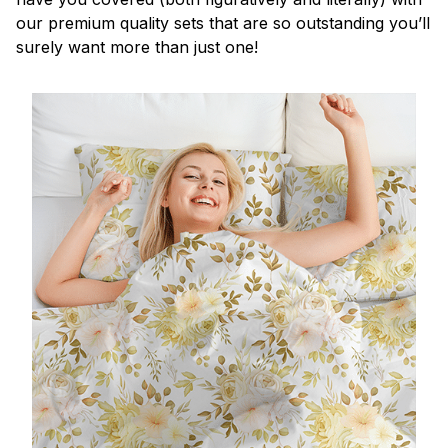
our premium quality sets that are so outstanding you’ll
surely want more than just one!