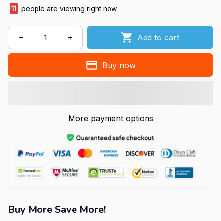
11
people are viewing right now.
Add to cart
Buy now
More payment options
Buy More Save More!