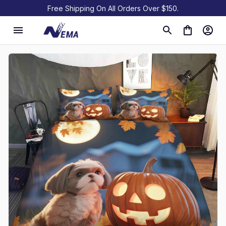
Free Shipping On All Orders Over $150.