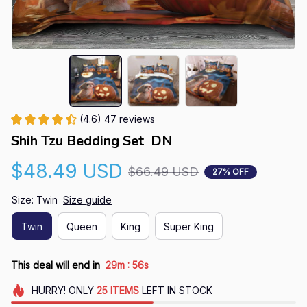
(4.6) 47 reviews
Shih Tzu Bedding Set  DN
$48.49 USD
$66.49 USD
27% OFF
Size: Twin
Size guide
Twin
Queen
King
Super King
:
This deal will end in
29m
55s
HURRY!
ONLY
25
ITEMS
LEFT IN STOCK