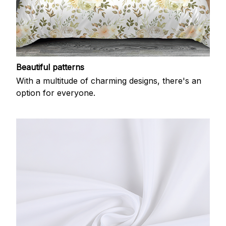
Beautiful patterns
With a multitude of charming designs, there's an
option for everyone.