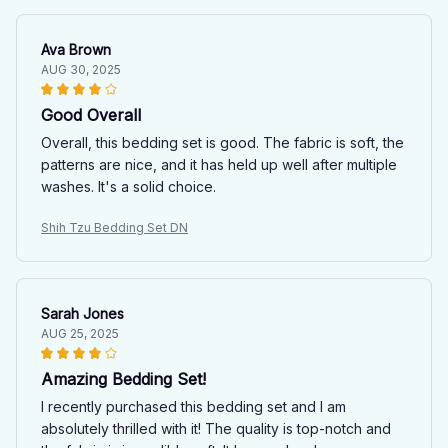
Ava Brown
AUG 30, 2025
Good Overall
Overall, this bedding set is good. The fabric is soft, the
patterns are nice, and it has held up well after multiple
washes. It's a solid choice.
Shih Tzu Bedding Set DN
Sarah Jones
AUG 25, 2025
Amazing Bedding Set!
I recently purchased this bedding set and I am
absolutely thrilled with it! The quality is top-notch and