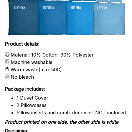
Product details:
Material: 10% Cotton, 90% Polyester
Machine washable
Warm wash (max 50C)
No bleach
Package includes:
1 Duvet Cover
2 Pillowcases
Pillow inserts and comforter insert NOT included.
Product printed on one side, the other side is white
Disclaimer