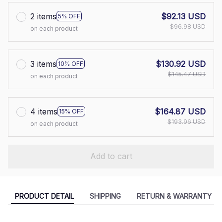
2 items
$92.13 USD
5% OFF
$96.98 USD
on each product
3 items
$130.92 USD
10% OFF
$145.47 USD
on each product
4 items
$164.87 USD
15% OFF
$193.96 USD
on each product
Add to cart
PRODUCT DETAIL
SHIPPING
RETURN & WARRANTY