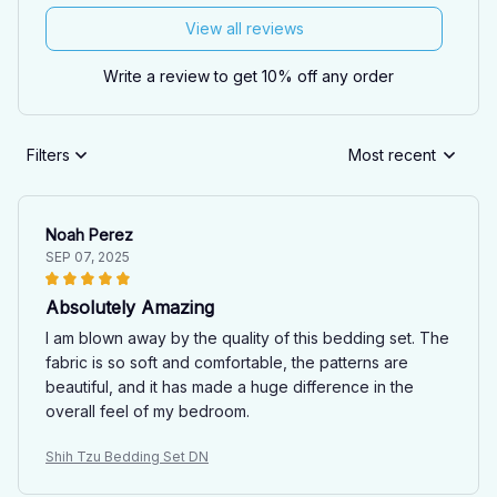
View all reviews
Write a review to get 10% off any order
Filters
Most recent
Noah Perez
SEP 07, 2025
Absolutely Amazing
I am blown away by the quality of this bedding set. The
fabric is so soft and comfortable, the patterns are
beautiful, and it has made a huge difference in the
overall feel of my bedroom.
Shih Tzu Bedding Set DN