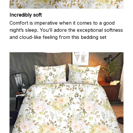
Incredibly soft
Comfort is imperative when it comes to a good
night’s sleep. You’ll adore the exceptional softness
and cloud-like feeling from this bedding set