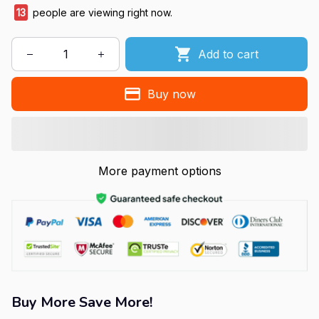
13
people are viewing right now.
Add to cart
Buy now
More payment options
Buy More Save More!