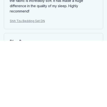
the fabric is incredibly soft. It has made a huge
difference in the quality of my sleep. Highly
recommend!
Shih Tzu Bedding Set DN
Ethan Brown
AUG 12, 2025
Good Quality Set
This bedding set is of good quality. The fabric is soft,
durable, and doesn't shrink after washing. The
patterns are nice, but not overly exciting. It's a solid
choice if you're looking for a reliable bedding set.
Shih Tzu Bedding Set DN