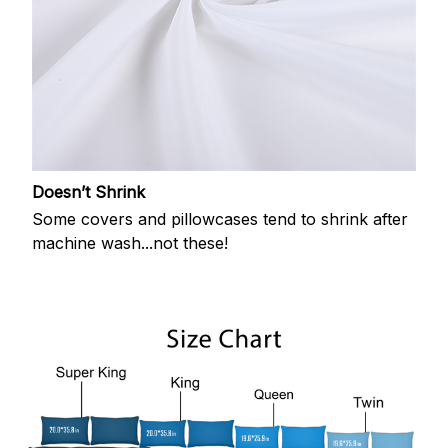
Doesn’t Shrink
Some covers and pillowcases tend to shrink after
machine wash...not these!