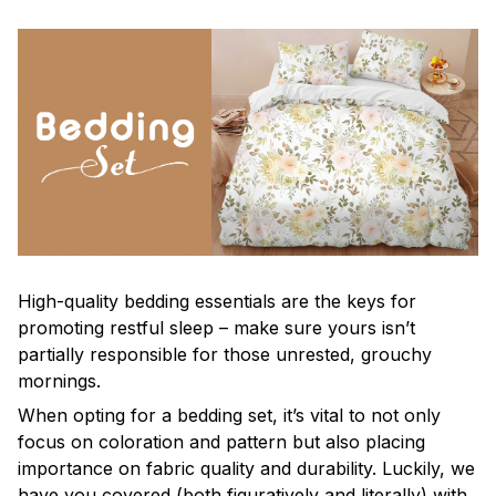
High-quality bedding essentials are the keys for
promoting restful sleep – make sure yours isn’t
partially responsible for those unrested, grouchy
mornings.
When opting for a bedding set, it’s vital to not only
focus on coloration and pattern but also placing
importance on fabric quality and durability. Luckily, we
have you covered (both figuratively and literally) with