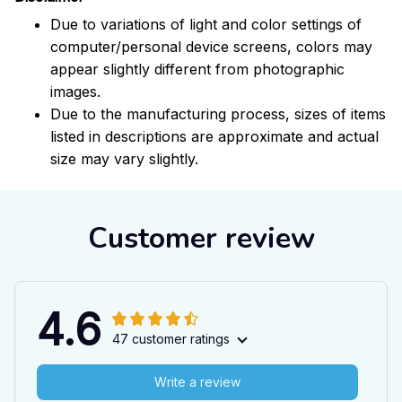
Due to variations of light and color settings of
computer/personal device screens, colors may
appear slightly different from photographic
images.
Due to the manufacturing process, sizes of items
listed in descriptions are approximate and actual
size may vary slightly.
Customer review
4.6
47 customer ratings
Write a review