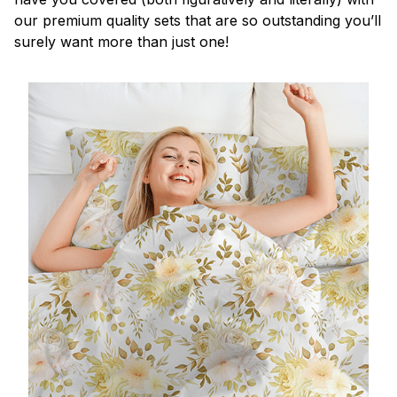
our premium quality sets that are so outstanding you’ll
surely want more than just one!