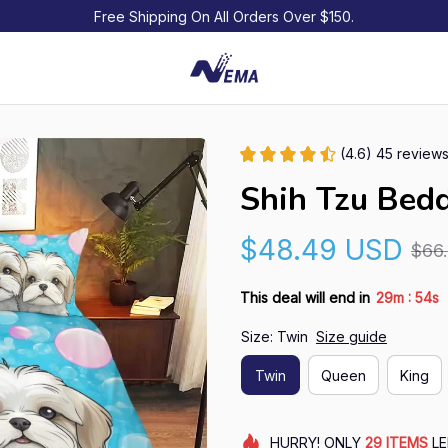
Free Shipping On All Orders Over $150.
(4.6) 45 review
Shih Tzu Bedd
$48.49 USD
$66
:
This deal will end in
29m
54s
Size: Twin
Size guide
Twin
Queen
King
HURRY!
ONLY
29
ITEMS
LE