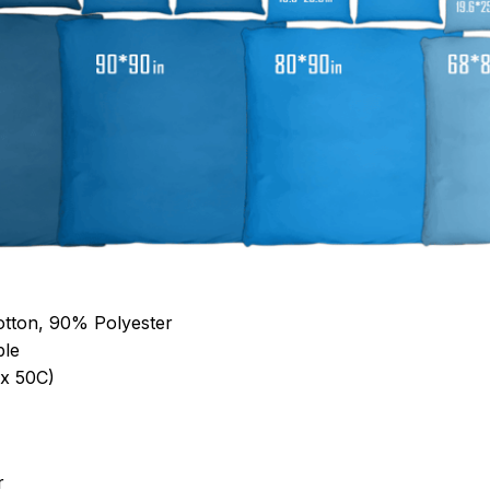
otton, 90% Polyester
ble
x 50C)
r