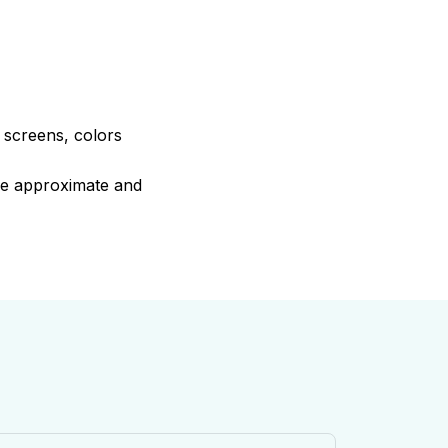
e screens, colors
are approximate and