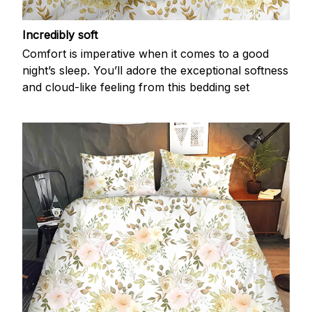
Incredibly soft
Comfort is imperative when it comes to a good
night’s sleep. You’ll adore the exceptional softness
and cloud-like feeling from this bedding set