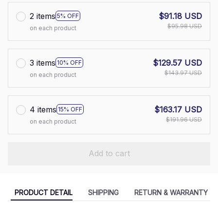
2 items
$91.18 USD
5% OFF
$95.98 USD
on each product
3 items
$129.57 USD
10% OFF
$143.97 USD
on each product
4 items
$163.17 USD
15% OFF
$191.96 USD
on each product
Add to cart
PRODUCT DETAIL
SHIPPING
RETURN & WARRANTY