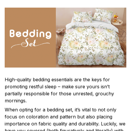
High-quality bedding essentials are the keys for
promoting restful sleep – make sure yours isn’t
partially responsible for those unrested, grouchy
mornings.
When opting for a bedding set, it’s vital to not only
focus on coloration and pattern but also placing
importance on fabric quality and durability. Luckily, we
have you covered (both figuratively and literally) with