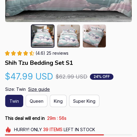
(4.6) 25 reviews
Shih Tzu Bedding Set S1
$47.99 USD
$62.99 USD
24% OFF
Size: Twin
Size guide
Twin
Queen
King
Super King
:
This deal will end in
29m
55s
HURRY!
ONLY
39
ITEMS
LEFT IN STOCK