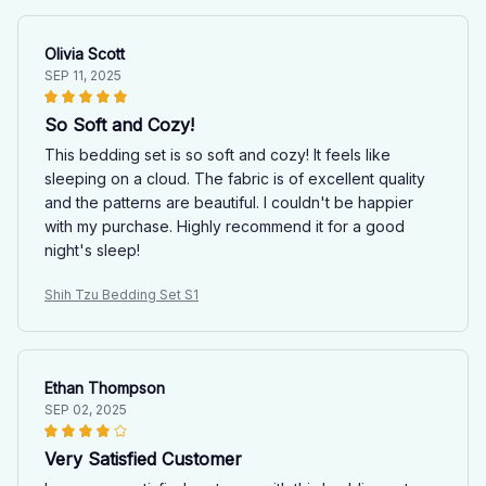
Olivia Scott
SEP 11, 2025
So Soft and Cozy!
This bedding set is so soft and cozy! It feels like
sleeping on a cloud. The fabric is of excellent quality
and the patterns are beautiful. I couldn't be happier
with my purchase. Highly recommend it for a good
night's sleep!
Shih Tzu Bedding Set S1
Ethan Thompson
SEP 02, 2025
Very Satisfied Customer