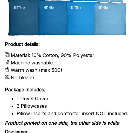
Product details:
Material: 10% Cotton, 90% Polyester
Machine washable
Warm wash (max 50C)
No bleach
Package includes:
1 Duvet Cover
2 Pillowcases
Pillow inserts and comforter insert NOT included.
Product printed on one side, the other side is white
Disclaimer