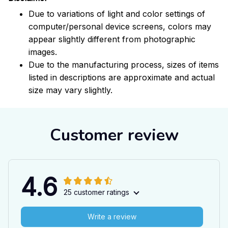
Due to variations of light and color settings of
computer/personal device screens, colors may
appear slightly different from photographic
images.
Due to the manufacturing process, sizes of items
listed in descriptions are approximate and actual
size may vary slightly.
Customer review
4.6
25 customer ratings
Write a review