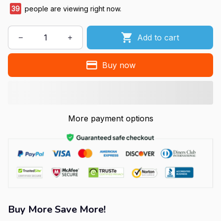
39
people are viewing right now.
Add to cart
Buy now
More payment options
Buy More Save More!