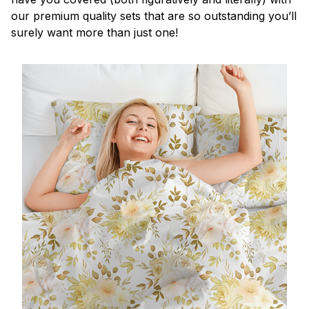
our premium quality sets that are so outstanding you’ll
surely want more than just one!