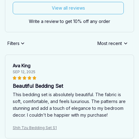
View all reviews
Write a review to get 10% off any order
Filters
Most recent
Ava King
SEP 12, 2025
Beautiful Bedding Set
This bedding set is absolutely beautiful. The fabric is
soft, comfortable, and feels luxurious. The patterns are
stunning and add a touch of elegance to my bedroom
decor. I couldn't be happier with my purchase!
Shih Tzu Bedding Set S1