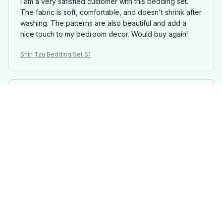
I am a very satisfied customer with this bedding set.
The fabric is soft, comfortable, and doesn't shrink after
washing. The patterns are also beautiful and add a
nice touch to my bedroom decor. Would buy again!
Shih Tzu Bedding Set S1
Emily Jameson
AUG 29, 2025
Luxurious and Durable
I can't say enough good things about this bedding set.
The fabric is incredibly soft and it feels luxurious
against the skin. It also washes well and doesn't shrink,
which is a huge plus. I absolutely love it.
Shih Tzu Bedding Set S1