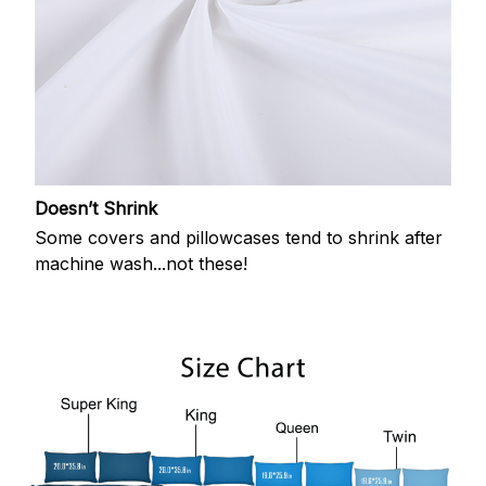
Doesn’t Shrink
Some covers and pillowcases tend to shrink after
machine wash...not these!