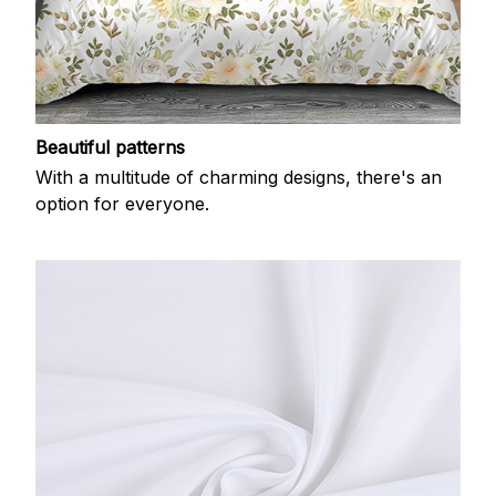
Beautiful patterns
With a multitude of charming designs, there's an
option for everyone.