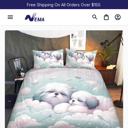
Free Shipping On All Orders Over $150.