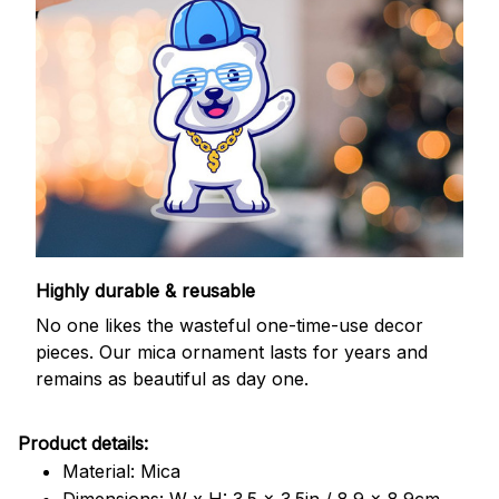
Highly durable & reusable
No one likes the wasteful one-time-use decor
pieces. Our mica ornament lasts for years and
remains as beautiful as day one.
Product details:
Material: Mica
Dimensions: W x H: 3.5 x 3.5in / 8.9 x 8.9cm.