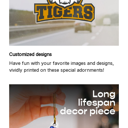
Customized designs
Have fun with your favorite images and designs,
vividly printed on these special adornments!