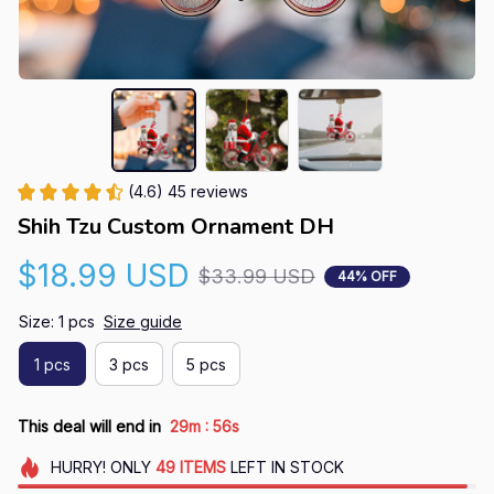
(4.6) 45 reviews
Shih Tzu Custom Ornament DH
$18.99 USD
$33.99 USD
44% OFF
Size: 1 pcs
Size guide
1 pcs
3 pcs
5 pcs
:
This deal will end in
29m
55s
HURRY!
ONLY
49
ITEMS
LEFT IN STOCK