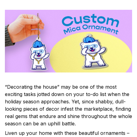
“Decorating the house” may be one of the most
exciting tasks jotted down on your to-do list when the
holiday season approaches. Yet, since shabby, dull-
looking pieces of decor infest the marketplace, finding
real gems that endure and shine throughout the whole
season can be an uphill battle.
Liven up your home with these beautiful ornaments –