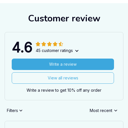
Customer review
4.6
45 customer ratings
Write a review
View all reviews
Write a review to get 10% off any order
Filters
Most recent