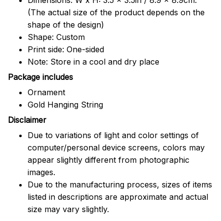
(The actual size of the product depends on the
shape of the design)
Shape: Custom
Print side: One-sided
Note: Store in a cool and dry place
Package includes
Ornament
Gold Hanging String
Disclaimer
Due to variations of light and color settings of
computer/personal device screens, colors may
appear slightly different from photographic
images.
Due to the manufacturing process, sizes of items
listed in descriptions are approximate and actual
size may vary slightly.