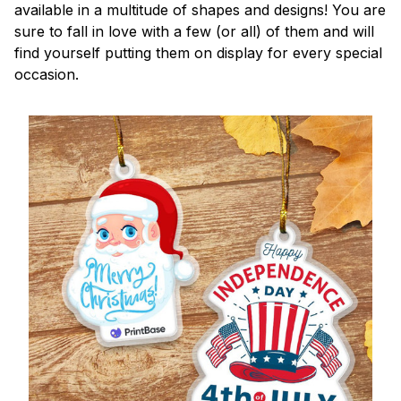
available in a multitude of shapes and designs! You are
sure to fall in love with a few (or all) of them and will
find yourself putting them on display for every special
occasion.