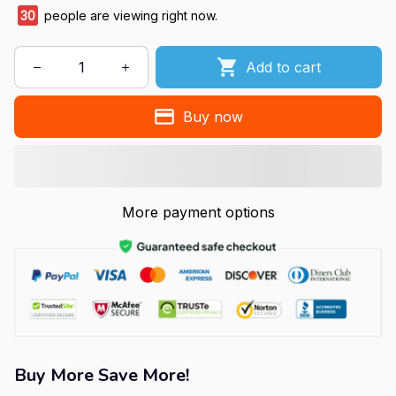
30
people are viewing right now.
Add to cart
Buy now
More payment options
Buy More Save More!