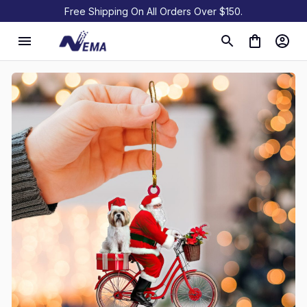
Free Shipping On All Orders Over $150.