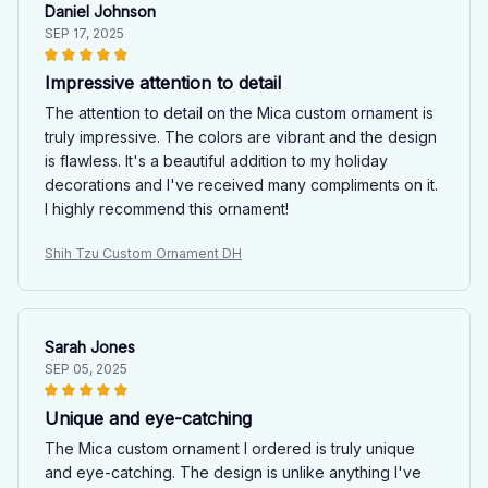
Daniel Johnson
SEP 17, 2025
Impressive attention to detail
The attention to detail on the Mica custom ornament is
truly impressive. The colors are vibrant and the design
is flawless. It's a beautiful addition to my holiday
decorations and I've received many compliments on it.
I highly recommend this ornament!
Shih Tzu Custom Ornament DH
Sarah Jones
SEP 05, 2025
Unique and eye-catching
The Mica custom ornament I ordered is truly unique
and eye-catching. The design is unlike anything I've