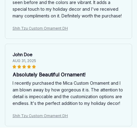
seen before and the colors are vibrant. It adds a
special touch to my holiday decor and I've received
many compliments on it. Definitely worth the purchase!
Shih Tzu Custom Ornament DH
John Doe
AUG 31, 2025
Absolutely Beautiful Ornament!
I recently purchased the Mica Custom Ornament and I
am blown away by how gorgeous it is. The attention to
detail is impeccable and the customization options are
endless. It's the perfect addition to my holiday decor!
Shih Tzu Custom Ornament DH