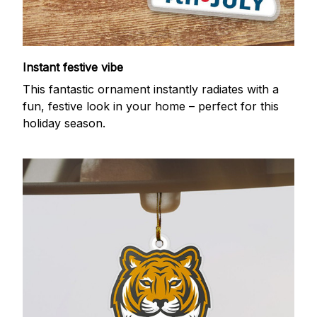
Instant festive vibe
This fantastic ornament instantly radiates with a
fun, festive look in your home – perfect for this
holiday season.