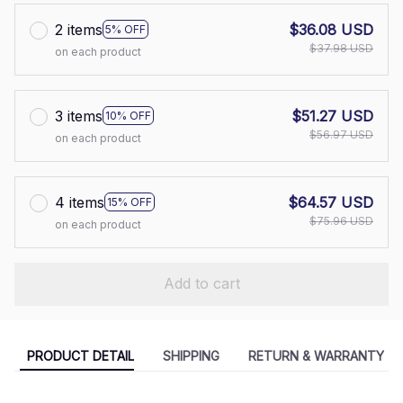
2 items
$36.08 USD
5% OFF
$37.98 USD
on each product
3 items
$51.27 USD
10% OFF
$56.97 USD
on each product
4 items
$64.57 USD
15% OFF
$75.96 USD
on each product
Add to cart
PRODUCT DETAIL
SHIPPING
RETURN & WARRANTY