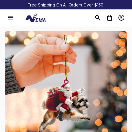
Free Shipping On All Orders Over $150.