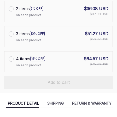
2 items
$36.08 USD
5% OFF
$37.98 USD
on each product
3 items
$51.27 USD
10% OFF
$56.97 USD
on each product
4 items
$64.57 USD
15% OFF
$75.96 USD
on each product
Add to cart
PRODUCT DETAIL
SHIPPING
RETURN & WARRANTY