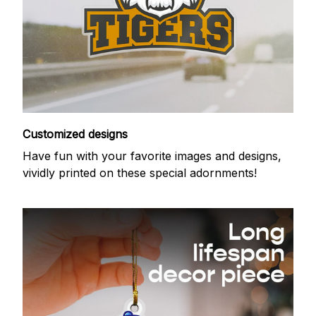
Customized designs
Have fun with your favorite images and designs,
vividly printed on these special adornments!