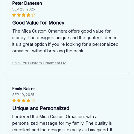
Peter Danesen
SEP 23, 2025
Good Value for Money
The Mica Custom Ornament offers good value for
money. The design is unique and the quality is decent.
It's a great option if you're looking for a personalized
ornament without breaking the bank.
Shih Tzu Custom Ornament FM
Emily Baker
SEP 19, 2025
Unique and Personalized
I ordered the Mica Custom Ornament with a
personalized message for my family. The quality is
excellent and the design is exactly as I imagined. It