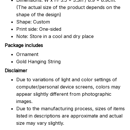
(The actual size of the product depends on the
shape of the design)
Shape: Custom
Print side: One-sided
Note: Store in a cool and dry place
Package includes
Ornament
Gold Hanging String
Disclaimer
Due to variations of light and color settings of
computer/personal device screens, colors may
appear slightly different from photographic
images.
Due to the manufacturing process, sizes of items
listed in descriptions are approximate and actual
size may vary slightly.