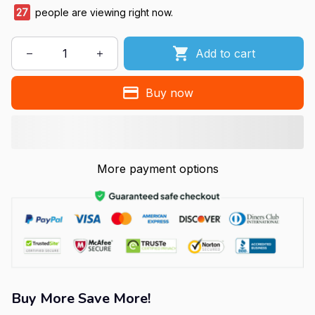
27
people are viewing right now.
Add to cart
Buy now
More payment options
Buy More Save More!