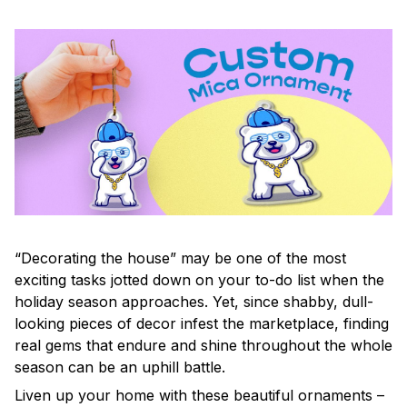
“Decorating the house” may be one of the most
exciting tasks jotted down on your to-do list when the
holiday season approaches. Yet, since shabby, dull-
looking pieces of decor infest the marketplace, finding
real gems that endure and shine throughout the whole
season can be an uphill battle.
Liven up your home with these beautiful ornaments –