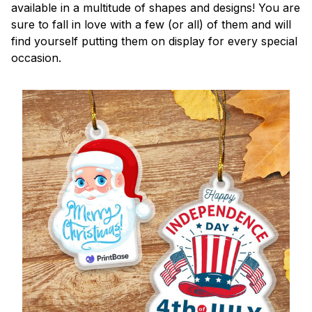
available in a multitude of shapes and designs! You are
sure to fall in love with a few (or all) of them and will
find yourself putting them on display for every special
occasion.