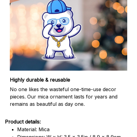
Highly durable & reusable
No one likes the wasteful one-time-use decor
pieces. Our mica ornament lasts for years and
remains as beautiful as day one.
Product details:
Material: Mica
Dimensions: W x H: 3.5 x 3.5in / 8.9 x 8.9cm.