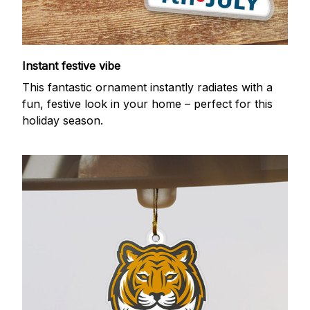
Instant festive vibe
This fantastic ornament instantly radiates with a
fun, festive look in your home – perfect for this
holiday season.