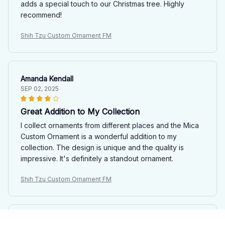
adds a special touch to our Christmas tree. Highly
recommend!
Shih Tzu Custom Ornament FM
Amanda Kendall
SEP 02, 2025
Great Addition to My Collection
I collect ornaments from different places and the Mica
Custom Ornament is a wonderful addition to my
collection. The design is unique and the quality is
impressive. It's definitely a standout ornament.
Shih Tzu Custom Ornament FM
Emma