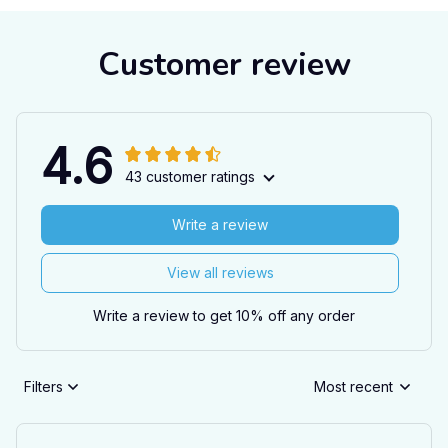
Customer review
4.6
43 customer ratings
Write a review
View all reviews
Write a review to get 10% off any order
Filters
Most recent