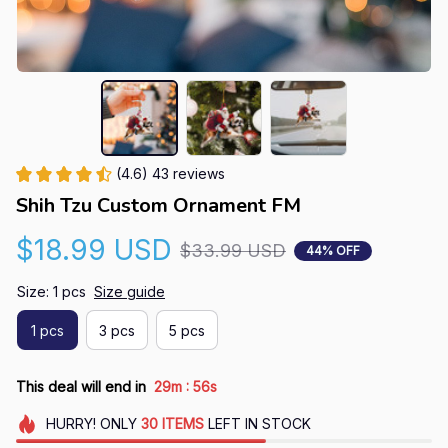
(4.6) 43 reviews
Shih Tzu Custom Ornament FM
$18.99 USD
$33.99 USD
44% OFF
Size: 1 pcs
Size guide
1 pcs
3 pcs
5 pcs
:
This deal will end in
29m
55s
HURRY!
ONLY
30
ITEMS
LEFT IN STOCK