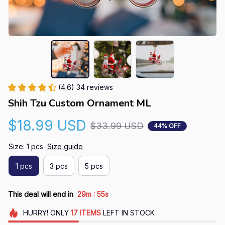
(4.6) 34 reviews
Shih Tzu Custom Ornament ML
$18.99 USD
$33.99 USD
44% OFF
Size: 1 pcs
Size guide
1 pcs
3 pcs
5 pcs
:
This deal will end in
29m
54s
HURRY!
ONLY
17
ITEMS
LEFT IN STOCK