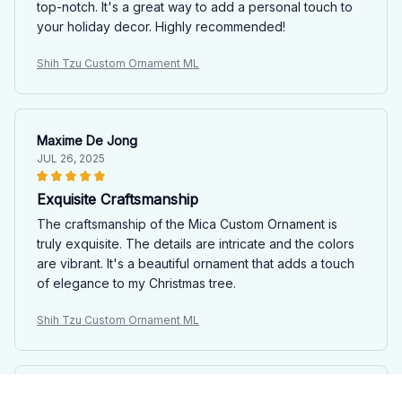
top-notch. It's a great way to add a personal touch to
your holiday decor. Highly recommended!
Shih Tzu Custom Ornament ML
Maxime De Jong
JUL 26, 2025
Exquisite Craftsmanship
The craftsmanship of the Mica Custom Ornament is
truly exquisite. The details are intricate and the colors
are vibrant. It's a beautiful ornament that adds a touch
of elegance to my Christmas tree.
Shih Tzu Custom Ornament ML
Andrew