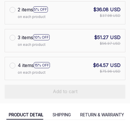
2 items
$36.08 USD
5% OFF
$37.98 USD
on each product
3 items
$51.27 USD
10% OFF
$56.97 USD
on each product
4 items
$64.57 USD
15% OFF
$75.96 USD
on each product
Add to cart
PRODUCT DETAIL
SHIPPING
RETURN & WARRANTY