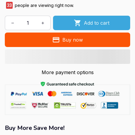
35
people are viewing right now.
Add to cart
Buy now
More payment options
Buy More Save More!