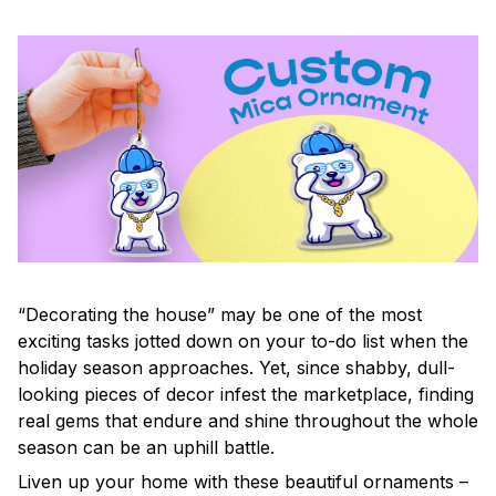
“Decorating the house” may be one of the most
exciting tasks jotted down on your to-do list when the
holiday season approaches. Yet, since shabby, dull-
looking pieces of decor infest the marketplace, finding
real gems that endure and shine throughout the whole
season can be an uphill battle.
Liven up your home with these beautiful ornaments –