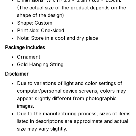
(The actual size of the product depends on the
shape of the design)
Shape: Custom
Print side: One-sided
Note: Store in a cool and dry place
Package includes
Ornament
Gold Hanging String
Disclaimer
Due to variations of light and color settings of
computer/personal device screens, colors may
appear slightly different from photographic
images.
Due to the manufacturing process, sizes of items
listed in descriptions are approximate and actual
size may vary slightly.