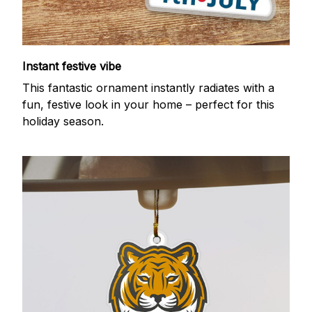
Instant festive vibe
This fantastic ornament instantly radiates with a
fun, festive look in your home – perfect for this
holiday season.