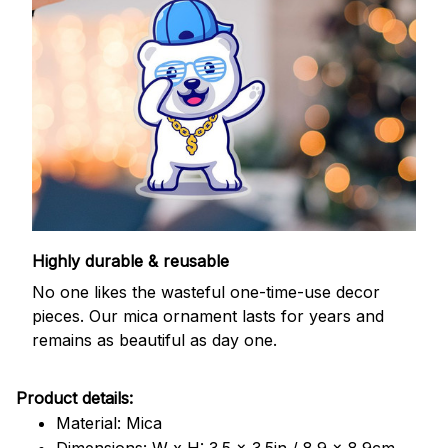
Highly durable & reusable
No one likes the wasteful one-time-use decor
pieces. Our mica ornament lasts for years and
remains as beautiful as day one.
Product details:
Material: Mica
Dimensions: W x H: 3.5 x 3.5in / 8.9 x 8.9cm.