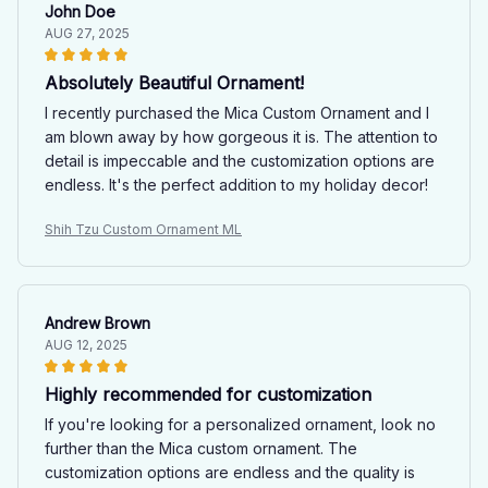
John Doe
AUG 27, 2025
Absolutely Beautiful Ornament!
I recently purchased the Mica Custom Ornament and I
am blown away by how gorgeous it is. The attention to
detail is impeccable and the customization options are
endless. It's the perfect addition to my holiday decor!
Shih Tzu Custom Ornament ML
Andrew Brown
AUG 12, 2025
Highly recommended for customization
If you're looking for a personalized ornament, look no
further than the Mica custom ornament. The
customization options are endless and the quality is