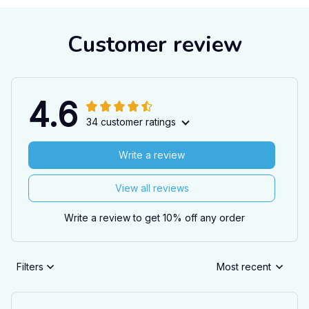
Customer review
4.6
34 customer ratings
Write a review
View all reviews
Write a review to get 10% off any order
Filters
Most recent