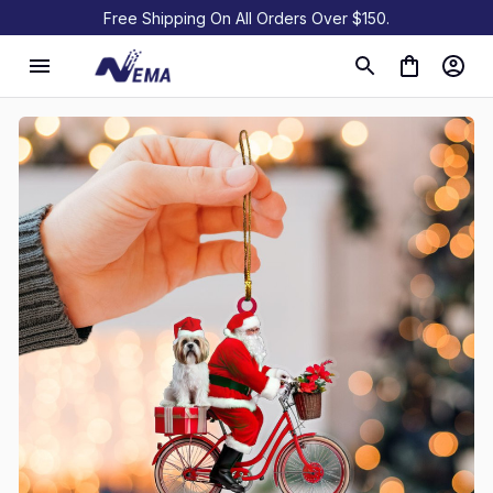
Free Shipping On All Orders Over $150.