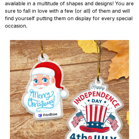
available in a multitude of shapes and designs! You are
sure to fall in love with a few (or all) of them and will
find yourself putting them on display for every special
occasion.