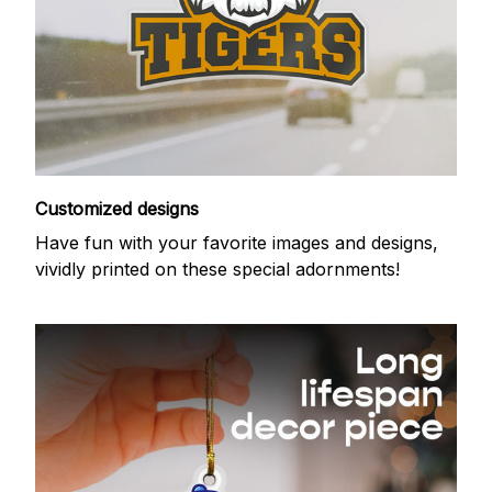
Customized designs
Have fun with your favorite images and designs,
vividly printed on these special adornments!