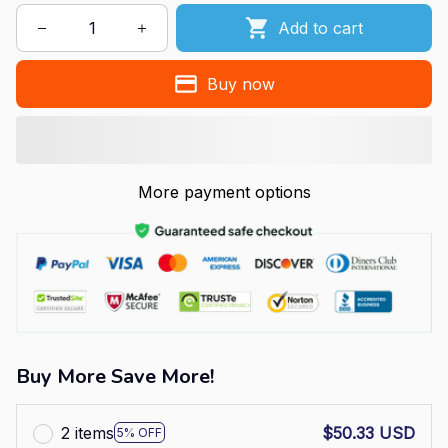
Add to cart
Buy now
More payment options
Buy More Save More!
2 items
$50.33 USD
5% OFF