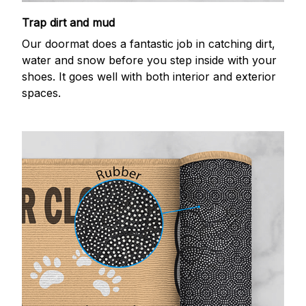
Trap dirt and mud
Our doormat does a fantastic job in catching dirt,
water and snow before you step inside with your
shoes. It goes well with both interior and exterior
spaces.