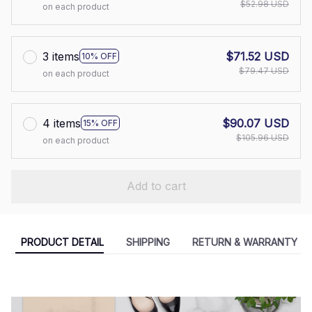
$52.98 USD
on each product
3 items
$71.52 USD
10% OFF
$79.47 USD
on each product
4 items
$90.07 USD
15% OFF
$105.96 USD
on each product
Add to cart
PRODUCT DETAIL
SHIPPING
RETURN & WARRANTY