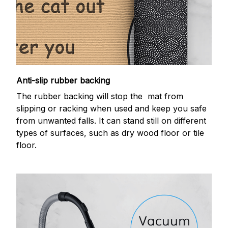
Anti-slip rubber backing
The rubber backing will stop the mat from
slipping or racking when used and keep you safe
from unwanted falls. It can stand still on different
types of surfaces, such as dry wood floor or tile
floor.