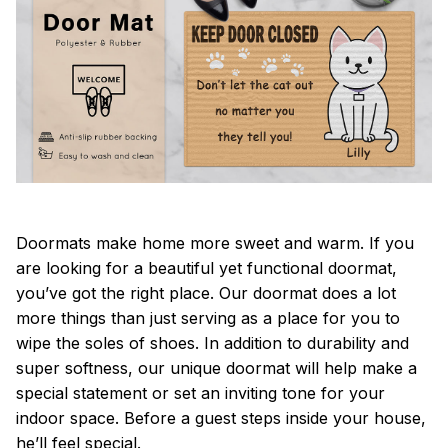
Doormats make home more sweet and warm. If you
are looking for a beautiful yet functional doormat,
you’ve got the right place. Our doormat does a lot
more things than just serving as a place for you to
wipe the soles of shoes. In addition to durability and
super softness, our unique doormat will help make a
special statement or set an inviting tone for your
indoor space. Before a guest steps inside your house,
he’ll feel special.