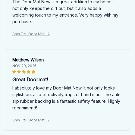
The Door Mat New is a great addition to my home. It
not only keeps the dirt out, but it also adds a
welcoming touch to my entrance. Very happy with my
purchase.
Shih Tzu Door Mat J2
Matthew Wilson
NOV 29, 2025
Great Doormat!
I absolutely love my Door Mat New. It not only looks
stylish but also effectively traps dirt and mud. The anti-
slip rubber backing is a fantastic safety feature. Highly
recommend!
Shih Tzu Door Mat J2