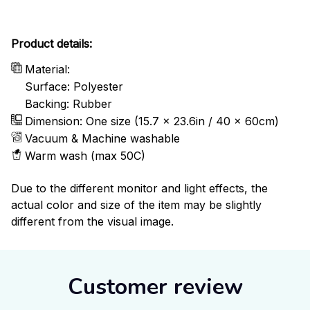
Product details:
Material:
Surface: Polyester
Backing: Rubber
Dimension: One size (15.7 x 23.6in / 40 x 60cm)
Vacuum & Machine washable
Warm wash (max 50C)
Due to the different monitor and light effects, the
actual color and size of the item may be slightly
different from the visual image.
Customer review