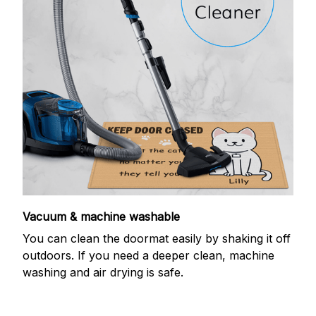
Vacuum & machine washable
You can clean the doormat easily by shaking it off
outdoors. If you need a deeper clean, machine
washing and air drying is safe.