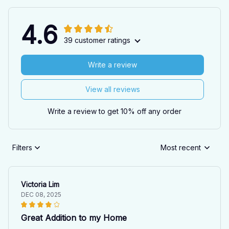
4.6
39 customer ratings
Write a review
View all reviews
Write a review to get 10% off any order
Filters
Most recent
Victoria Lim
DEC 08, 2025
Great Addition to my Home