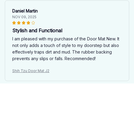
Daniel Martin
NOV 09, 2025
Stylish and Functional
I am pleased with my purchase of the Door Mat New. It
not only adds a touch of style to my doorstep but also
effectively traps dirt and mud. The rubber backing
prevents any slips or falls. Recommended!
Shih Tzu Door Mat J2
Skyler Douglas
NOV 03, 2025
Perfect Door Mat!
I recently purchased the Door Mat New and I couldn't
be happier with my purchase. It looks great in front of