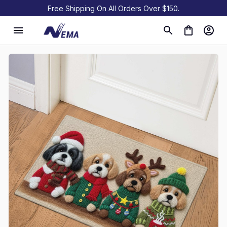
Free Shipping On All Orders Over $150.