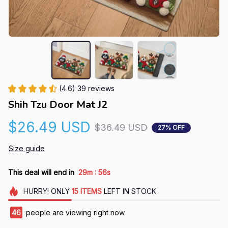
(4.6) 39 reviews
Shih Tzu Door Mat J2
$26.49 USD
$36.49 USD
27% OFF
Size guide
:
This deal will end in
29m
55s
HURRY!
ONLY
15
ITEMS
LEFT IN STOCK
46
people are viewing right now.