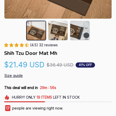
(4.5) 32 reviews
Shih Tzu Door Mat Mh
$21.49 USD
$36.49 USD
41% OFF
Size guide
:
This deal will end in
29m
55s
HURRY!
ONLY
19
ITEMS
LEFT IN STOCK
17
people are viewing right now.