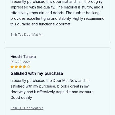
I recently purchased this door mat and I am thoroughly
impressed with the quality. The material is sturdy, and it
effectively traps dirt and debris. The rubber backing
provides excellent grip and stability. Highly recommend
this durable and functional doormat.
Shih Tzu Door Mat Mh
Hiroshi Tanaka
DEC 20, 2024
Satisfied with my purchase
I recently purchased the Door Mat New and I'm
satisfied with my purchase. It looks great in my
doorway and it effectively traps dirt and moisture.
Good quality.
Shih Tzu Door Mat Mh