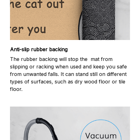
Anti-slip rubber backing
The rubber backing will stop the mat from
slipping or racking when used and keep you safe
from unwanted falls. It can stand still on different
types of surfaces, such as dry wood floor or tile
floor.