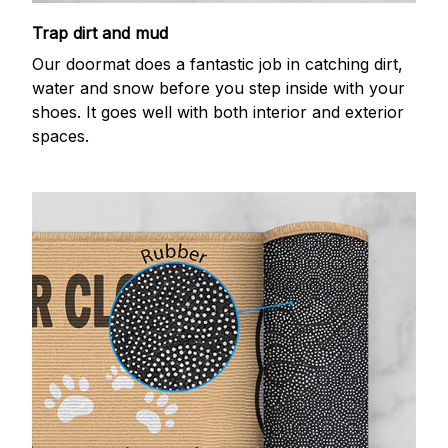
Trap dirt and mud
Our doormat does a fantastic job in catching dirt,
water and snow before you step inside with your
shoes. It goes well with both interior and exterior
spaces.