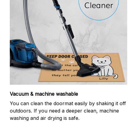
Vacuum & machine washable
You can clean the doormat easily by shaking it off
outdoors. If you need a deeper clean, machine
washing and air drying is safe.