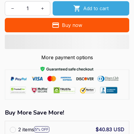
Add to cart
Buy now
More payment options
Buy More Save More!
2 items
$40.83 USD
5% OFF