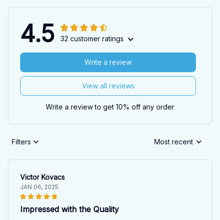
4.5
32 customer ratings
Write a review
View all reviews
Write a review to get 10% off any order
Filters
Most recent
Victor Kovacs
JAN 06, 2025
Impressed with the Quality