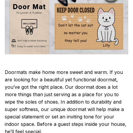
Doormats make home more sweet and warm. If you
are looking for a beautiful yet functional doormat,
you’ve got the right place. Our doormat does a lot
more things than just serving as a place for you to
wipe the soles of shoes. In addition to durability and
super softness, our unique doormat will help make a
special statement or set an inviting tone for your
indoor space. Before a guest steps inside your house,
he’ll feel special.