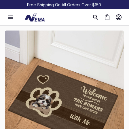
Free Shipping On All Orders Over $150.