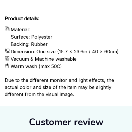
Product details:
Material:
Surface: Polyester
Backing: Rubber
Dimension: One size (15.7 x 23.6in / 40 x 60cm)
Vacuum & Machine washable
Warm wash (max 50C)
Due to the different monitor and light effects, the
actual color and size of the item may be slightly
different from the visual image.
Customer review