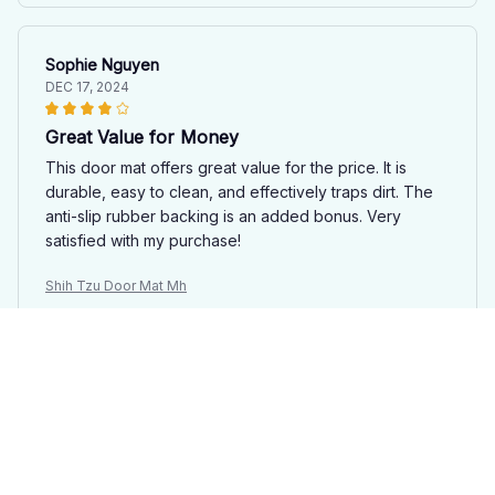
Sophie Nguyen
DEC 17, 2024
Great Value for Money
This door mat offers great value for the price. It is
durable, easy to clean, and effectively traps dirt. The
anti-slip rubber backing is an added bonus. Very
satisfied with my purchase!
Shih Tzu Door Mat Mh
Madison Rivera
NOV 26, 2024
Great Value
The Door Mat New is a great value for the price. It