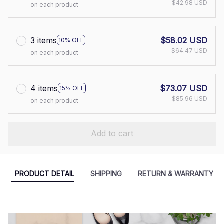
$42.98 USD
on each product
3 items
$58.02 USD
10% OFF
$64.47 USD
on each product
4 items
$73.07 USD
15% OFF
$85.96 USD
on each product
Add to cart
PRODUCT DETAIL
SHIPPING
RETURN & WARRANTY