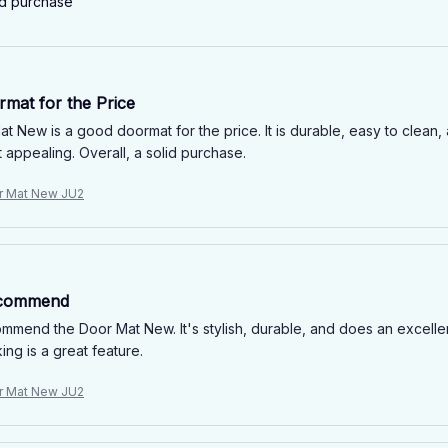
ed purchase
mat for the Price
t New is a good doormat for the price. It is durable, easy to clean, 
t appealing. Overall, a solid purchase.
r Mat New JU2
ecommend
ommend the Door Mat New. It's stylish, durable, and does an excellen
ng is a great feature.
r Mat New JU2