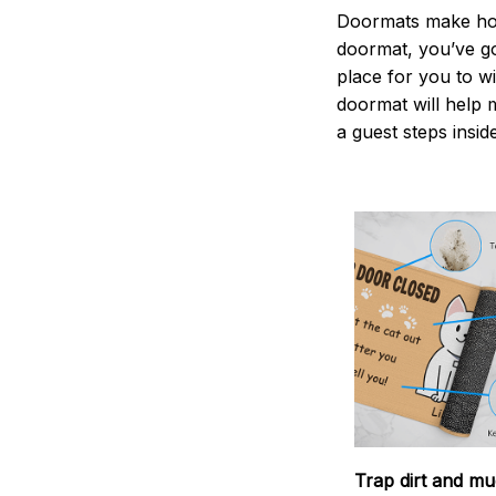
Doormats make home
doormat, you’ve go
place for you to wi
doormat will help 
a guest steps insid
Trap dirt and mu