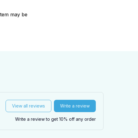
e item may be
View all reviews
Write a review
Write a review to get 10% off any order