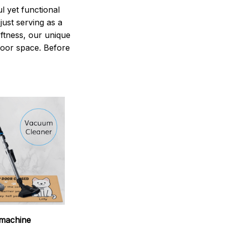
 yet functional
just serving as a
oftness, our unique
ndoor space. Before
machine