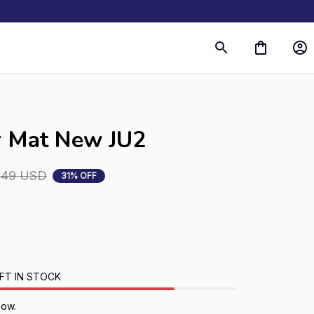
s
r Mat New JU2
.49 USD
31% OFF
FT IN STOCK
now.