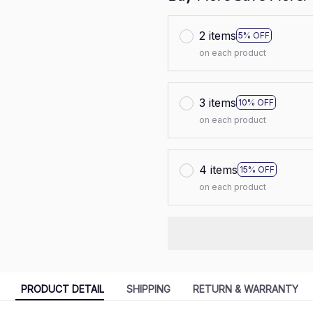
2 items
5% OFF
on each product
3 items
10% OFF
on each product
4 items
15% OFF
on each product
PRODUCT DETAIL
SHIPPING
RETURN & WARRANTY