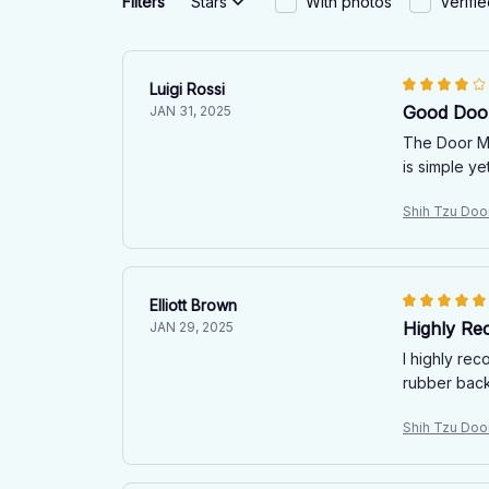
Filters
Stars
With photos
Verifi
Luigi Rossi
Good Door
JAN 31, 2025
The Door Ma
is simple ye
Shih Tzu Doo
Elliott Brown
Highly R
JAN 29, 2025
I highly rec
rubber backi
Shih Tzu Doo