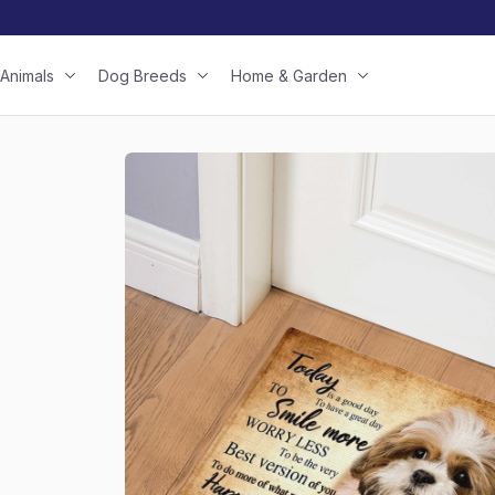
Animals
Dog Breeds
Home & Garden