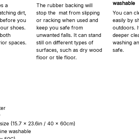
washable
s a
The rubber backing will
atching dirt,
stop the mat from slipping
You can cl
before you
or racking when used and
easily by sh
your shoes.
keep you safe from
outdoors. 
 both
unwanted falls. It can stand
deeper cle
rior spaces.
still on different types of
washing and
surfaces, such as dry wood
safe.
floor or tile floor.
ter
r
size (15.7 x 23.6in / 40 x 60cm)
ine washable
x 50C)