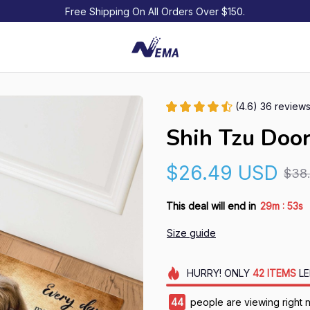
Free Shipping On All Orders Over $150.
(4.6) 36 review
Shih Tzu Doo
$26.49 USD
$38
:
This deal will end in
29m
52s
Size guide
HURRY!
ONLY
42
ITEMS
LE
44
people are viewing right 