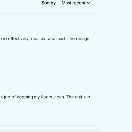
Sort by
Most recent
and effectively traps dirt and mud. The design
t job of keeping my floors clean. The anti-slip