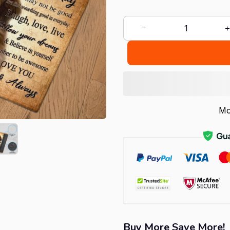
Mo
Buy More Save More!