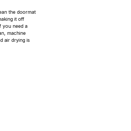
ean the doormat
aking it off
If you need a
an, machine
 air drying is