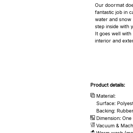
Our doormat doe
fantastic job in c
water and snow 
step inside with 
It goes well with
interior and exte
Product details:
Material:
Surface: Polyes
Backing: Rubbe
Dimension: One 
Vacuum & Mach
Warm wash (ma