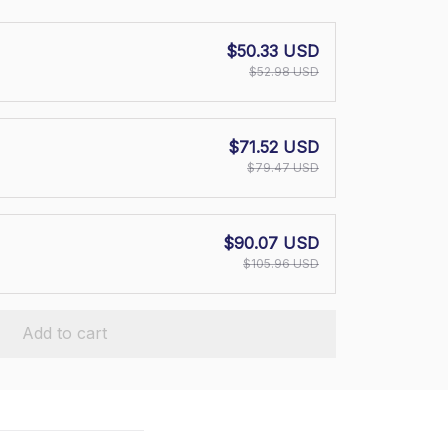
$50.33 USD
$52.98 USD
$71.52 USD
$79.47 USD
$90.07 USD
$105.96 USD
Add to cart