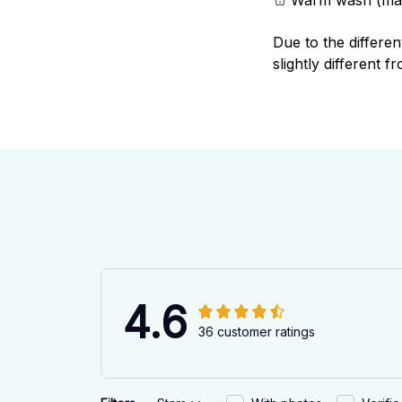
Due to the differen
slightly different f
4.6
36 customer ratings