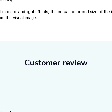
t monitor and light effects, the actual color and size of th
rom the visual image.
Customer review