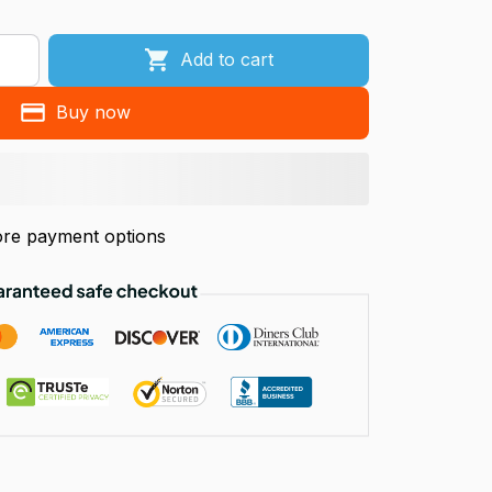
Add to cart
Buy now
re payment options