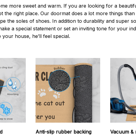
 more sweet and warm. If you are looking for a beautiful
t the right place. Our doormat does a lot more things than 
pe the soles of shoes. In addition to durability and super s
make a special statement or set an inviting tone for your i
e your house, he’ll feel special.
d
Anti-slip rubber backing
Vacuum & 