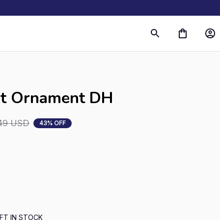
s
rt Ornament DH
49 USD
43% OFF
FT IN STOCK