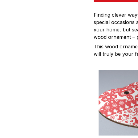
Finding clever way
special occasions 
your home, but sea
wood ornament – pe
This wood ornament
will truly be your 