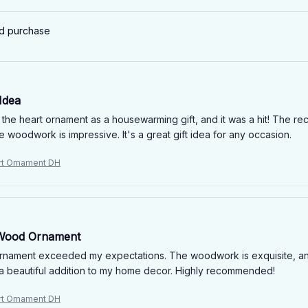
ed purchase
 Idea
 the heart ornament as a housewarming gift, and it was a hit! The re
he woodwork is impressive. It's a great gift idea for any occasion.
rt Ornament DH
 Wood Ornament
rnament exceeded my expectations. The woodwork is exquisite, an
's a beautiful addition to my home decor. Highly recommended!
rt Ornament DH