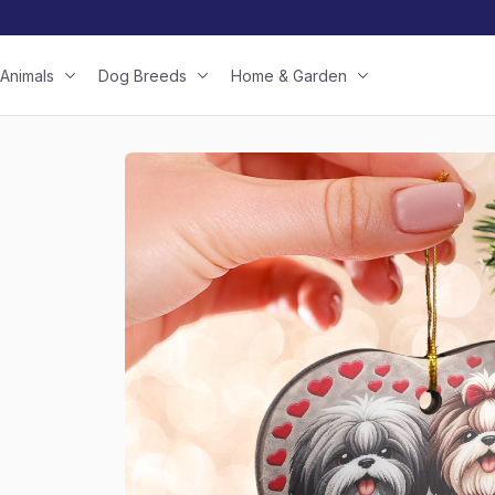
Animals
Dog Breeds
Home & Garden