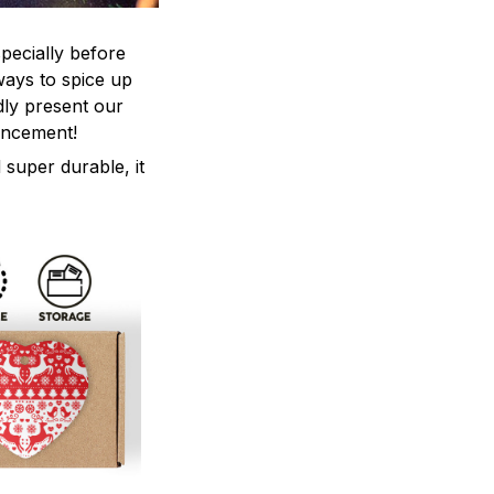
pecially before
ways to spice up
ly present our
ancement!
 super durable, it