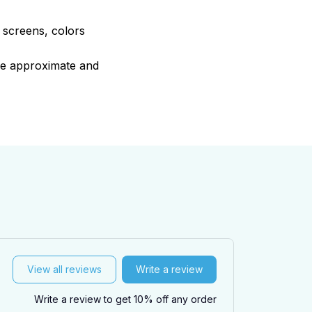
e screens, colors
are approximate and
View all reviews
Write a review
Write a review to get 10% off any order