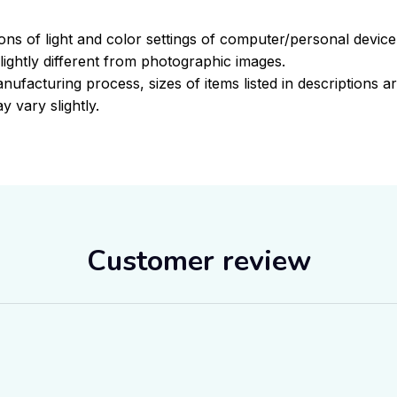
ions of light and color settings of computer/personal devic
ightly different from photographic images.
nufacturing process, sizes of items listed in descriptions 
y vary slightly.
Customer review