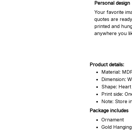
Personal design
Your favorite im
quotes are ready
printed and hun
anywhere you lik
Product details:
Material: M
Dimension: W x
Shape: Heart
Print side: On
Note: Store i
Package includes
Ornament
Gold Hanging