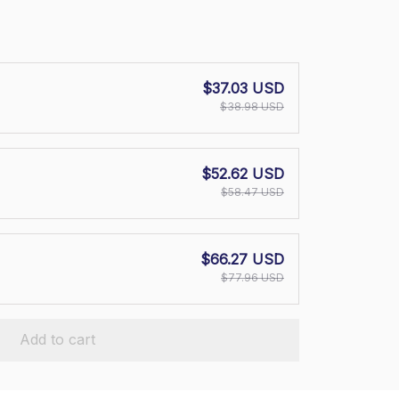
$37.03 USD
$38.98 USD
$52.62 USD
$58.47 USD
$66.27 USD
$77.96 USD
Add to cart