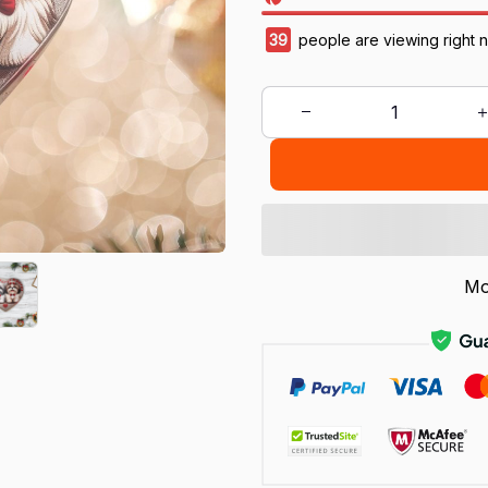
42
people are viewing right 
Mo