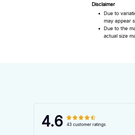
Disclaimer
Due to variat
may appear sl
Due to the ma
actual size ma
4.6
43 customer ratings