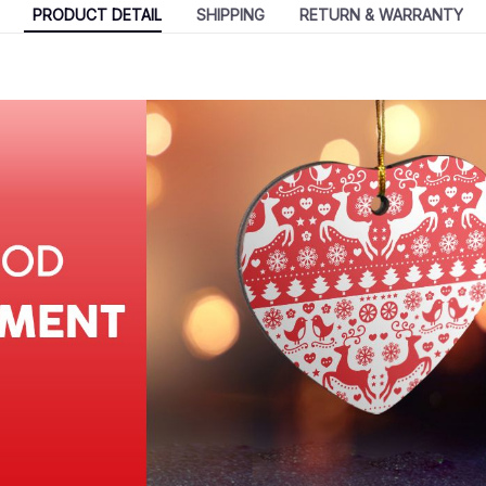
PRODUCT DETAIL
SHIPPING
RETURN & WARRANTY