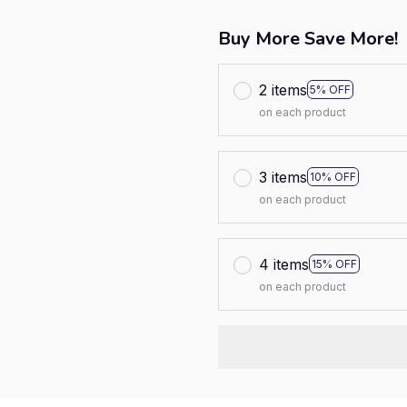
Buy More Save More!
2 items
5% OFF
on each product
3 items
10% OFF
on each product
4 items
15% OFF
on each product