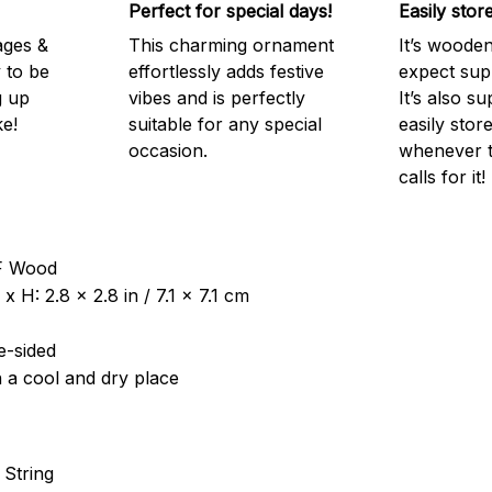
Perfect for special days!
Easily stor
ages &
This charming ornament
It’s woode
 to be
effortlessly adds festive
expect supr
g up
vibes and is perfectly
It’s also su
e!
suitable for any special
easily stor
occasion.
whenever t
calls for it!
DF Wood
 H: 2.8 x 2.8 in / 7.1 x 7.1 cm
e-sided
n a cool and dry place
 String