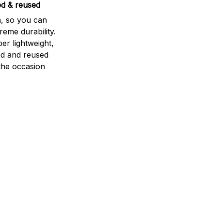
ed & reused
n, so you can
eme durability.
per lightweight,
ed and reused
he occasion