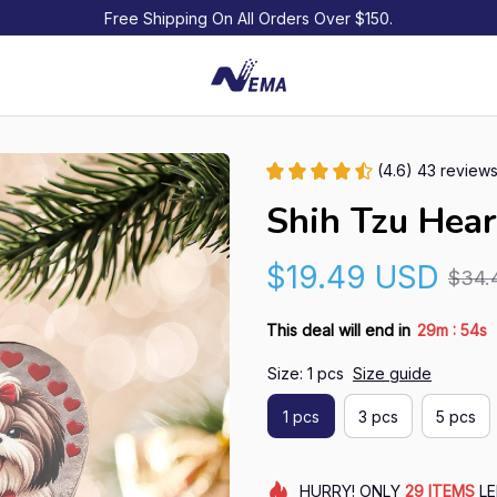
Free Shipping On All Orders Over $150.
(4.6) 43 review
Shih Tzu Hea
$19.49 USD
$34.
:
This deal will end in
29m
53s
Size: 1 pcs
Size guide
1 pcs
3 pcs
5 pcs
HURRY!
ONLY
29
ITEMS
LE