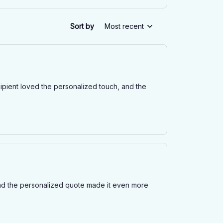
Sort by
Most recent
cipient loved the personalized touch, and the
d the personalized quote made it even more