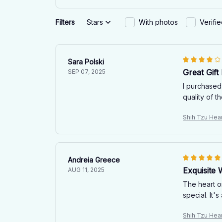
Filters
Stars
With photos
Verifi
Sara Polski
Great Gift
SEP 07, 2025
I purchased
quality of t
Shih Tzu Hea
Andreia Greece
Exquisite
AUG 11, 2025
The heart o
special. It
Shih Tzu Hea