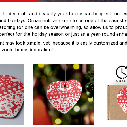
s to decorate and beautify your house can be great fun, es
and holidays. Ornaments are sure to be one of the easiest 
rching for one can be overwhelming, so allow us to proud
rfect for the holiday season or just as a year-round enh
 may look simple, yet, because it is easily customized and
favorite home decoration!