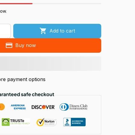
now.
Add to cart
Buy now
re payment options