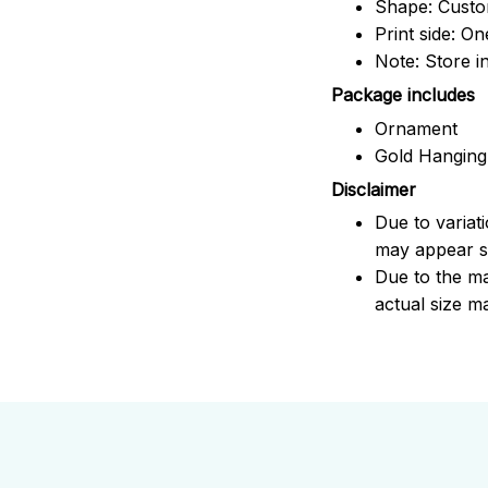
Shape: Cust
Print side: On
Note: Store i
Package includes
Ornament
Gold Hanging
Disclaimer
Due to variat
may appear sl
Due to the ma
actual size ma