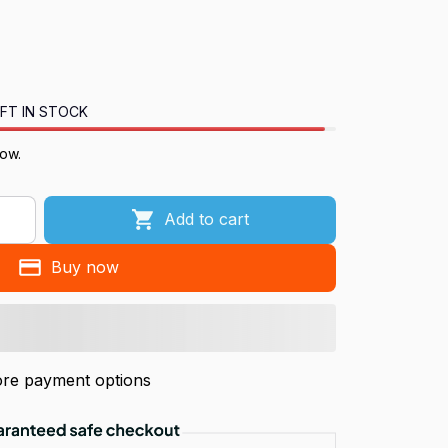
FT IN STOCK
now.
Add to cart
Buy now
re payment options