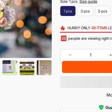
Size: 1 pcs
Size guide
1 pcs
3 pcs
5 pcs
HURRY!
ONLY
49
ITEMS
LE
24
people are viewing right 
Mo