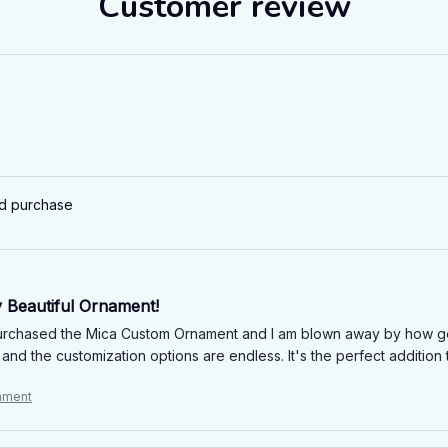
Customer review
ed purchase
y Beautiful Ornament!
purchased the Mica Custom Ornament and I am blown away by how gorge
and the customization options are endless. It's the perfect addition
ament