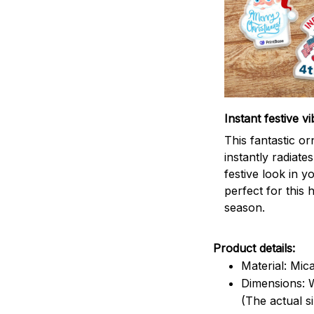
Instant festive vi
This fantastic o
instantly radiates
festive look in 
perfect for this 
season.
Product details:
Material: Mic
Dimensions: W
(The actual s