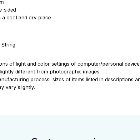
om
e-sided
n a cool and dry place
 String
ions of light and color settings of computer/personal devic
ightly different from photographic images.
nufacturing process, sizes of items listed in descriptions 
y vary slightly.