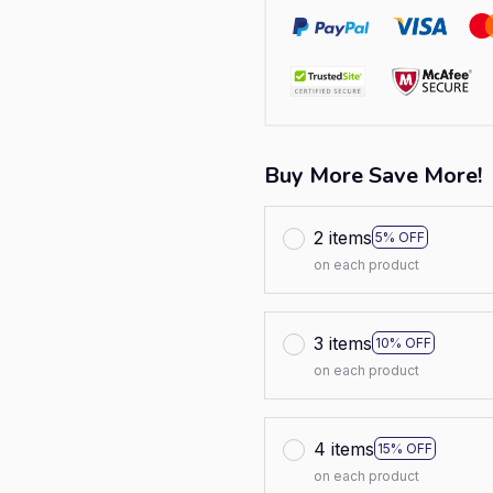
Buy More Save More!
2 items
5% OFF
on each product
3 items
10% OFF
on each product
4 items
15% OFF
on each product