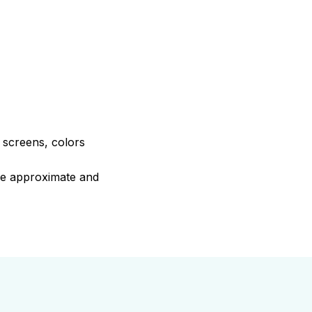
e screens, colors
are approximate and