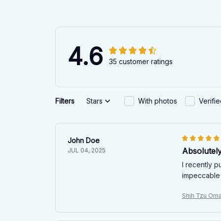
4.6
35 customer ratings
Filters
Stars
With photos
Verifi
John Doe
Absolutel
JUL 04, 2025
I recently 
impeccable 
Shih Tzu Orn