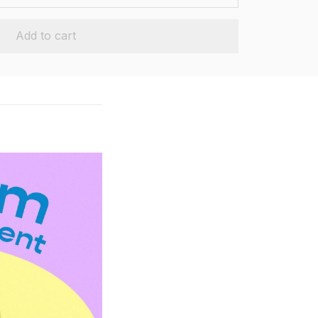
Add to cart