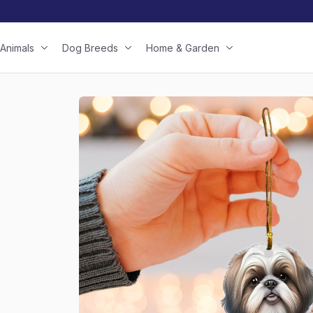
Animals
Dog Breeds
Home & Garden