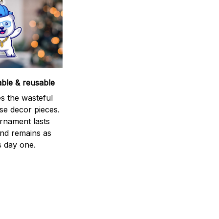
able & reusable
s the wasteful
se decor pieces.
rnament lasts
and remains as
s day one.