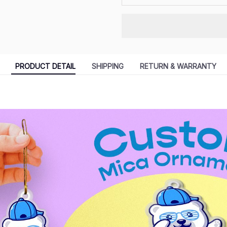
PRODUCT DETAIL
SHIPPING
RETURN & WARRANTY