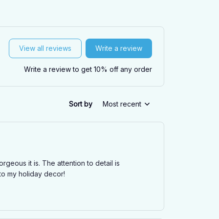
View all reviews
Write a review
Write a review to get 10% off any order
Sort by
Most recent
ous it is. The attention to detail is
 to my holiday decor!