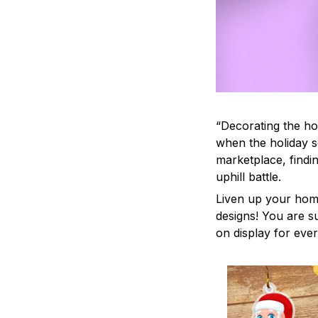
“Decorating the ho
when the holiday s
marketplace, findi
uphill battle.
Liven up your home
designs! You are su
on display for ever