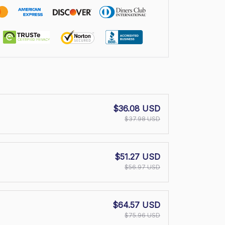
$36.08 USD
$37.98 USD
$51.27 USD
$56.97 USD
$64.57 USD
$75.96 USD