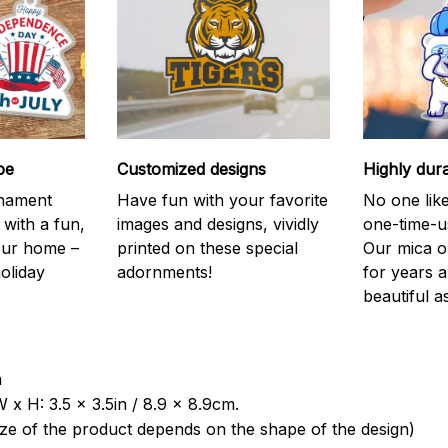
be
Customized designs
Highly dur
rnament
Have fun with your favorite
No one like
 with a fun,
images and designs, vividly
one-time-u
your home –
printed on these special
Our mica o
holiday
adornments!
for years 
beautiful a
a
 x H: 3.5 x 3.5in / 8.9 x 8.9cm.
ize of the product depends on the shape of the design)