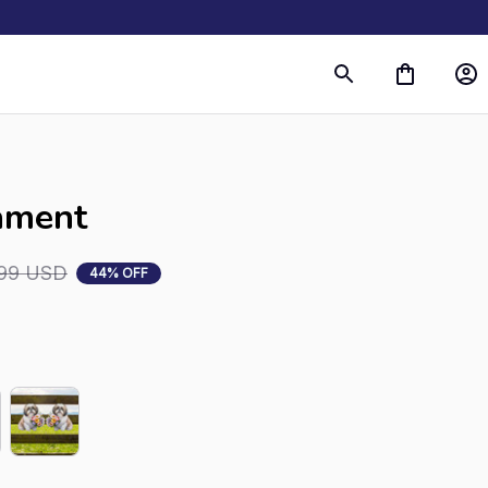
ament
99 USD
44% OFF