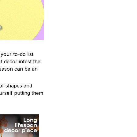
your to-do list
f decor infest the
season can be an
 of shapes and
ourself putting them