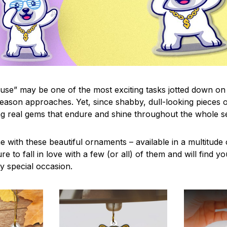
use” may be one of the most exciting tasks jotted down on 
eason approaches. Yet, since shabby, dull-looking pieces o
ng real gems that endure and shine throughout the whole 
 with these beautiful ornaments – available in a multitude
re to fall in love with a few (or all) of them and will find y
y special occasion.