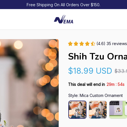
Free Shipping On All Orders Over $150.
(4.6) 35 reviews
Shih Tzu Orn
$18.99 USD
$33.
:
This deal will end in
29m
53s
Style: Mica Custom Ornament