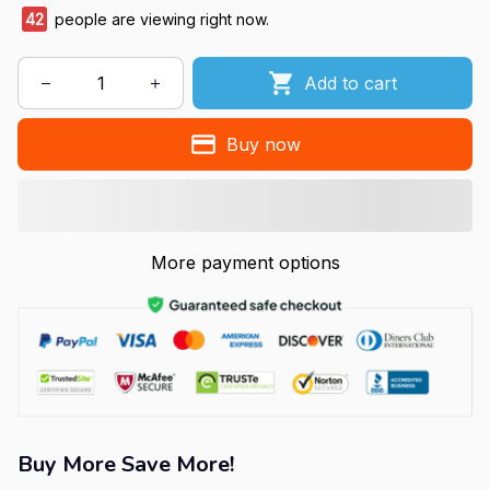
42
people are viewing right now.
Add to cart
Buy now
More payment options
Buy More Save More!