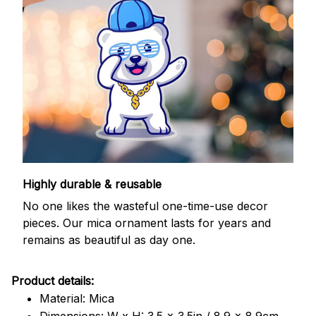
Highly durable & reusable
No one likes the wasteful one-time-use decor
pieces. Our mica ornament lasts for years and
remains as beautiful as day one.
Product details:
Material: Mica
Dimensions: W x H: 3.5 x 3.5in / 8.9 x 8.9cm.