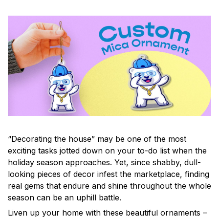
“Decorating the house” may be one of the most
exciting tasks jotted down on your to-do list when the
holiday season approaches. Yet, since shabby, dull-
looking pieces of decor infest the marketplace, finding
real gems that endure and shine throughout the whole
season can be an uphill battle.
Liven up your home with these beautiful ornaments –