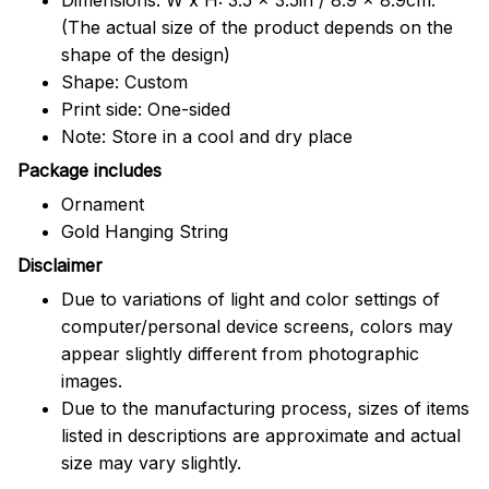
(The actual size of the product depends on the
shape of the design)
Shape: Custom
Print side: One-sided
Note: Store in a cool and dry place
Package includes
Ornament
Gold Hanging String
Disclaimer
Due to variations of light and color settings of
computer/personal device screens, colors may
appear slightly different from photographic
images.
Due to the manufacturing process, sizes of items
listed in descriptions are approximate and actual
size may vary slightly.