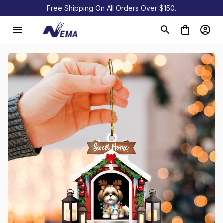
Free Shipping On All Orders Over $150.