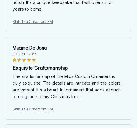
notch. It's a unique keepsake that I will cherish for
years to come.
Shih Tzu Ornament FM
Maxime De Jong
OCT 28, 2025
Exquisite Craftsmanship
The craftsmanship of the Mica Custom Ornament is
truly exquisite. The details are intricate and the colors
are vibrant. It's a beautiful ornament that adds a touch
of elegance to my Christmas tree.
Shih Tzu Ornament FM
Sophie Guillemot