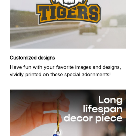
Customized designs
Have fun with your favorite images and designs,
vividly printed on these special adornments!