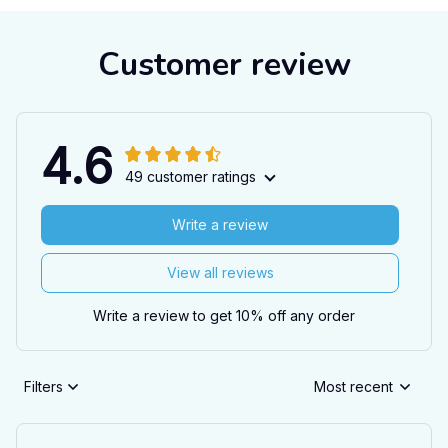
Customer review
4.6
49 customer ratings
Write a review
View all reviews
Write a review to get 10% off any order
Filters
Most recent