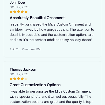
John Doe
OCT 29, 2025
Absolutely Beautiful Ornament!
I recently purchased the Mica Custom Ornament and I
am blown away by how gorgeous it is. The attention to
detail is impeccable and the customization options are
endless. It's the perfect addition to my holiday decor!
Shih Tzu Ornament FM
Thomas Jackson
OCT 29, 2025
Great Customization Options
I was able to personalize the Mica Custom Ornament
with a special photo and it turned out beautifully. The
customization options are great and the quality is top-