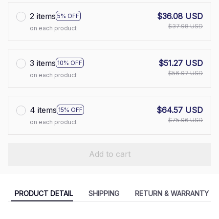
2 items
$36.08 USD
5% OFF
$37.98 USD
on each product
3 items
$51.27 USD
10% OFF
$56.97 USD
on each product
4 items
$64.57 USD
15% OFF
$75.96 USD
on each product
Add to cart
PRODUCT DETAIL
SHIPPING
RETURN & WARRANTY