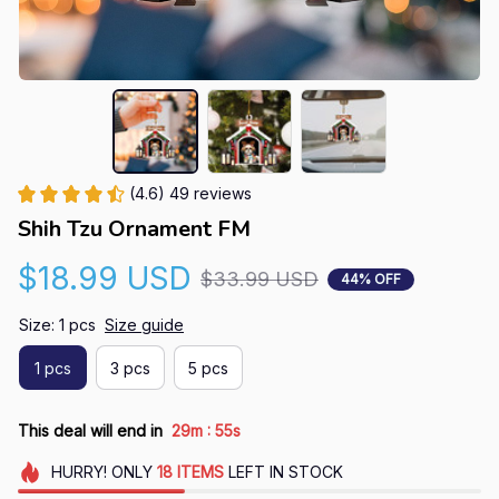
(4.6) 49 reviews
Shih Tzu Ornament FM
$18.99 USD
$33.99 USD
44% OFF
Size: 1 pcs
Size guide
1 pcs
3 pcs
5 pcs
:
This deal will end in
29m
54s
HURRY!
ONLY
18
ITEMS
LEFT IN STOCK