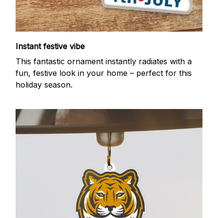
Instant festive vibe
This fantastic ornament instantly radiates with a
fun, festive look in your home – perfect for this
holiday season.