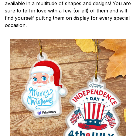
available in a multitude of shapes and designs! You are
sure to fall in love with a few (or all) of them and will
find yourself putting them on display for every special
occasion.