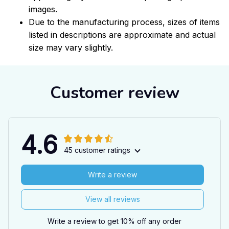
images.
Due to the manufacturing process, sizes of items
listed in descriptions are approximate and actual
size may vary slightly.
Customer review
4.6
45 customer ratings
Write a review
View all reviews
Write a review to get 10% off any order