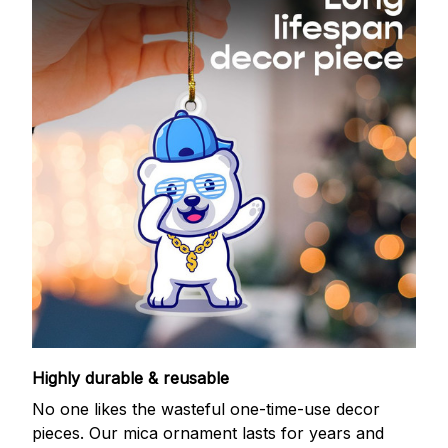
Highly durable & reusable
No one likes the wasteful one-time-use decor
pieces. Our mica ornament lasts for years and