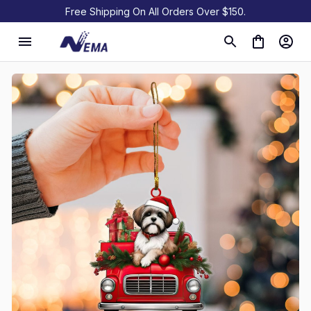
Free Shipping On All Orders Over $150.