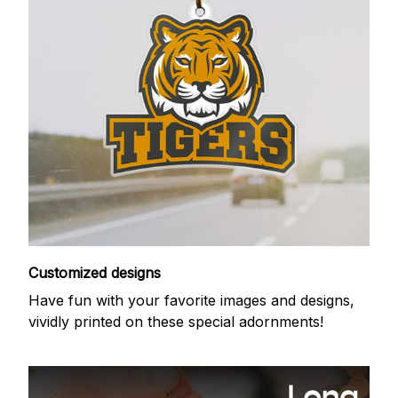
Customized designs
Have fun with your favorite images and designs,
vividly printed on these special adornments!