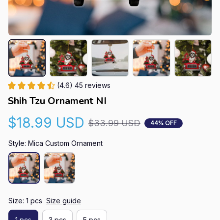
(4.6) 45 reviews
Shih Tzu Ornament NI
$18.99 USD
$33.99 USD
44% OFF
Style: Mica Custom Ornament
Size: 1 pcs
Size guide
1 pcs
3 pcs
5 pcs