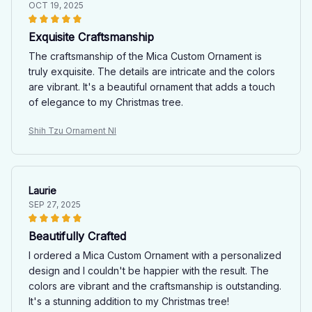
OCT 19, 2025
Exquisite Craftsmanship
The craftsmanship of the Mica Custom Ornament is
truly exquisite. The details are intricate and the colors
are vibrant. It's a beautiful ornament that adds a touch
of elegance to my Christmas tree.
Shih Tzu Ornament NI
Laurie
SEP 27, 2025
Beautifully Crafted
I ordered a Mica Custom Ornament with a personalized
design and I couldn't be happier with the result. The
colors are vibrant and the craftsmanship is outstanding.
It's a stunning addition to my Christmas tree!