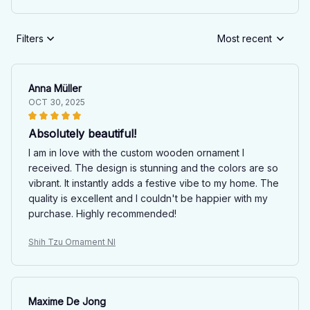
Filters
Most recent
Anna Müller
OCT 30, 2025
Absolutely beautiful!
I am in love with the custom wooden ornament I
received. The design is stunning and the colors are so
vibrant. It instantly adds a festive vibe to my home. The
quality is excellent and I couldn't be happier with my
purchase. Highly recommended!
Shih Tzu Ornament NI
Maxime De Jong