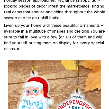
holiday season approaches. Yet, since shabby, dull-
looking pieces of decor infest the marketplace, finding
real gems that endure and shine throughout the whole
season can be an uphill battle.
Liven up your home with these beautiful ornaments –
available in a multitude of shapes and designs! You are
sure to fall in love with a few (or all) of them and will
find yourself putting them on display for every special
occasion.