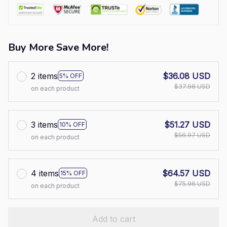
Buy More Save More!
2 items
$36.08 USD
5% OFF
$37.98 USD
on each product
3 items
$51.27 USD
10% OFF
$56.97 USD
on each product
4 items
$64.57 USD
15% OFF
$75.96 USD
on each product
Add to cart