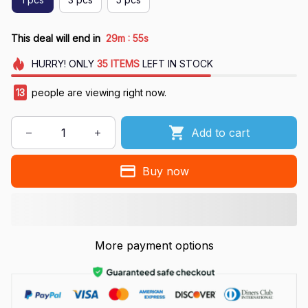
:
This deal will end in
29m
54s
HURRY!
ONLY
35
ITEMS
LEFT IN STOCK
16
people are viewing right now.
Add to cart
Buy now
More payment options