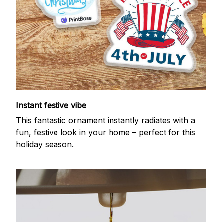
Instant festive vibe
This fantastic ornament instantly radiates with a
fun, festive look in your home – perfect for this
holiday season.