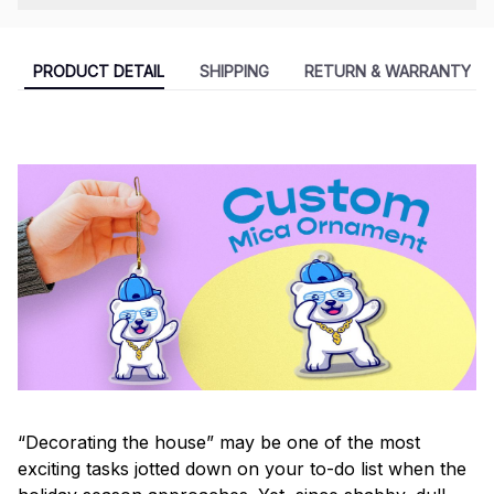
PRODUCT DETAIL
SHIPPING
RETURN & WARRANTY
“Decorating the house” may be one of the most
exciting tasks jotted down on your to-do list when the