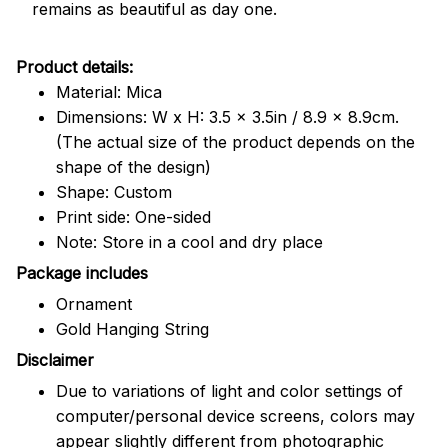
remains as beautiful as day one.
Product details:
Material: Mica
Dimensions: W x H: 3.5 x 3.5in / 8.9 x 8.9cm.
(The actual size of the product depends on the
shape of the design)
Shape: Custom
Print side: One-sided
Note: Store in a cool and dry place
Package includes
Ornament
Gold Hanging String
Disclaimer
Due to variations of light and color settings of
computer/personal device screens, colors may
appear slightly different from photographic