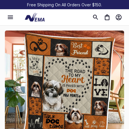
Free Shipping On All Orders Over $150.