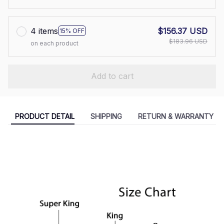
4 items
$156.37 USD
15% OFF
$183.96 USD
on each product
Add to cart
PRODUCT DETAIL
SHIPPING
RETURN & WARRANTY