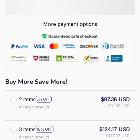
More payment options
Buy More Save More!
2 items
$87.38 USD
5% OFF
$91.98 USD
on each product
3 items
$124.17 USD
10% OFF
$137.97 USD
on each product