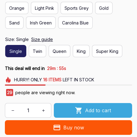
Orange
Light Pink
Sports Grey
Gold
Sand
Irish Green
Carolina Blue
Size: Single
Size guide
Single
Twin
Queen
King
Super King
:
This deal will end in
29m
55s
HURRY!
ONLY
16
ITEMS
LEFT IN STOCK
29
people are viewing right now.
Add to cart
Buy now