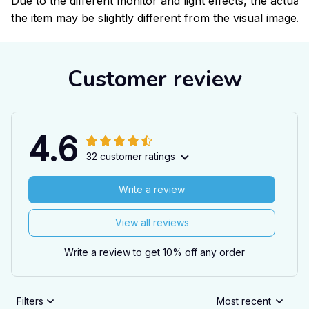
Due to the different monitor and light effects, the actual 
the item may be slightly different from the visual image.
Customer review
4.6
32 customer ratings
Write a review
View all reviews
Write a review to get 10% off any order
Filters
Most recent