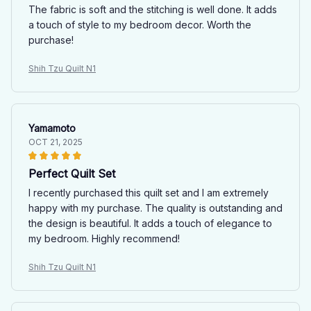
The fabric is soft and the stitching is well done. It adds
a touch of style to my bedroom decor. Worth the
purchase!
Shih Tzu Quilt N1
Yamamoto
OCT 21, 2025
Perfect Quilt Set
I recently purchased this quilt set and I am extremely
happy with my purchase. The quality is outstanding and
the design is beautiful. It adds a touch of elegance to
my bedroom. Highly recommend!
Shih Tzu Quilt N1