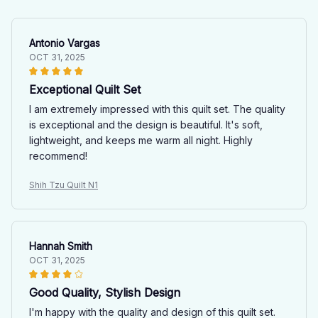
Antonio Vargas
OCT 31, 2025
Exceptional Quilt Set
I am extremely impressed with this quilt set. The quality
is exceptional and the design is beautiful. It's soft,
lightweight, and keeps me warm all night. Highly
recommend!
Shih Tzu Quilt N1
Hannah Smith
OCT 31, 2025
Good Quality, Stylish Design
I'm happy with the quality and design of this quilt set.