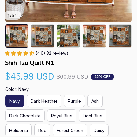
1 / 54
(4.6) 32 reviews
Shih Tzu Quilt N1
$45.99 USD
$60.99 USD
25% OFF
Color: Navy
Navy
Dark Heather
Purple
Ash
Dark Chocolate
Royal Blue
Light Blue
Heliconia
Red
Forest Green
Daisy