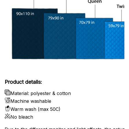
Product details:
Material: polyester & cotton
Machine washable
Warm wash (max 50C)
No bleach