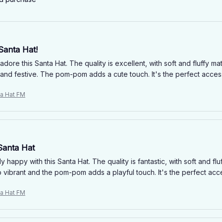
Santa Hat!
 adore this Santa Hat. The quality is excellent, with soft and fluffy ma
 and festive. The pom-pom adds a cute touch. It's the perfect acces
ta Hat FM
Santa Hat
y happy with this Santa Hat. The quality is fantastic, with soft and flu
o vibrant and the pom-pom adds a playful touch. It's the perfect acc
ta Hat FM