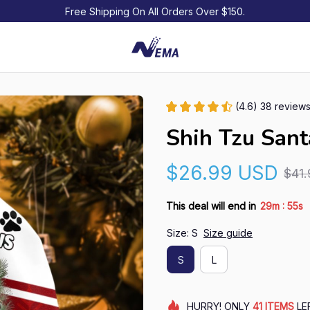
Free Shipping On All Orders Over $150.
(4.6) 38 review
Shih Tzu San
$26.99 USD
$41
:
This deal will end in
29m
54s
Size: S
Size guide
S
L
HURRY!
ONLY
41
ITEMS
LE