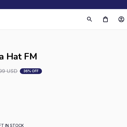
s
ta Hat FM
.99 USD
36% OFF
FT IN STOCK