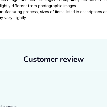
ightly different from photographic images.
nufacturing process, sizes of items listed in descriptions 
y vary slightly.
Customer review
ed purchase