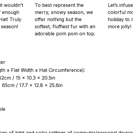
it wouldn’t
To best represent the
Let’s infus
” enough
merry, snowy season, we
colorful m
Hat! Truly
offer nothing but the
holiday to 
 season!
softest, fluffiest fur with an
more jolly!
adorable pom pom on top.
ter
th x Flat Width x Hat Circumference):
52cm / 15 x 10.3 x 20.5in
x 65cm / 17.7 x 12.8 x 25.6in
ble
ions of light and color settings of computer/personal devic