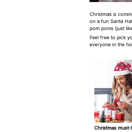
Christmas is coming
on a fun Santa Hat
pom poms (just lik
Feel free to pick y
everyone in the ho
Christmas must