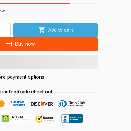
ow.
Add to cart
Buy now
re payment options