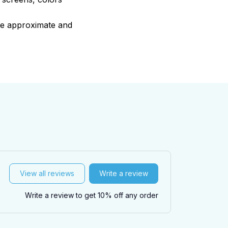
are approximate and
View all reviews
Write a review
Write a review to get 10% off any order