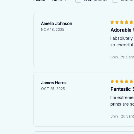
Amelia Johnson
Adorable 
NOV 18, 2025
I absolutely
so cheerful
Shih Tzu San
James Harris
Fantastic 
OCT 25, 2025
I'm extremel
prints are s
Shih Tzu San