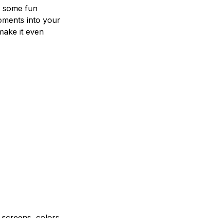
e some fun
oments into your
make it even
e screens, colors