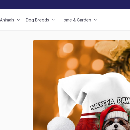
Animals
Dog Breeds
Home & Garden