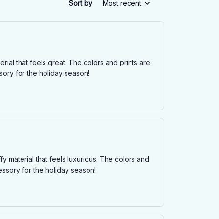
Sort by
Most recent
terial that feels great. The colors and prints are
sory for the holiday season!
ffy material that feels luxurious. The colors and
essory for the holiday season!