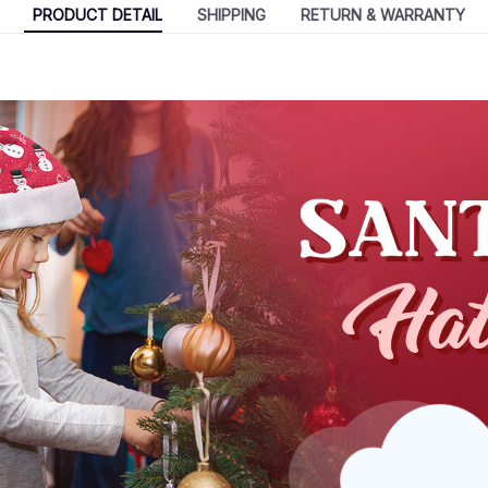
PRODUCT DETAIL
SHIPPING
RETURN & WARRANTY