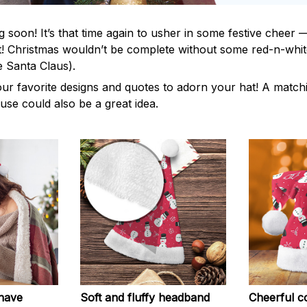
 soon! It’s that time again to usher in some festive cheer 
! Christmas wouldn’t be complete without some red-n-white
e Santa Claus).
our favorite designs and quotes to adorn your hat! A matchi
use could also be a great idea.
-have
Soft and fluffy headband
Cheerful co