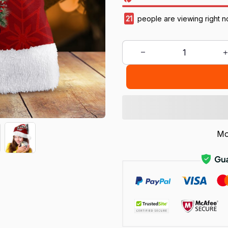
21
people are viewing right n
Mo