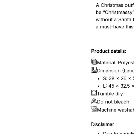
A Christmas outf
be “Christmassy
without a Santa 
a must-have this
Product details:
Material: Polyes
Dimension (Leng
S: 38 x 26 x 
L: 45 x 32.5 
Tumble dry
Do not bleach
Machine washa
Disclaimer
Due to variat