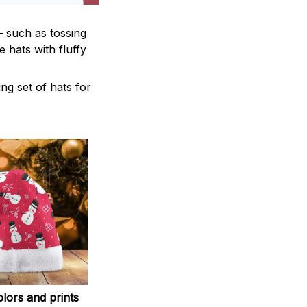
— such as tossing
 hats with fluffy
ng set of hats for
lors and prints