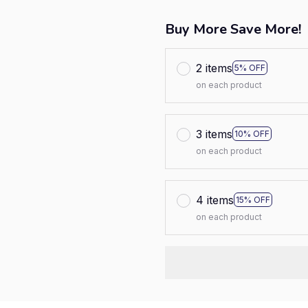
Buy More Save More!
2 items
5% OFF
on each product
3 items
10% OFF
on each product
4 items
15% OFF
on each product