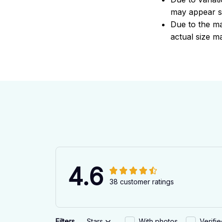
may appear sl
Due to the ma
actual size ma
4.6
38 customer ratings
Filters
Stars
With photos
Verifi