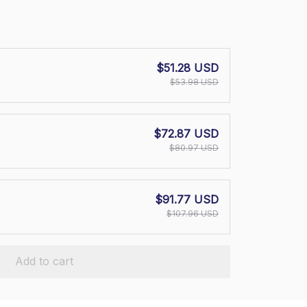
$51.28 USD
$53.98 USD
$72.87 USD
$80.97 USD
$91.77 USD
$107.96 USD
Add to cart