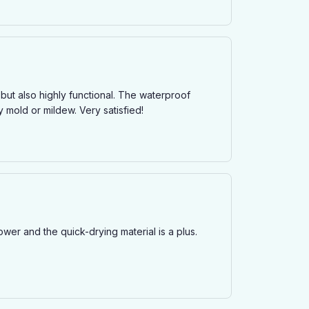
 but also highly functional. The waterproof
 mold or mildew. Very satisfied!
ower and the quick-drying material is a plus.