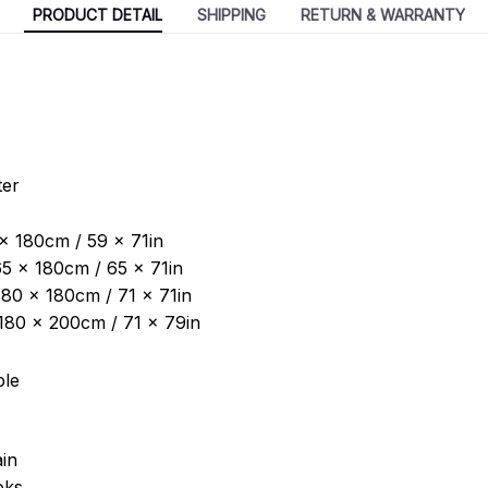
PRODUCT DETAIL
SHIPPING
RETURN & WARRANTY
ter
 x 180cm / 59 x 71in
5 x 180cm / 65 x 71in
180 x 180cm / 71 x 71in
: 180 x 200cm / 71 x 79in
ble
in
oks