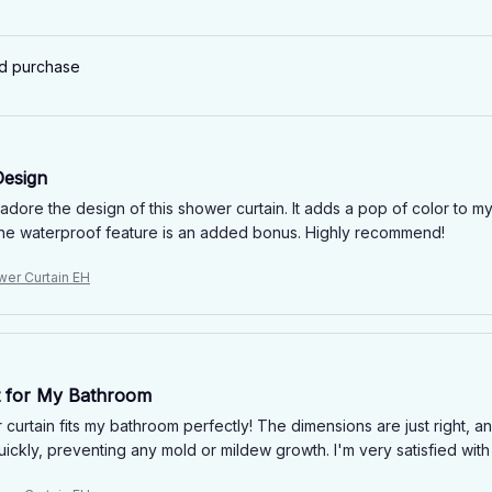
ed purchase
Design
y adore the design of this shower curtain. It adds a pop of color t
The waterproof feature is an added bonus. Highly recommend!
wer Curtain EH
it for My Bathroom
curtain fits my bathroom perfectly! The dimensions are just right, and
uickly, preventing any mold or mildew growth. I'm very satisfied with