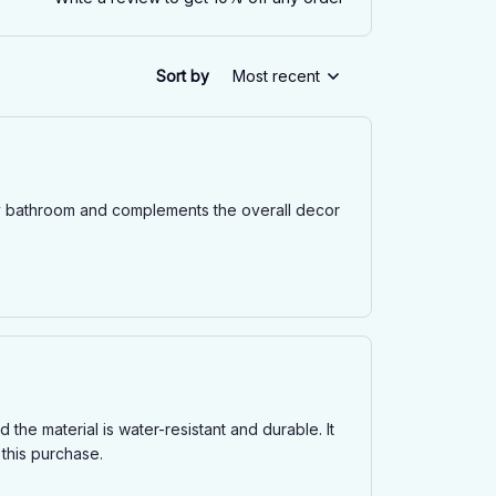
Sort by
Most recent
o my bathroom and complements the overall decor
 the material is water-resistant and durable. It
 this purchase.