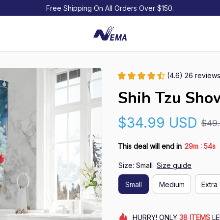
Free Shipping On All Orders Over $150.
(4.6) 26 review
Shih Tzu Sho
$34.99 USD
$49
:
This deal will end in
29m
54s
Size: Small
Size guide
Small
Medium
Extra 
HURRY!
ONLY
38
ITEMS
LE