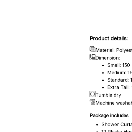
Product details:
Material: Polyes
Dimension:
Small: 150
Medium: 16
Standard: 
Extra Tall
Tumble dry
Machine washa
Package includes
Shower Curta
12 Plastic Ho