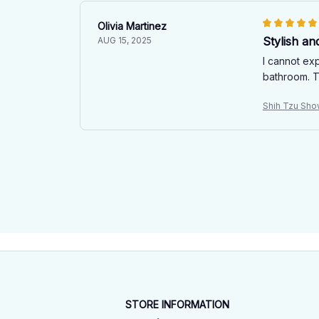
Olivia Martinez
Stylish an
AUG 15, 2025
I cannot exp
bathroom. T
Shih Tzu Sho
STORE INFORMATION