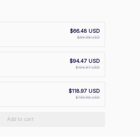
$66.48 USD
$69.98 USD
$94.47 USD
$104.97 USD
$118.97 USD
$139.96 USD
Add to cart