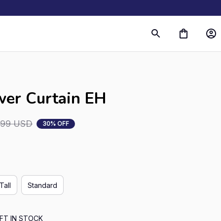
s
wer Curtain EH
.99 USD
30% OFF
Tall
Standard
FT IN STOCK