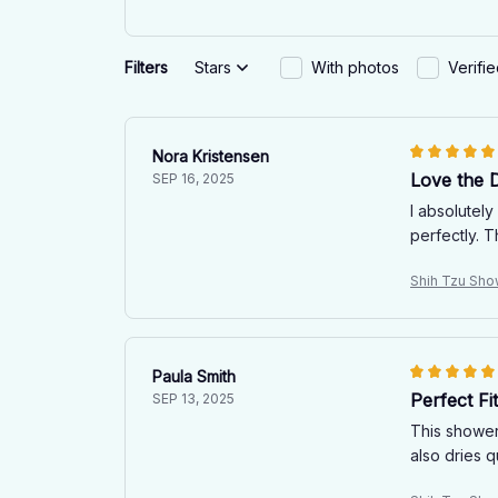
Filters
Stars
With photos
Verifi
Nora Kristensen
Love the 
SEP 16, 2025
I absolutel
perfectly. 
Shih Tzu Sho
Paula Smith
Perfect F
SEP 13, 2025
This shower 
also dries q