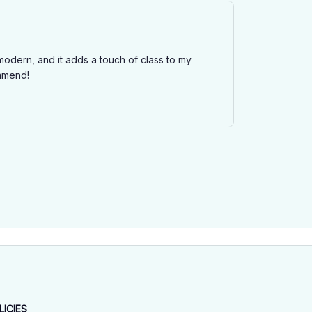
modern, and it adds a touch of class to my
ommend!
LICIES