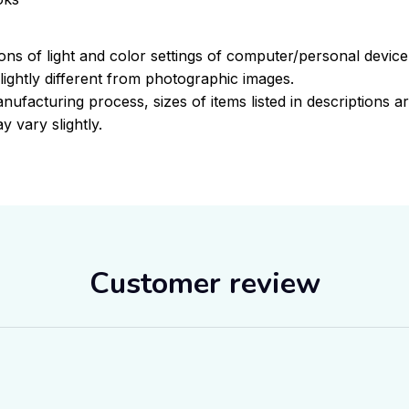
ions of light and color settings of computer/personal devic
ightly different from photographic images.
nufacturing process, sizes of items listed in descriptions 
y vary slightly.
Customer review