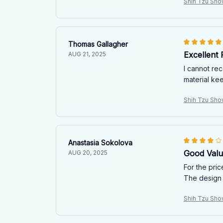
Shih Tzu Sho
Thomas Gallagher
Excellent
AUG 21, 2025
I cannot rec
material ke
Shih Tzu Sho
Anastasia Sokolova
Good Value
AUG 20, 2025
For the pric
The design i
Shih Tzu Sho