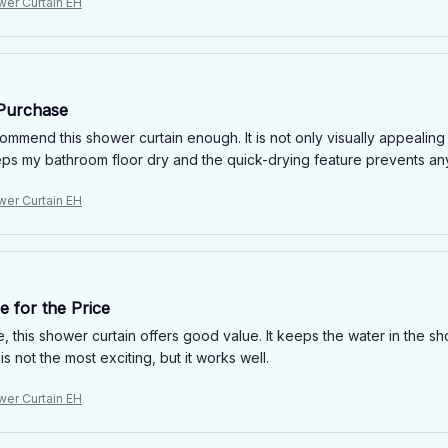
wer Curtain EH
 Purchase
ommend this shower curtain enough. It is not only visually appealing
eps my bathroom floor dry and the quick-drying feature prevents any
wer Curtain EH
 for the Price
e, this shower curtain offers good value. It keeps the water in the sh
s not the most exciting, but it works well.
wer Curtain EH