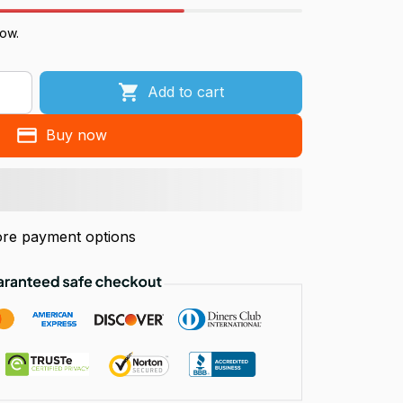
now.
Add to cart
Buy now
re payment options