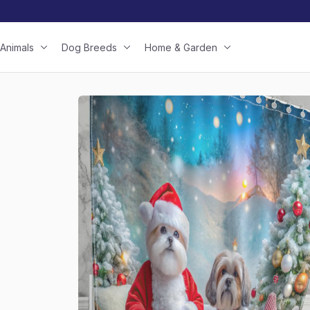
Animals
Dog Breeds
Home & Garden