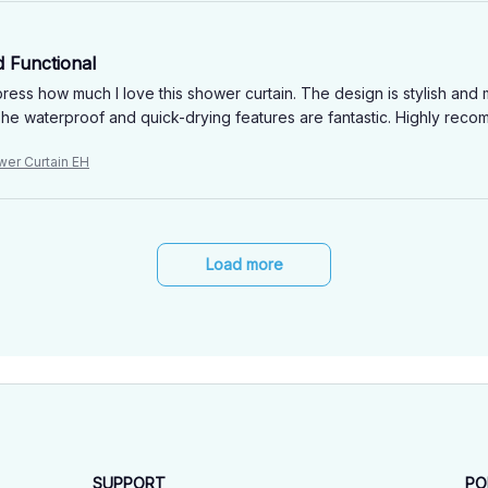
d Functional
ress how much I love this shower curtain. The design is stylish and 
he waterproof and quick-drying features are fantastic. Highly rec
wer Curtain EH
Load more
SUPPORT
PO