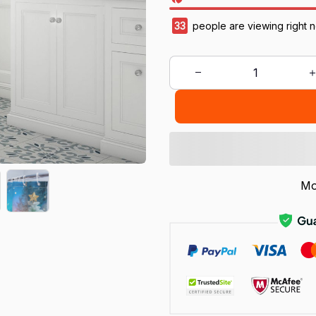
33
people are viewing right 
Mo