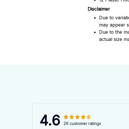
Disclaimer
Due to variat
may appear sl
Due to the ma
actual size ma
4.6
26 customer ratings