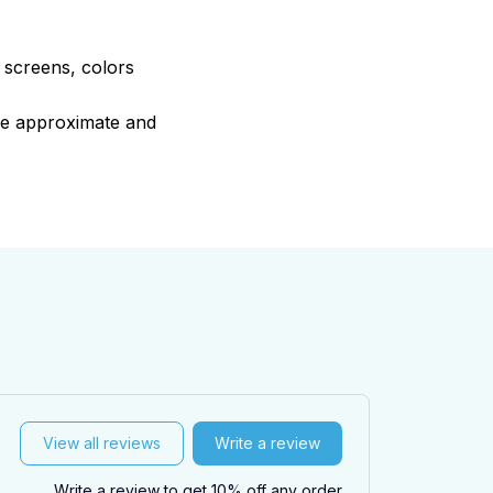
e screens, colors
are approximate and
View all reviews
Write a review
Write a review to get 10% off any order