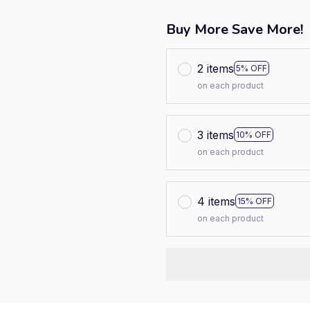
Buy More Save More!
2 items
5% OFF
on each product
3 items
10% OFF
on each product
4 items
15% OFF
on each product