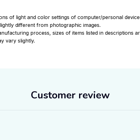
ions of light and color settings of computer/personal devic
ightly different from photographic images.
nufacturing process, sizes of items listed in descriptions 
y vary slightly.
Customer review