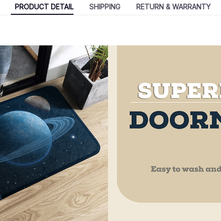
PRODUCT DETAIL
SHIPPING
RETURN & WARRANTY