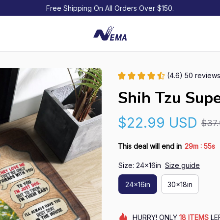
Free Shipping On All Orders Over $150.
(4.6) 50 review
Shih Tzu Sup
$22.99 USD
$37
:
This deal will end in
29m
54s
Size: 24x16in
Size guide
24x16in
30x18in
HURRY!
ONLY
18
ITEMS
LE