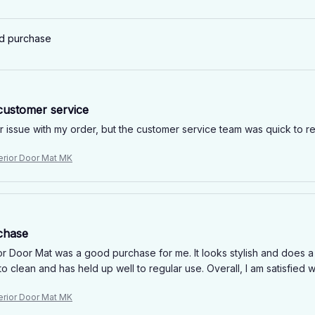
ed purchase
customer service
r issue with my order, but the customer service team was quick to re
erior Door Mat MK
chase
r Door Mat was a good purchase for me. It looks stylish and does a 
to clean and has held up well to regular use. Overall, I am satisfied w
erior Door Mat MK