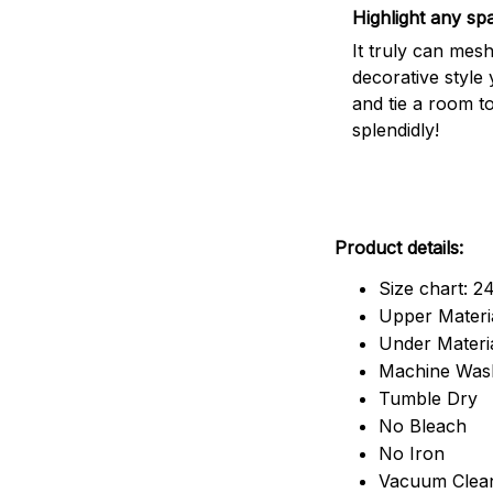
Highlight any sp
It truly can mes
decorative style 
and tie a room t
splendidly!
Product details:
Size chart: 2
Upper Materia
Under Material
Machine Was
Tumble Dry
No Bleach
No Iron
Vacuum Clea