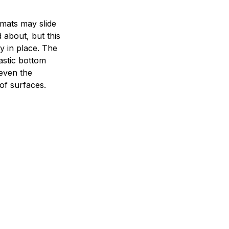
mats may slide
 about, but this
ay in place. The
lastic bottom
 even the
of surfaces.