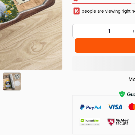
17
people are viewing right n
Mo