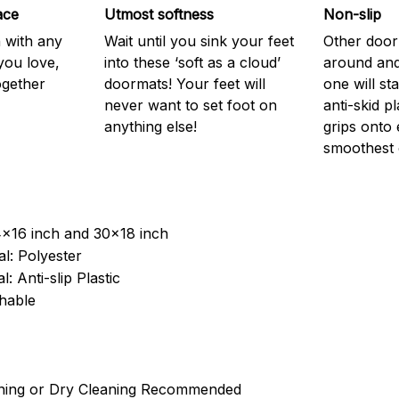
ace
Utmost softness
Non-slip
h with any
Wait until you sink your feet
Other door
you love,
into these ‘soft as a cloud’
around and
ogether
doormats! Your feet will
one will st
never want to set foot on
anti-skid p
anything else!
grips onto
smoothest 
4x16 inch and 30x18 inch
l: Polyester
: Anti-slip Plastic
hable
ning or Dry Cleaning Recommended