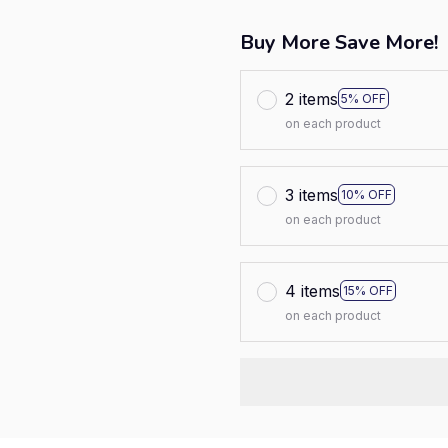
Buy More Save More!
2 items
5% OFF
on each product
3 items
10% OFF
on each product
4 items
15% OFF
on each product