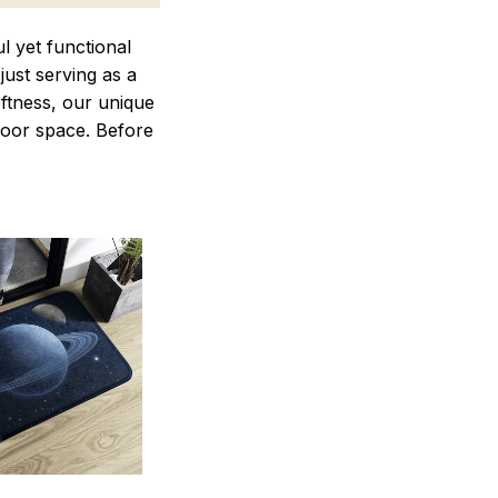
 yet functional
just serving as a
oftness, our unique
ndoor space. Before