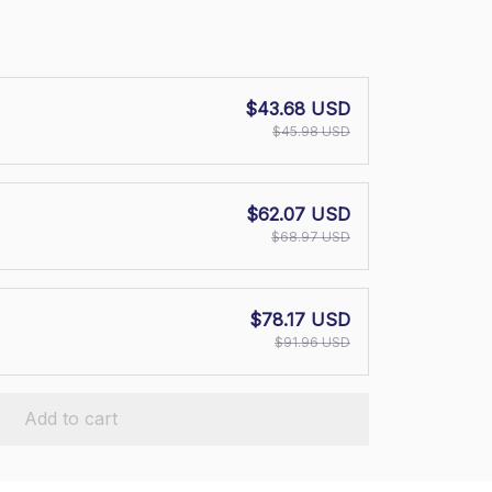
$43.68 USD
$45.98 USD
$62.07 USD
$68.97 USD
$78.17 USD
$91.96 USD
Add to cart