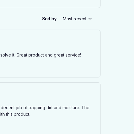
Sort by
Most recent
solve it. Great product and great service!
decent job of trapping dirt and moisture. The
ith this product.