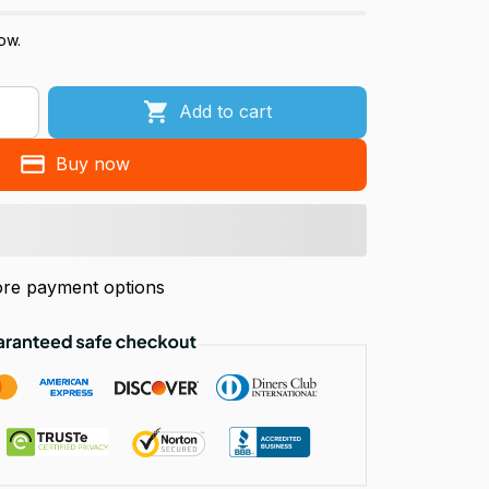
ow.
Add to cart
Buy now
re payment options