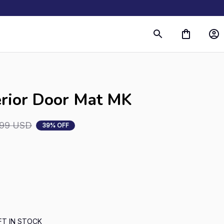
s
erior Door Mat MK
.99 USD
39% OFF
FT IN STOCK