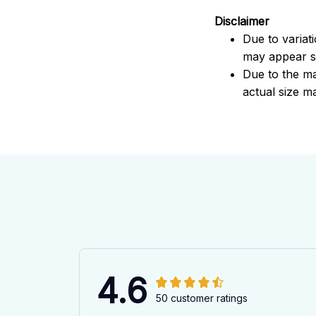
Disclaimer
Due to variat
may appear sl
Due to the ma
actual size ma
4.6
50 customer ratings