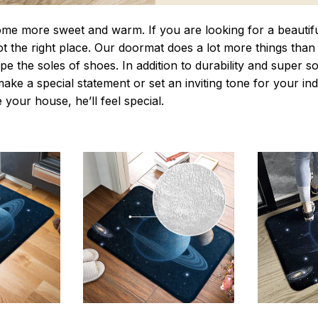
 more sweet and warm. If you are looking for a beautiful
t the right place. Our doormat does a lot more things than 
pe the soles of shoes. In addition to durability and super s
make a special statement or set an inviting tone for your i
e your house, he’ll feel special.