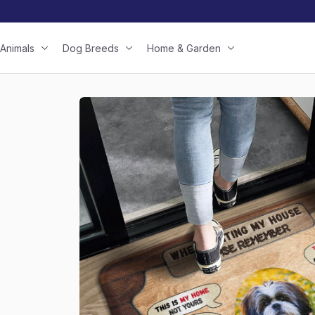
Animals
Dog Breeds
Home & Garden