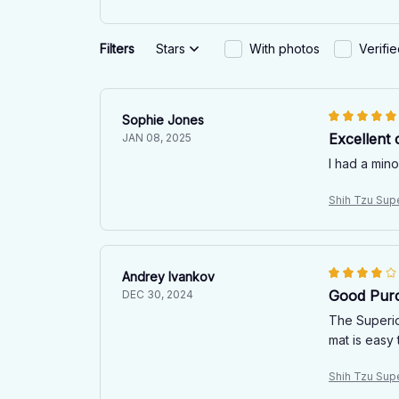
Filters
Stars
With photos
Verifi
Sophie Jones
Excellent 
JAN 08, 2025
I had a mino
Shih Tzu Sup
Andrey Ivankov
Good Pur
DEC 30, 2024
The Superio
mat is easy 
Shih Tzu Sup