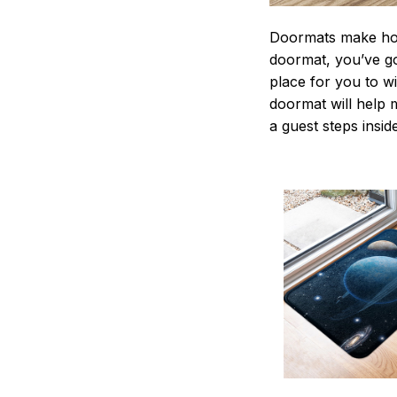
Doormats make home
doormat, you’ve go
place for you to wi
doormat will help 
a guest steps insid