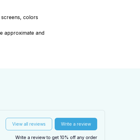
e screens, colors
are approximate and
View all reviews
Write a review
Write a review to get 10% off any order