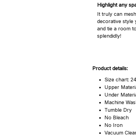
Highlight any sp
It truly can mes
decorative style 
and tie a room t
splendidly!
Product details:
Size chart: 2
Upper Materia
Under Material
Machine Was
Tumble Dry
No Bleach
No Iron
Vacuum Clea