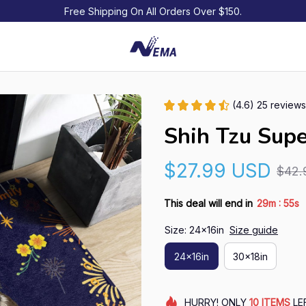
Free Shipping On All Orders Over $150.
(4.6) 25 reviews
Shih Tzu Sup
$27.99 USD
$42.
:
This deal will end in
29m
54s
Size: 24x16in
Size guide
24x16in
30x18in
HURRY!
ONLY
10
ITEMS
LE