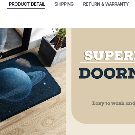
PRODUCT DETAIL
SHIPPING
RETURN & WARRANTY