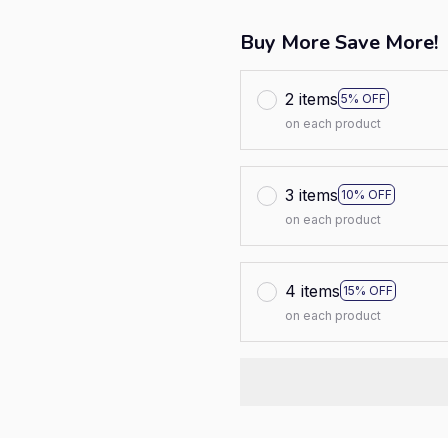
Buy More Save More!
2 items
5% OFF
on each product
3 items
10% OFF
on each product
4 items
15% OFF
on each product