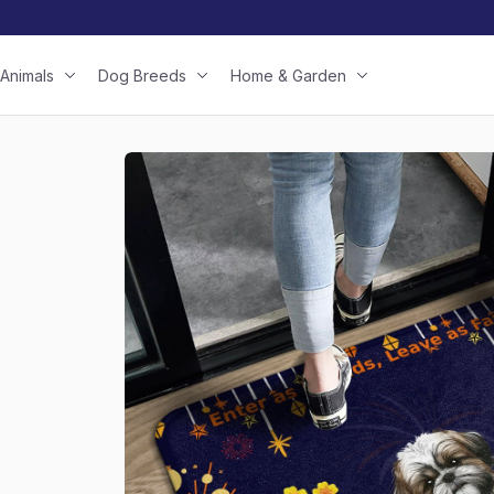
Animals
Dog Breeds
Home & Garden