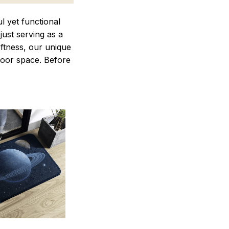
 yet functional
just serving as a
oftness, our unique
ndoor space. Before