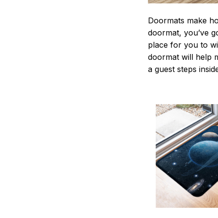
Doormats make home
doormat, you’ve go
place for you to wi
doormat will help 
a guest steps insid