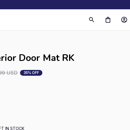
erior Door Mat RK
99 USD
35% OFF
FT IN STOCK