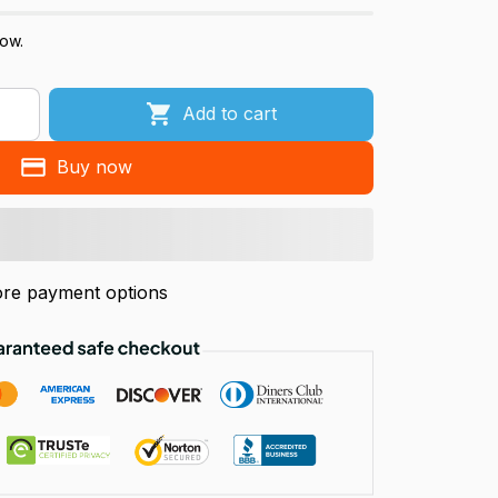
now.
Add to cart
Buy now
re payment options