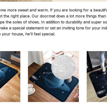
 more sweet and warm. If you are looking for a beautiful
t the right place. Our doormat does a lot more things than 
pe the soles of shoes. In addition to durability and super s
make a special statement or set an inviting tone for your i
e your house, he’ll feel special.