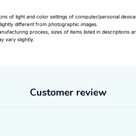
ions of light and color settings of computer/personal devic
ightly different from photographic images.
nufacturing process, sizes of items listed in descriptions 
y vary slightly.
Customer review