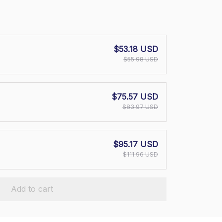
$53.18 USD
$55.98 USD
$75.57 USD
$83.97 USD
$95.17 USD
$111.96 USD
Add to cart