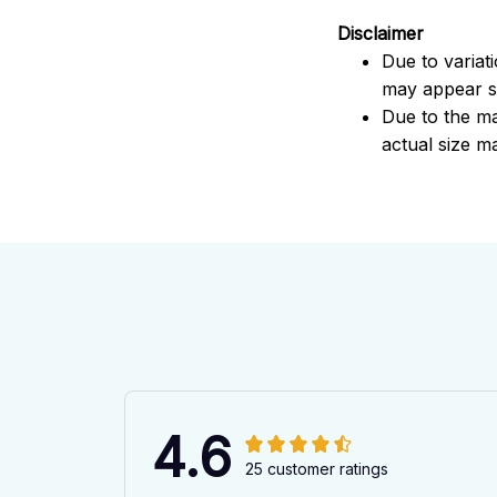
Disclaimer
Due to variat
may appear sl
Due to the ma
actual size ma
4.6
25 customer ratings