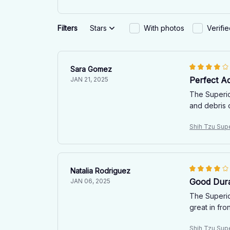
Filters
Stars
With photos
Verifi
Sara Gomez
Perfect A
JAN 21, 2025
The Superior
and debris 
Shih Tzu Sup
Natalia Rodriguez
Good Durab
JAN 06, 2025
The Superior
great in fro
Shih Tzu Sup