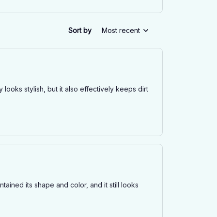
Sort by
Most recent
looks stylish, but it also effectively keeps dirt
tained its shape and color, and it still looks