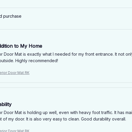
ed purchase
ddition to My Home
 Door Mat is exactly what I needed for my front entrance. It not only 
outside. Highly recommended!
erior Door Mat RK
ility
 Door Mat is holding up well, even with heavy foot traffic. It has main
nt of my door. It is also very easy to clean. Good durability overall.
erior Door Mat RK