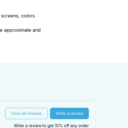
e screens, colors
are approximate and
View all reviews
Write a review
Write a review to get 10% off any order