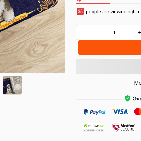
38
people are viewing right 
Mo