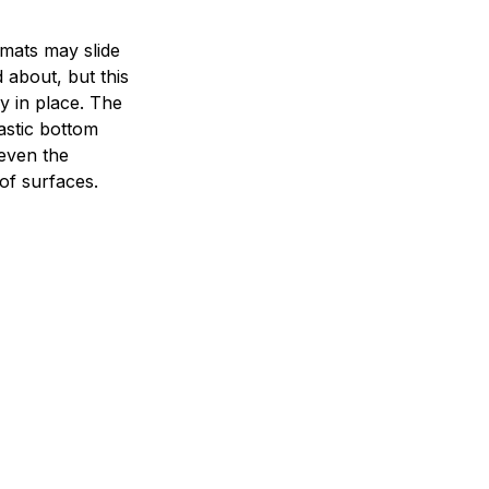
mats may slide
 about, but this
ay in place. The
lastic bottom
 even the
of surfaces.