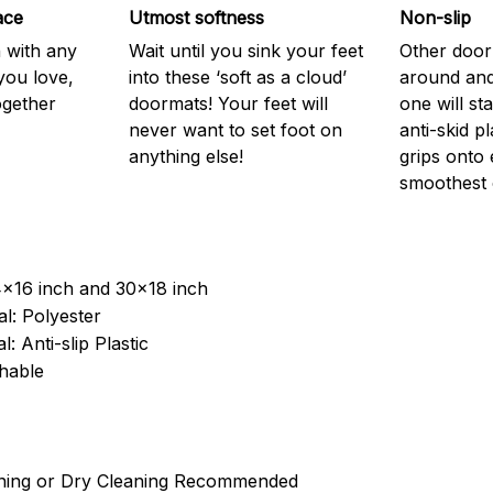
ace
Utmost softness
Non-slip
h with any
Wait until you sink your feet
Other door
you love,
into these ‘soft as a cloud’
around and
ogether
doormats! Your feet will
one will st
never want to set foot on
anti-skid p
anything else!
grips onto
smoothest 
4x16 inch and 30x18 inch
l: Polyester
: Anti-slip Plastic
hable
ning or Dry Cleaning Recommended