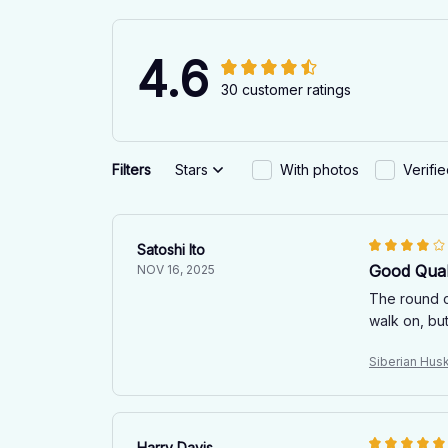
4.6
30 customer ratings
Filters
Stars
With photos
Verifi
Satoshi Ito
Good Qual
NOV 16, 2025
The round ca
walk on, but
Siberian Hus
Harry Davis