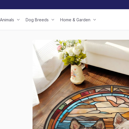
Animals
Dog Breeds
Home & Garden