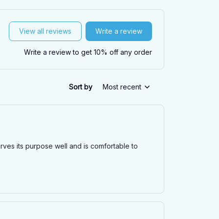
View all reviews
Write a review
Write a review to get 10% off any order
Sort by
Most recent
erves its purpose well and is comfortable to