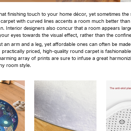
hat finishing touch to your home décor, yet sometimes the 
a carpet with curved lines accents a room much better than 
n. Interior designers also concur that a room appears large
your eyes towards the visual effect, rather than the confin
 an arm and a leg, yet affordable ones can often be made
practically priced, high-quality round carpet is fashionabl
harming array of prints are sure to infuse a great harmonizi
ny room style.