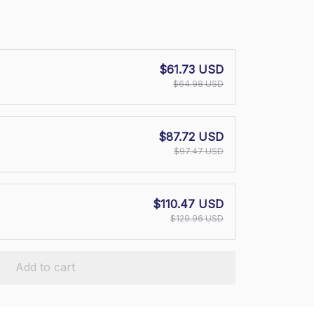
$61.73 USD
$64.98 USD
$87.72 USD
$97.47 USD
$110.47 USD
$129.96 USD
Add to cart