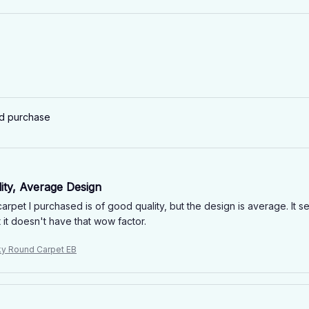
ed purchase
ity, Average Design
rpet I purchased is of good quality, but the design is average. It s
 it doesn't have that wow factor.
ky Round Carpet EB