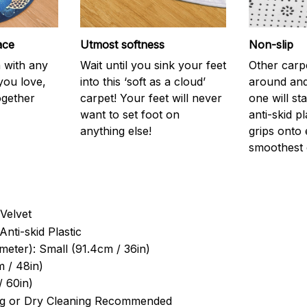
ace
Utmost softness
Non-slip
h with any
Wait until you sink your feet
Other carp
you love,
into this ‘soft as a cloud’
around and
ogether
carpet! Your feet will never
one will st
want to set foot on
anti-skid p
anything else!
grips onto
smoothest 
Velvet
Anti-skid Plastic
meter): Small (91.4cm / 36in)
 / 48in)
/ 60in)
g or Dry Cleaning Recommended