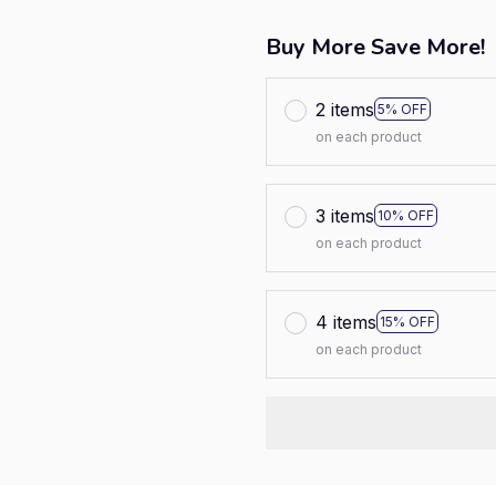
Buy More Save More!
2 items
5% OFF
on each product
3 items
10% OFF
on each product
4 items
15% OFF
on each product