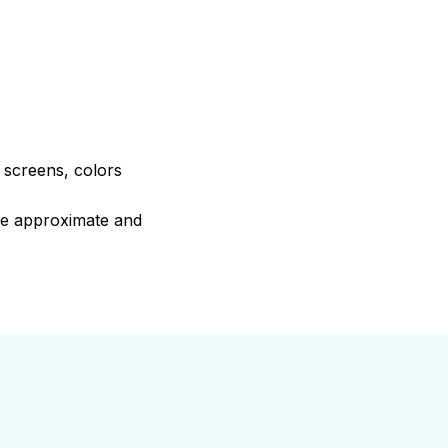
e screens, colors
are approximate and