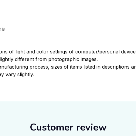
ble
ions of light and color settings of computer/personal devic
ightly different from photographic images.
nufacturing process, sizes of items listed in descriptions 
y vary slightly.
Customer review