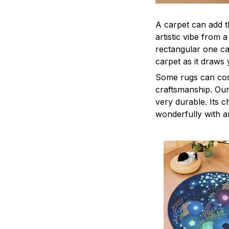
A carpet can add t
artistic vibe from 
rectangular one ca
carpet as it draws 
Some rugs can cost
craftsmanship. Our 
very durable. Its c
wonderfully with a