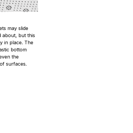
ets may slide
 about, but this
ay in place. The
lastic bottom
 even the
of surfaces.