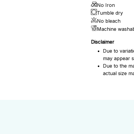
No Iron
Tumble dry
No bleach
Machine washa
Disclaimer
Due to variat
may appear sl
Due to the ma
actual size ma