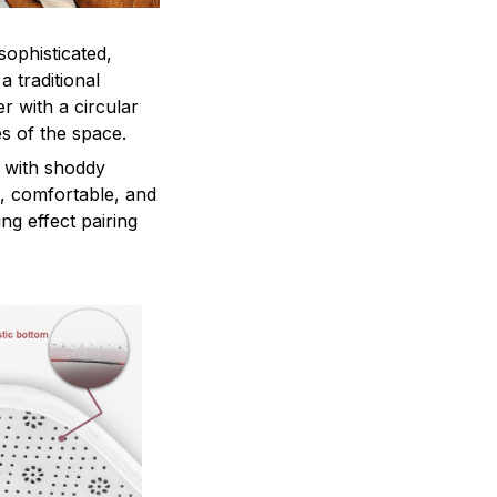
sophisticated,
a traditional
r with a circular
es of the space.
 with shoddy
e, comfortable, and
ng effect pairing