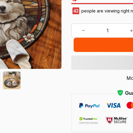
42
people are viewing right 
Mo