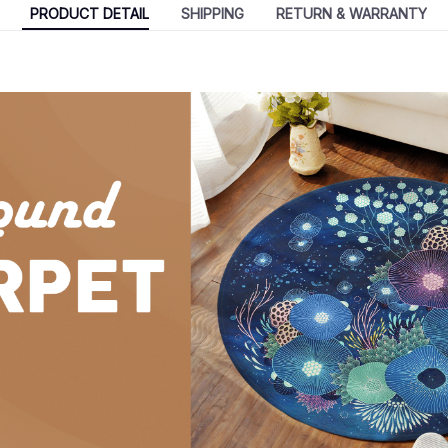
PRODUCT DETAIL
SHIPPING
RETURN & WARRANTY