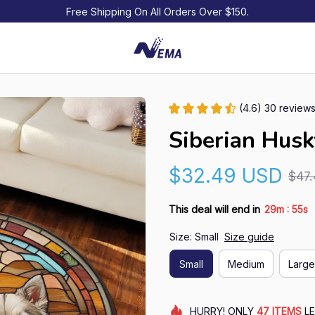
Free Shipping On All Orders Over $150.
(4.6) 30 review
Siberian Hus
$32.49 USD
$47
:
This deal will end in
29m
54s
Size: Small
Size guide
Small
Medium
Large
HURRY!
ONLY
47
ITEMS
LE