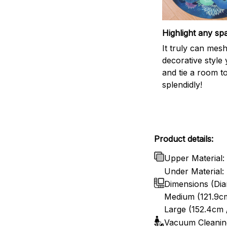
Highlight any sp
It truly can mes
decorative style 
and tie a room t
splendidly!
Product details:
Upper Material: 
Under Material: 
Dimensions (Dia
Medium (121.9cm
Large (152.4cm 
Vacuum Cleanin