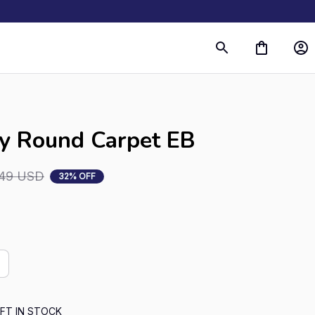
s
ky Round Carpet EB
.49 USD
32% OFF
FT IN STOCK