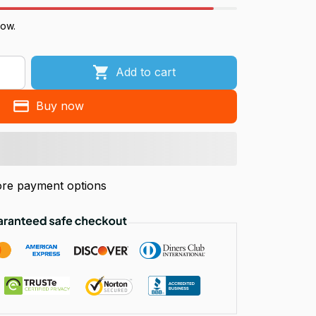
now.
Add to cart
Buy now
re payment options