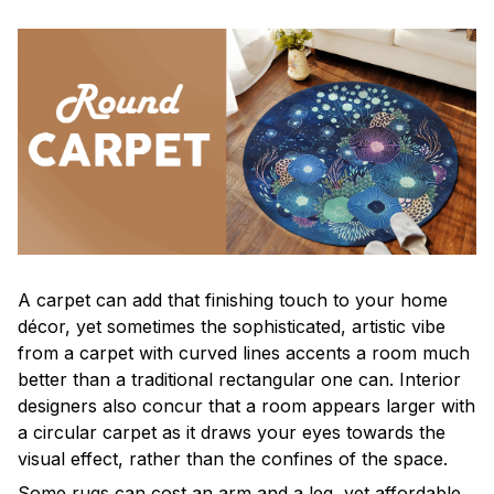
A carpet can add that finishing touch to your home
décor, yet sometimes the sophisticated, artistic vibe
from a carpet with curved lines accents a room much
better than a traditional rectangular one can. Interior
designers also concur that a room appears larger with
a circular carpet as it draws your eyes towards the
visual effect, rather than the confines of the space.
Some rugs can cost an arm and a leg, yet affordable