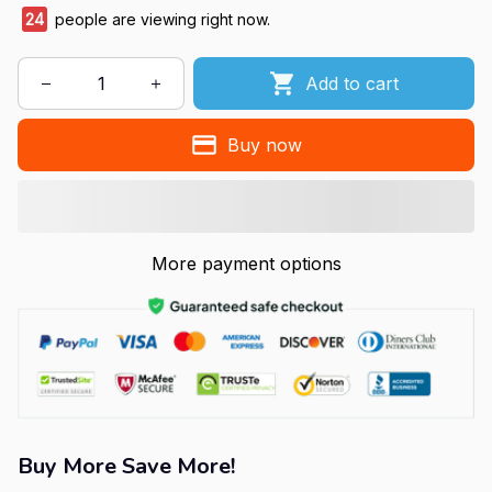
24
people are viewing right now.
Add to cart
Buy now
More payment options
Buy More Save More!