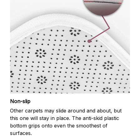
Non-slip
Other carpets may slide around and about, but
this one will stay in place. The anti-skid plastic
bottom grips onto even the smoothest of
surfaces.