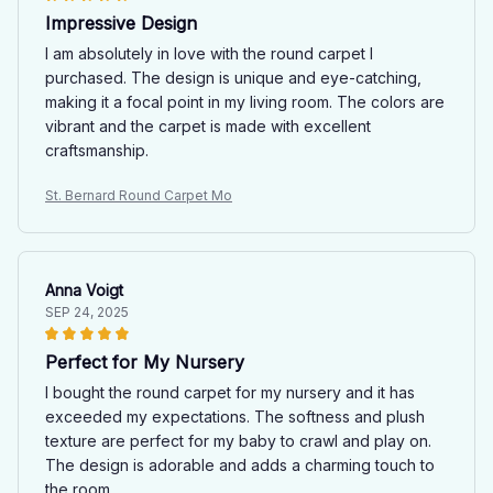
Impressive Design
I am absolutely in love with the round carpet I
purchased. The design is unique and eye-catching,
making it a focal point in my living room. The colors are
vibrant and the carpet is made with excellent
craftsmanship.
St. Bernard Round Carpet Mo
Anna Voigt
SEP 24, 2025
Perfect for My Nursery
I bought the round carpet for my nursery and it has
exceeded my expectations. The softness and plush
texture are perfect for my baby to crawl and play on.
The design is adorable and adds a charming touch to
the room.