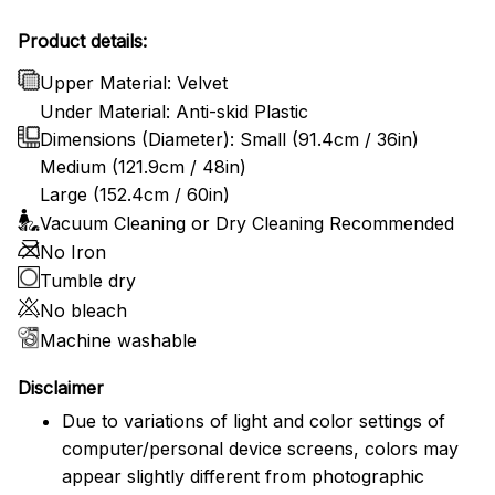
Product details:
Upper Material: Velvet
Under Material: Anti-skid Plastic
Dimensions (Diameter): Small (91.4cm / 36in)
Medium (121.9cm / 48in)
Large (152.4cm / 60in)
Vacuum Cleaning or Dry Cleaning Recommended
No Iron
Tumble dry
No bleach
Machine washable
Disclaimer
Due to variations of light and color settings of
computer/personal device screens, colors may
appear slightly different from photographic