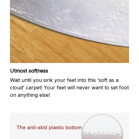
Utmost softness
Wait until you sink your feet into this ‘soft as a
cloud’ carpet! Your feet will never want to set foot
on anything else!