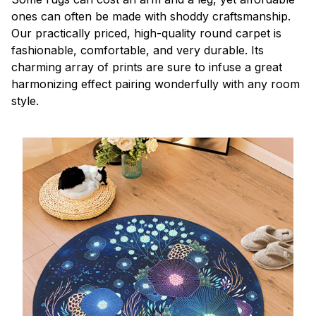
ones can often be made with shoddy craftsmanship.
Our practically priced, high-quality round carpet is
fashionable, comfortable, and very durable. Its
charming array of prints are sure to infuse a great
harmonizing effect pairing wonderfully with any room
style.