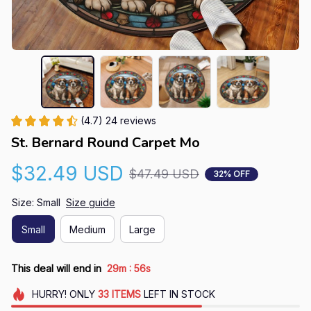
(4.7) 24 reviews
St. Bernard Round Carpet Mo
$32.49 USD
$47.49 USD
32% OFF
Size: Small
Size guide
Small
Medium
Large
:
This deal will end in
29m
54s
HURRY!
ONLY
33
ITEMS
LEFT IN STOCK