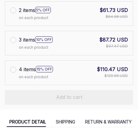
2 items
$61.73 USD
5% OFF
$64.98 USD
on each product
3 items
$87.72 USD
10% OFF
$97.47 USD
on each product
4 items
$110.47 USD
15% OFF
$129.96 USD
on each product
Add to cart
PRODUCT DETAIL
SHIPPING
RETURN & WARRANTY