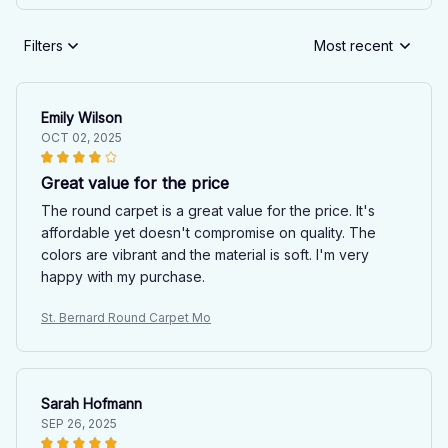
Filters
Most recent
Emily Wilson
OCT 02, 2025
Great value for the price
The round carpet is a great value for the price. It's
affordable yet doesn't compromise on quality. The
colors are vibrant and the material is soft. I'm very
happy with my purchase.
St. Bernard Round Carpet Mo
Sarah Hofmann
SEP 26, 2025