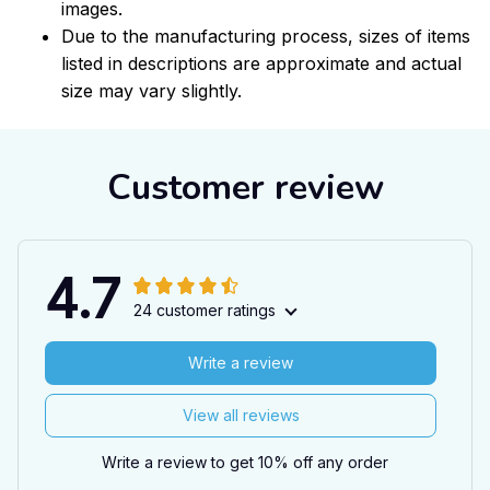
images.
Due to the manufacturing process, sizes of items
listed in descriptions are approximate and actual
size may vary slightly.
Customer review
4.7
24 customer ratings
Write a review
View all reviews
Write a review to get 10% off any order