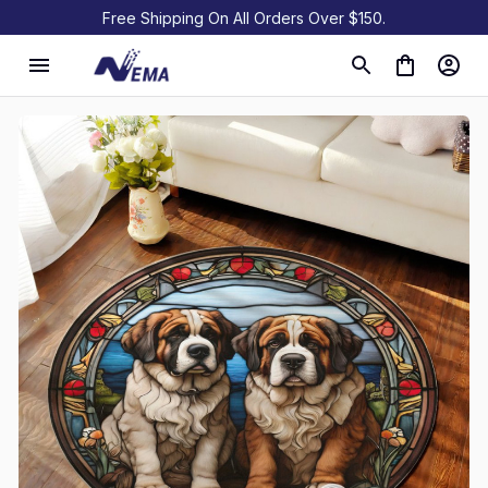
Free Shipping On All Orders Over $150.