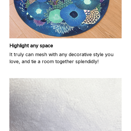
Highlight any space
It truly can mesh with any decorative style you
love, and tie a room together splendidly!