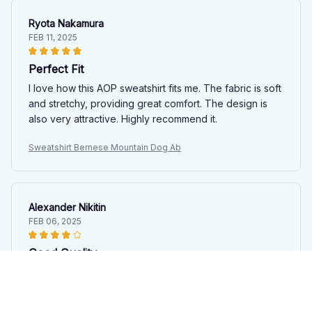
Ryota Nakamura
FEB 11, 2025
Perfect Fit
I love how this AOP sweatshirt fits me. The fabric is soft
and stretchy, providing great comfort. The design is
also very attractive. Highly recommend it.
Sweatshirt Bernese Mountain Dog Ab
Alexander Nikitin
FEB 06, 2025
Good Quality
The AOP sweatshirt is good quality for the price. The
fabric is soft and the prints are nice. The loose fit is
comfortable, and I appreciate the variety of designs