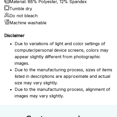
Material: 88% Polyester, 12% Spandex
Tumble dry
Do not bleach
Machine washable
Disclaimer
Due to variations of light and color settings of
computer/personal device screens, colors may
appear slightly different from photographic
images.
Due to the manufacturing process, sizes of items
listed in descriptions are approximate and actual
size may vary slightly.
Due to the manufacturing process, alignment of
images may vary slightly.