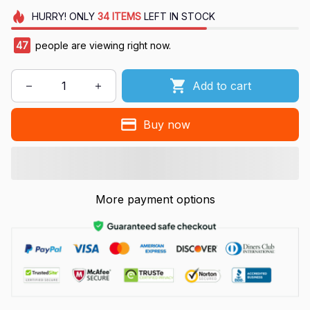
HURRY!
ONLY
34
ITEMS
LEFT IN STOCK
47
people are viewing right now.
Add to cart
Buy now
More payment options