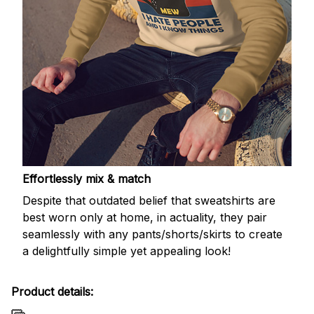
Effortlessly mix & match
Despite that outdated belief that sweatshirts are
best worn only at home, in actuality, they pair
seamlessly with any pants/shorts/skirts to create
a delightfully simple yet appealing look!
Product details: