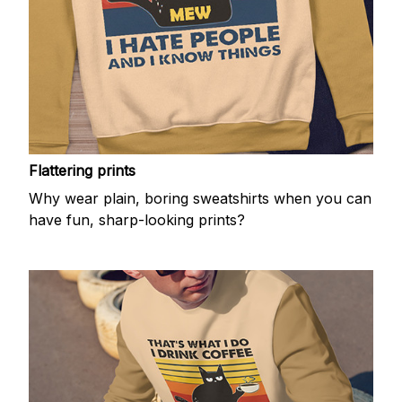
Flattering prints
Why wear plain, boring sweatshirts when you can
have fun, sharp-looking prints?