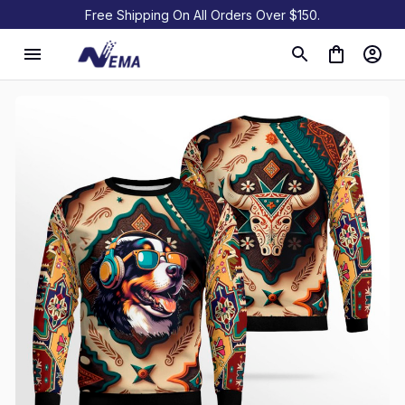
Free Shipping On All Orders Over $150.