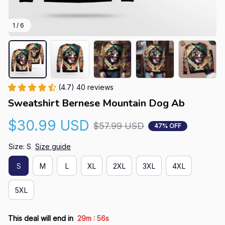
1 / 6
(4.7) 40 reviews
Sweatshirt Bernese Mountain Dog Ab
$30.99 USD
$57.99 USD
47% OFF
Size: S
Size guide
S
M
L
XL
2XL
3XL
4XL
5XL
:
This deal will end in
29m
55s