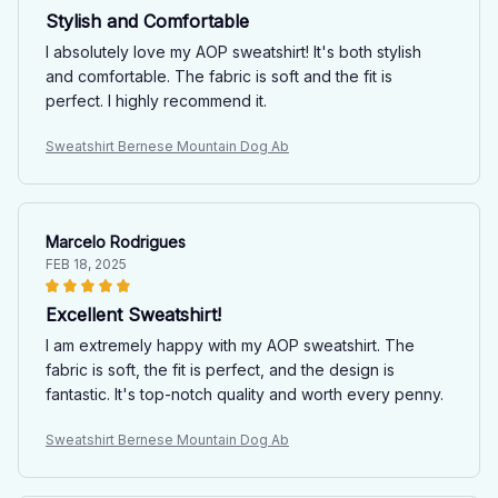
Stylish and Comfortable
I absolutely love my AOP sweatshirt! It's both stylish
and comfortable. The fabric is soft and the fit is
perfect. I highly recommend it.
Sweatshirt Bernese Mountain Dog Ab
Marcelo Rodrigues
FEB 18, 2025
Excellent Sweatshirt!
I am extremely happy with my AOP sweatshirt. The
fabric is soft, the fit is perfect, and the design is
fantastic. It's top-notch quality and worth every penny.
Sweatshirt Bernese Mountain Dog Ab