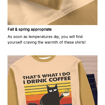
Fall & spring appropriate
As soon as temperatures dip, you will find
yourself craving the warmth of these shirts!