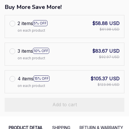
Buy More Save More!
2 items
$58.88 USD
5% OFF
$61.98 USD
on each product
3 items
$83.67 USD
10% OFF
$92.97 USD
on each product
4 items
$105.37 USD
15% OFF
$123.96 USD
on each product
Add to cart
PRODUCT DETAIL
SHIPPING
RETURN & WARRANTY