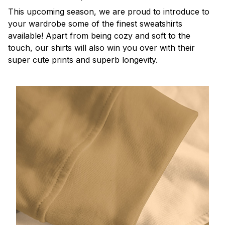
This upcoming season, we are proud to introduce to
your wardrobe some of the finest sweatshirts
available! Apart from being cozy and soft to the
touch, our shirts will also win you over with their
super cute prints and superb longevity.