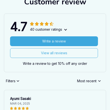
Customer review
4.7
40 customer ratings
Write a review
View all reviews
Write a review to get 10% off any order
Filters
Most recent
Ayumi Sasaki
MAR 04, 2025