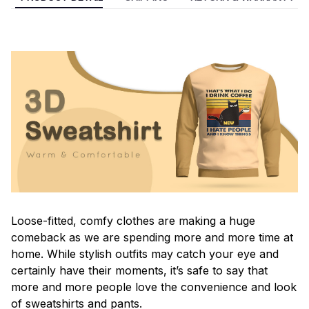
Loose-fitted, comfy clothes are making a huge
comeback as we are spending more and more time at
home. While stylish outfits may catch your eye and
certainly have their moments, it’s safe to say that
more and more people love the convenience and look
of sweatshirts and pants.