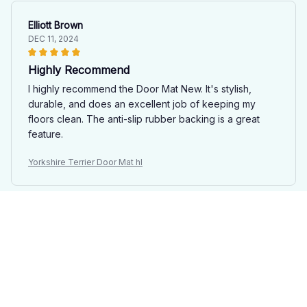
Elliott Brown
DEC 11, 2024
Highly Recommend
I highly recommend the Door Mat New. It's stylish,
durable, and does an excellent job of keeping my
floors clean. The anti-slip rubber backing is a great
feature.
Yorkshire Terrier Door Mat hl
Maria Papadopoulos
DEC 05, 2024
Stylish and Functional
I'm impressed with the Door Mat New. It not only keeps
my floors clean, but it also adds a stylish touch to my