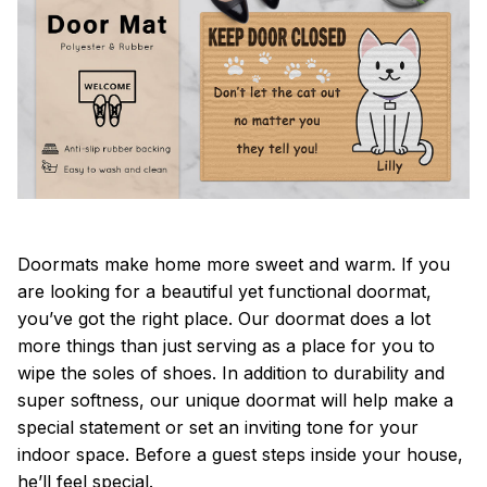
Doormats make home more sweet and warm. If you
are looking for a beautiful yet functional doormat,
you’ve got the right place. Our doormat does a lot
more things than just serving as a place for you to
wipe the soles of shoes. In addition to durability and
super softness, our unique doormat will help make a
special statement or set an inviting tone for your
indoor space. Before a guest steps inside your house,
he’ll feel special.