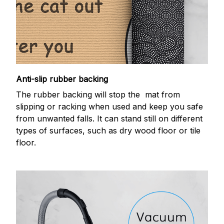
Anti-slip rubber backing
The rubber backing will stop the mat from
slipping or racking when used and keep you safe
from unwanted falls. It can stand still on different
types of surfaces, such as dry wood floor or tile
floor.