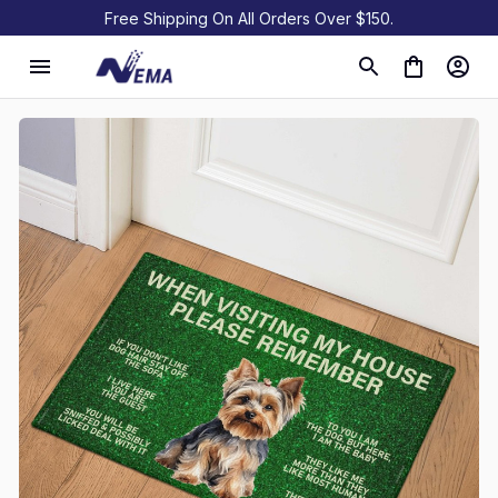
Free Shipping On All Orders Over $150.