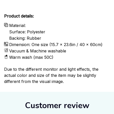
Product details:
Material:
Surface: Polyester
Backing: Rubber
Dimension: One size (15.7 x 23.6in / 40 x 60cm)
Vacuum & Machine washable
Warm wash (max 50C)
Due to the different monitor and light effects, the
actual color and size of the item may be slightly
different from the visual image.
Customer review