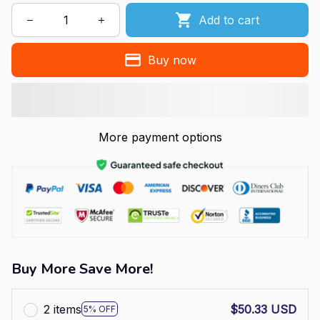
Add to cart
Buy now
More payment options
Buy More Save More!
2 items
$50.33 USD
5% OFF