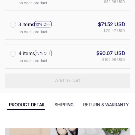
$52.98 USD
on each product
3 items
$71.52 USD
10% OFF
$79.47 USD
on each product
4 items
$90.07 USD
15% OFF
$105.96 USD
on each product
Add to cart
PRODUCT DETAIL
SHIPPING
RETURN & WARRANTY