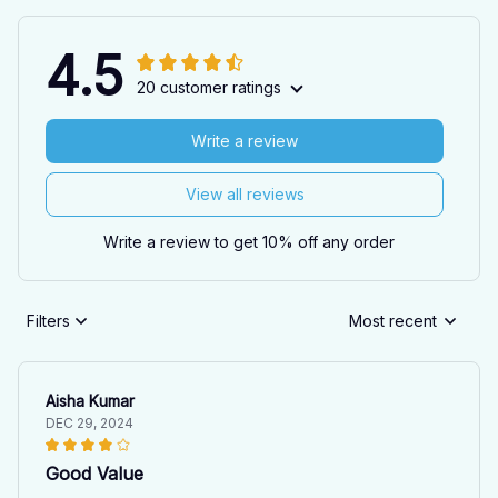
4.5
20 customer ratings
Write a review
View all reviews
Write a review to get 10% off any order
Filters
Most recent
Aisha Kumar
DEC 29, 2024
Good Value