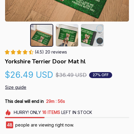
(4.5) 20 reviews
Yorkshire Terrier Door Mat hl
$26.49 USD
$36.49 USD
27% OFF
Size guide
:
This deal will end in
29m
55s
HURRY!
ONLY
16
ITEMS
LEFT IN STOCK
48
people are viewing right now.