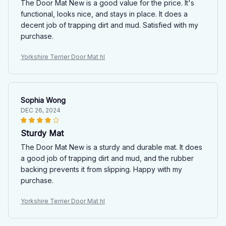
The Door Mat New is a good value for the price. It's
functional, looks nice, and stays in place. It does a
decent job of trapping dirt and mud. Satisfied with my
purchase.
Yorkshire Terrier Door Mat hl
Sophia Wong
DEC 26, 2024
Sturdy Mat
The Door Mat New is a sturdy and durable mat. It does
a good job of trapping dirt and mud, and the rubber
backing prevents it from slipping. Happy with my
purchase.
Yorkshire Terrier Door Mat hl