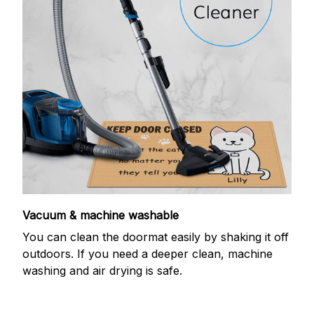
Vacuum & machine washable
You can clean the doormat easily by shaking it off
outdoors. If you need a deeper clean, machine
washing and air drying is safe.