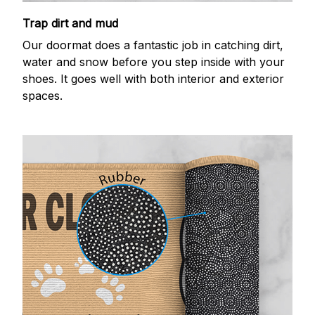
Trap dirt and mud
Our doormat does a fantastic job in catching dirt,
water and snow before you step inside with your
shoes. It goes well with both interior and exterior
spaces.