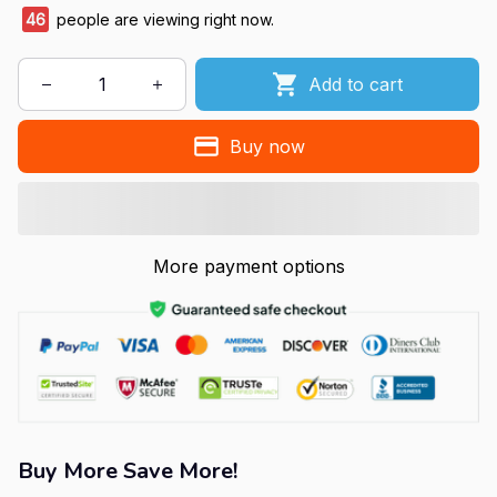
46
people are viewing right now.
Add to cart
Buy now
More payment options
Buy More Save More!