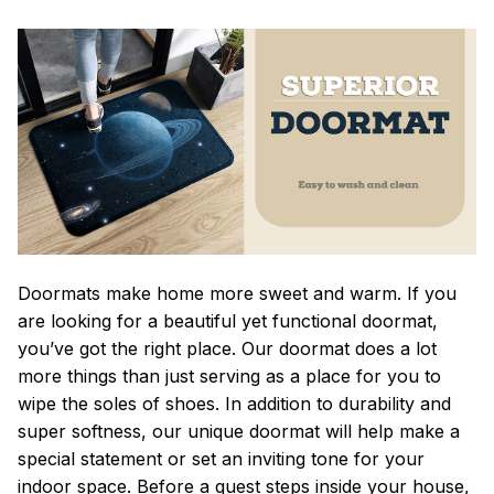
Doormats make home more sweet and warm. If you
are looking for a beautiful yet functional doormat,
you’ve got the right place. Our doormat does a lot
more things than just serving as a place for you to
wipe the soles of shoes. In addition to durability and
super softness, our unique doormat will help make a
special statement or set an inviting tone for your
indoor space. Before a guest steps inside your house,