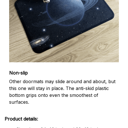
Non-slip
Other doormats may slide around and about, but
this one will stay in place. The anti-skid plastic
bottom grips onto even the smoothest of
surfaces.
Product details: