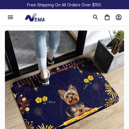
Free Shipping On All Orders Over $150.