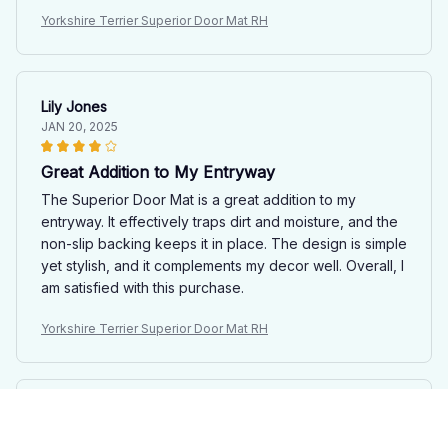
Yorkshire Terrier Superior Door Mat RH
Lily Jones
JAN 20, 2025
Great Addition to My Entryway
The Superior Door Mat is a great addition to my
entryway. It effectively traps dirt and moisture, and the
non-slip backing keeps it in place. The design is simple
yet stylish, and it complements my decor well. Overall, I
am satisfied with this purchase.
Yorkshire Terrier Superior Door Mat RH
Lucas Andersson
JAN 03, 2025