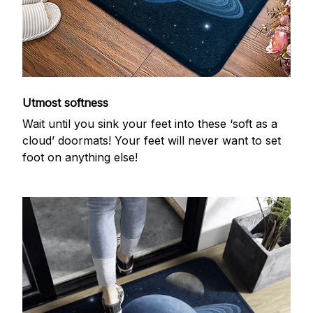
Utmost softness
Wait until you sink your feet into these ‘soft as a
cloud’ doormats! Your feet will never want to set
foot on anything else!