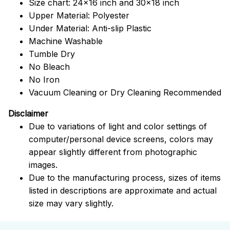
Size chart: 24x16 inch and 30x18 inch
Upper Material: Polyester
Under Material: Anti-slip Plastic
Machine Washable
Tumble Dry
No Bleach
No Iron
Vacuum Cleaning or Dry Cleaning Recommended
Disclaimer
Due to variations of light and color settings of
computer/personal device screens, colors may
appear slightly different from photographic
images.
Due to the manufacturing process, sizes of items
listed in descriptions are approximate and actual
size may vary slightly.