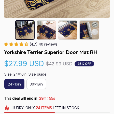
(4.7) 40 reviews
Yorkshire Terrier Superior Door Mat RH
$27.99 USD
$42.99 USD
35% OFF
Size: 24x16in
Size guide
24x16in
30x18in
:
This deal will end in
29m
54s
HURRY!
ONLY
24
ITEMS
LEFT IN STOCK