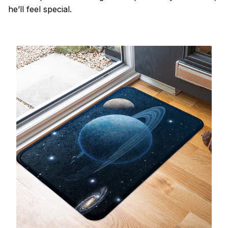
he’ll feel special.