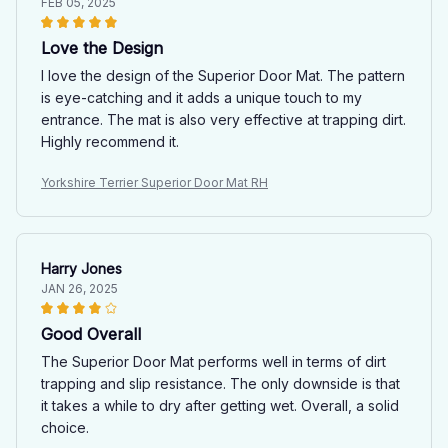
FEB 05, 2025
Love the Design
I love the design of the Superior Door Mat. The pattern
is eye-catching and it adds a unique touch to my
entrance. The mat is also very effective at trapping dirt.
Highly recommend it.
Yorkshire Terrier Superior Door Mat RH
Harry Jones
JAN 26, 2025
Good Overall
The Superior Door Mat performs well in terms of dirt
trapping and slip resistance. The only downside is that
it takes a while to dry after getting wet. Overall, a solid
choice.