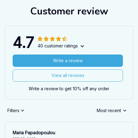
Customer review
4.7
40 customer ratings
Write a review
View all reviews
Write a review to get 10% off any order
Filters
Most recent
Maria Papadopoulou