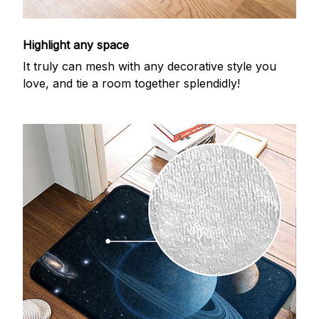
Highlight any space
It truly can mesh with any decorative style you
love, and tie a room together splendidly!