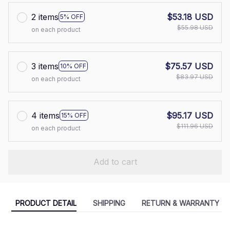
2 items
$53.18 USD
5% OFF
$55.98 USD
on each product
3 items
$75.57 USD
10% OFF
$83.97 USD
on each product
4 items
$95.17 USD
15% OFF
$111.96 USD
on each product
Add to cart
PRODUCT DETAIL
SHIPPING
RETURN & WARRANTY