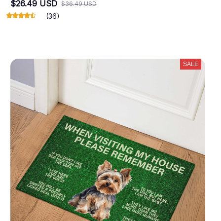
$26.49 USD
$36.49 USD
(36)
SALE