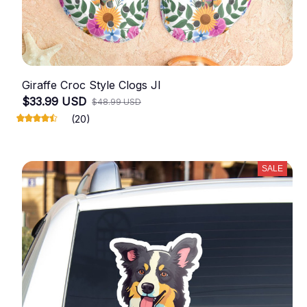
Giraffe Croc Style Clogs JI
$33.99 USD
$48.99 USD
(20)
SALE