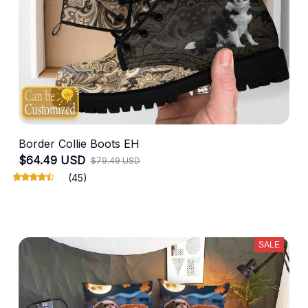
Border Collie Boots EH
$64.49 USD
$79.49 USD
(45)
SALE