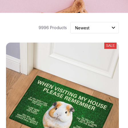
9996 Products
SALE