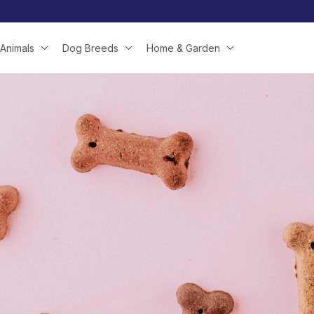
Animals
Dog Breeds
Home & Garden