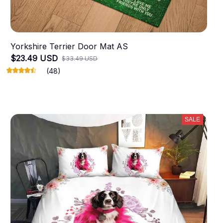
Yorkshire Terrier Door Mat AS
$23.49 USD
$33.49 USD
(48)
SALE