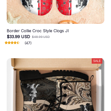
Border Collie Croc Style Clogs JI
$33.99 USD
$48.99 USD
(47)
SALE