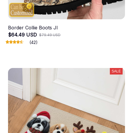
Border Collie Boots JI
$64.49 USD
$79.49 USD
(42)
SALE