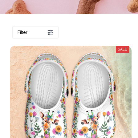
Filter
SALE