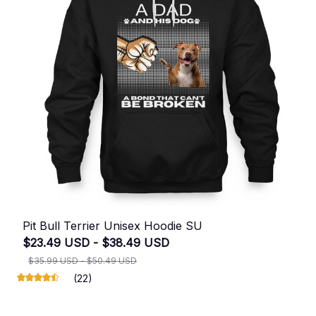
Pit Bull Terrier Unisex Hoodie SU
$23.49 USD - $38.49 USD
$35.99 USD - $50.49 USD
(22)