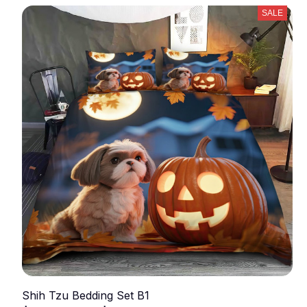
SALE
Shih Tzu Bedding Set B1