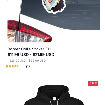
Border Collie Sticker EH
$11.99 USD - $21.99 USD
$26.99 USD - $36.99 USD
(31)
SALE