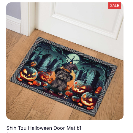
SALE
Shih Tzu Halloween Door Mat b1