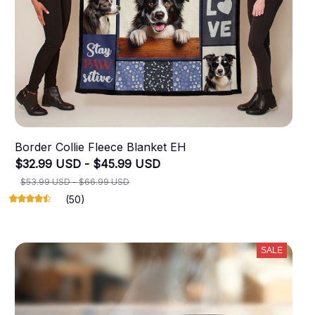
Border Collie Fleece Blanket EH
$32.99 USD - $45.99 USD
$53.99 USD - $66.99 USD
(50)
SALE