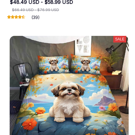
$48.49 USD - $58.99 USD
$66.49 USD - $76.99 USD
(39)
SALE