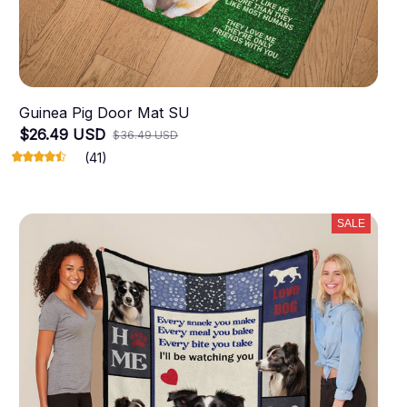
Guinea Pig Door Mat SU
$26.49 USD
$36.49 USD
(41)
SALE