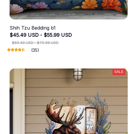
Shih Tzu Bedding b1
$45.49 USD - $55.99 USD
$60.49 USD - $70.99 USD
(35)
SALE