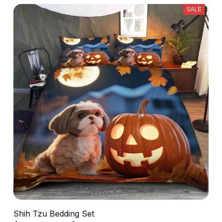
SALE
Shih Tzu Bedding Set