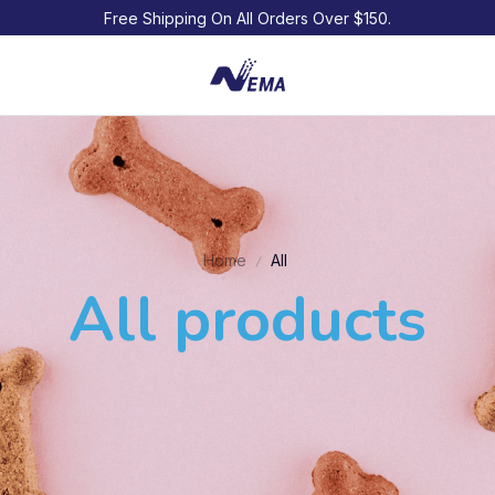
Free Shipping On All Orders Over $150.
Home
All
All products