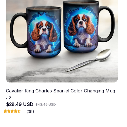
Cavalier King Charles Spaniel Color Changing Mug
J2
$28.49 USD
$43.49 USD
(39)