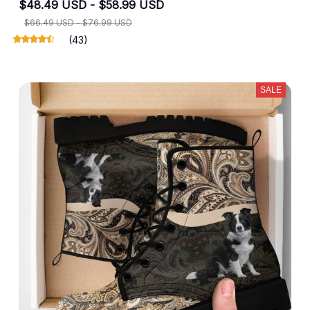
$48.49 USD - $58.99 USD
$66.49 USD - $76.99 USD
(43)
SALE