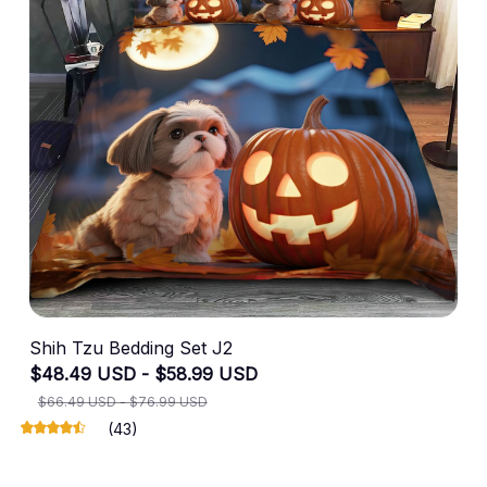
Shih Tzu Bedding Set J2
$48.49 USD - $58.99 USD
$66.49 USD - $76.99 USD
(43)