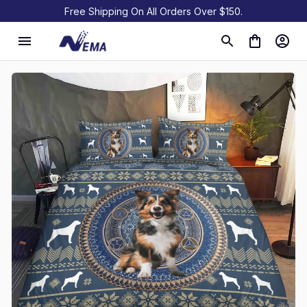
Free Shipping On All Orders Over $150.