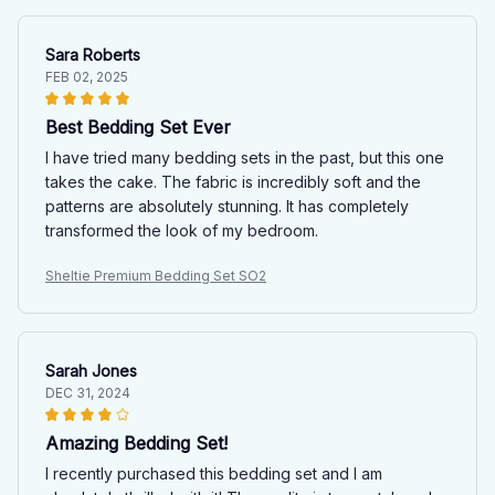
Sara Roberts
FEB 02, 2025
Best Bedding Set Ever
I have tried many bedding sets in the past, but this one
takes the cake. The fabric is incredibly soft and the
patterns are absolutely stunning. It has completely
transformed the look of my bedroom.
Sheltie Premium Bedding Set SO2
Sarah Jones
DEC 31, 2024
Amazing Bedding Set!
I recently purchased this bedding set and I am