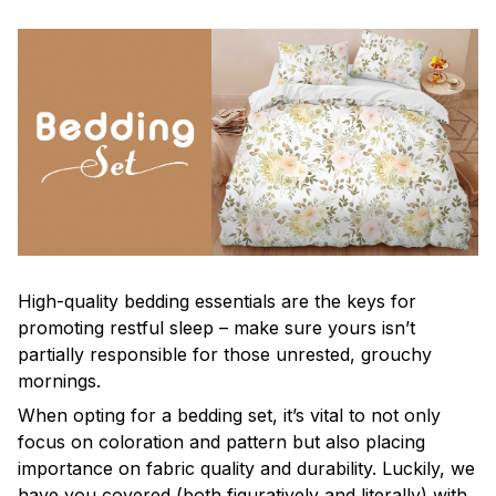
High-quality bedding essentials are the keys for
promoting restful sleep – make sure yours isn’t
partially responsible for those unrested, grouchy
mornings.
When opting for a bedding set, it’s vital to not only
focus on coloration and pattern but also placing
importance on fabric quality and durability. Luckily, we
have you covered (both figuratively and literally) with