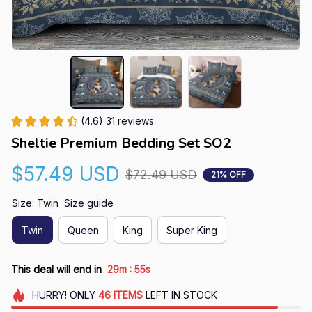
(4.6) 31 reviews
Sheltie Premium Bedding Set SO2
$57.49 USD
$72.49 USD
21% OFF
Size: Twin
Size guide
Twin
Queen
King
Super King
:
This deal will end in
29m
54s
HURRY!
ONLY
46
ITEMS
LEFT IN STOCK