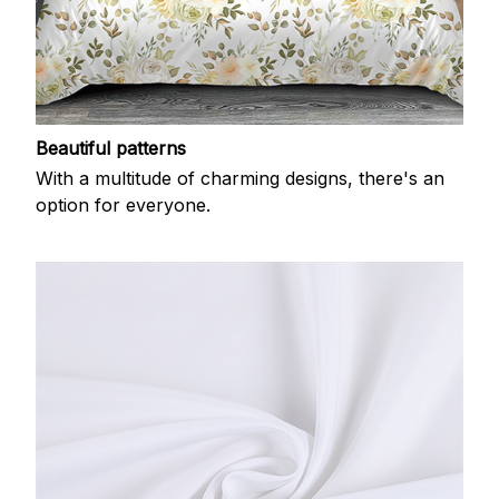
Beautiful patterns
With a multitude of charming designs, there's an
option for everyone.