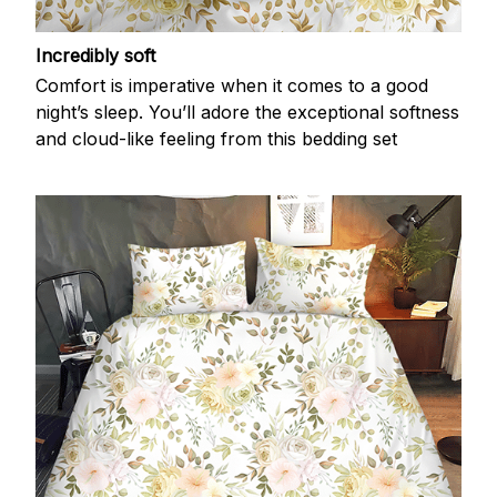
Incredibly soft
Comfort is imperative when it comes to a good
night’s sleep. You’ll adore the exceptional softness
and cloud-like feeling from this bedding set