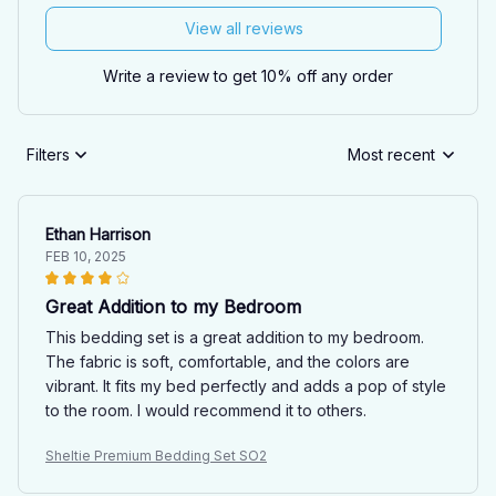
View all reviews
Write a review to get 10% off any order
Filters
Most recent
Ethan Harrison
FEB 10, 2025
Great Addition to my Bedroom
This bedding set is a great addition to my bedroom.
The fabric is soft, comfortable, and the colors are
vibrant. It fits my bed perfectly and adds a pop of style
to the room. I would recommend it to others.
Sheltie Premium Bedding Set SO2