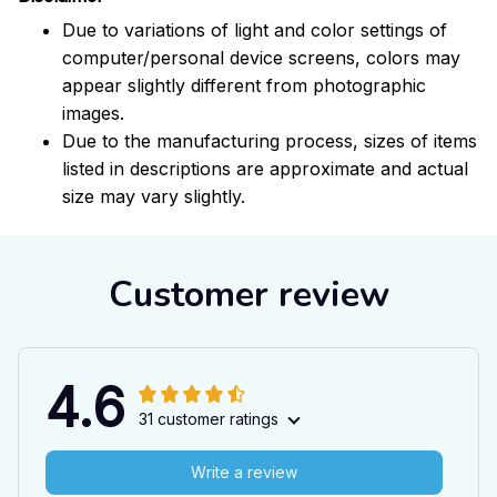
Due to variations of light and color settings of
computer/personal device screens, colors may
appear slightly different from photographic
images.
Due to the manufacturing process, sizes of items
listed in descriptions are approximate and actual
size may vary slightly.
Customer review
4.6
31 customer ratings
Write a review