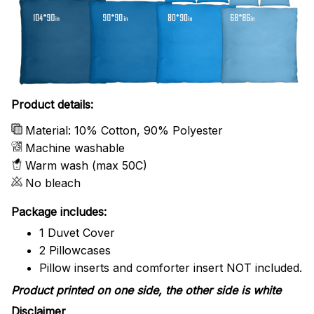
Product details:
Material: 10% Cotton, 90% Polyester
Machine washable
Warm wash (max 50C)
No bleach
Package includes:
1 Duvet Cover
2 Pillowcases
Pillow inserts and comforter insert NOT included.
Product printed on one side, the other side is white
Disclaimer