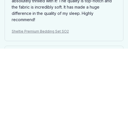
absolutely thrilled with it! The quality is top-notch and
the fabric is incredibly soft. It has made a huge
difference in the quality of my sleep. Highly
recommend!
Sheltie Premium Bedding Set SO2
Thomas Mitchell
DEC 01, 2024
Great Value for Money
I am very happy with this bedding set. The quality is
excellent for the price I paid. It's soft, comfortable, and
the patterns are beautiful. I would definitely
recommend it.
Sheltie Premium Bedding Set SO2