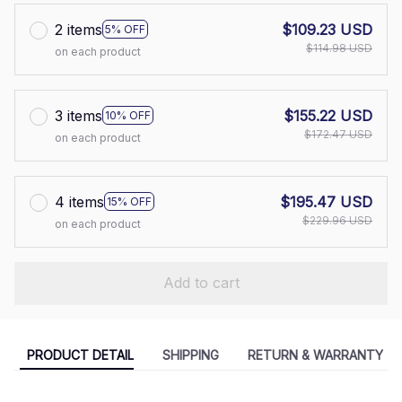
2 items
$109.23 USD
5% OFF
$114.98 USD
on each product
3 items
$155.22 USD
10% OFF
$172.47 USD
on each product
4 items
$195.47 USD
15% OFF
$229.96 USD
on each product
Add to cart
PRODUCT DETAIL
SHIPPING
RETURN & WARRANTY