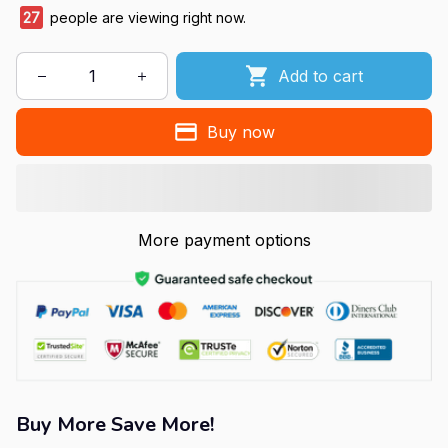
27
people are viewing right now.
Add to cart
Buy now
More payment options
Buy More Save More!