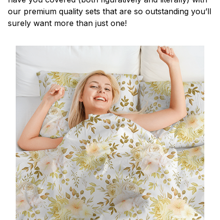
our premium quality sets that are so outstanding you’ll
surely want more than just one!