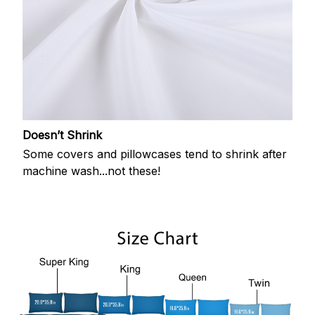
Doesn’t Shrink
Some covers and pillowcases tend to shrink after
machine wash...not these!